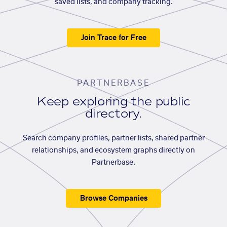
saved lists, and company tracking.
Join Trace for Free
PARTNERBASE
Keep exploring the public
directory.
Search company profiles, partner lists, shared partner
relationships, and ecosystem graphs directly on
Partnerbase.
Browse Companies