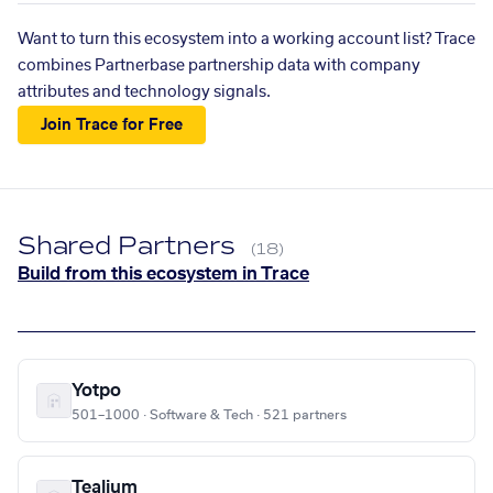
Want to turn this ecosystem into a working account list? Trace
combines Partnerbase partnership data with company
attributes and technology signals.
Join Trace for Free
Shared Partners
(18)
Build from this ecosystem in Trace
Yotpo
501–1000 · Software & Tech · 521 partners
Tealium