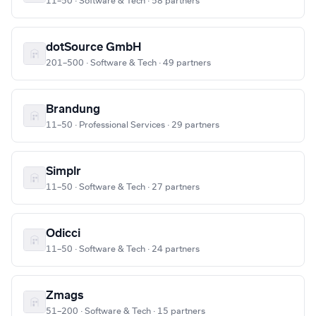
11–50 · Software & Tech · 58 partners
dotSource GmbH
201–500 · Software & Tech · 49 partners
Brandung
11–50 · Professional Services · 29 partners
Simplr
11–50 · Software & Tech · 27 partners
Odicci
11–50 · Software & Tech · 24 partners
Zmags
51–200 · Software & Tech · 15 partners