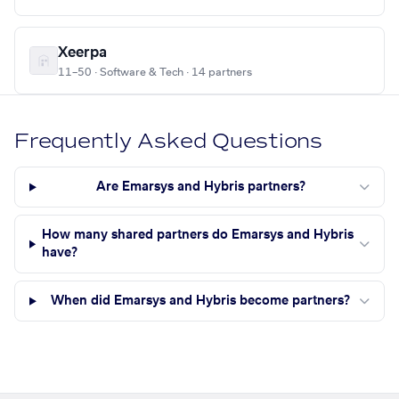
Xeerpa
11–50 · Software & Tech · 14 partners
Frequently Asked Questions
Are Emarsys and Hybris partners?
How many shared partners do Emarsys and Hybris
have?
When did Emarsys and Hybris become partners?