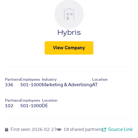
Hybris
View Company
Partners
Employees
Industry
Location
336
501–1000
Marketing & Advertising
AT
Partners
Employees
Location
102
501–1000
DE
First seen
2026-02-27
18 shared partners
Source Link