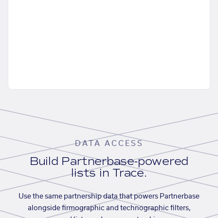
DATA ACCESS
Build Partnerbase-powered
lists in Trace.
Use the same partnership data that powers Partnerbase
alongside firmographic and technographic filters,