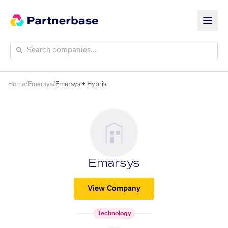
Home
/
Emarsys
/
Emarsys + Hybris
Emarsys
View Company
Technology