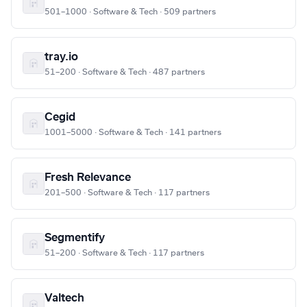
501–1000 · Software & Tech · 509 partners
tray.io
51–200 · Software & Tech · 487 partners
Cegid
1001–5000 · Software & Tech · 141 partners
Fresh Relevance
201–500 · Software & Tech · 117 partners
Segmentify
51–200 · Software & Tech · 117 partners
Valtech