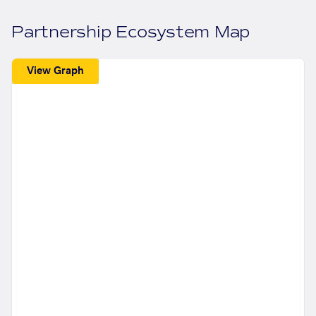
Partnership Ecosystem Map
View Graph