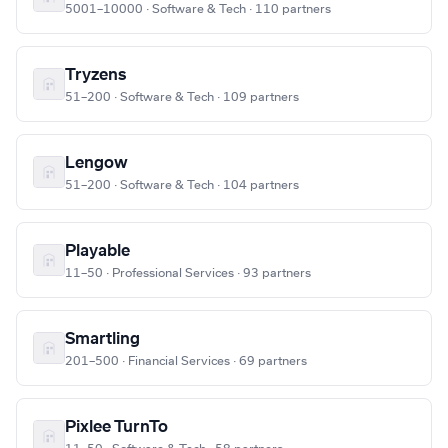
5001–10000 · Software & Tech · 110 partners
Tryzens
51–200 · Software & Tech · 109 partners
Lengow
51–200 · Software & Tech · 104 partners
Playable
11–50 · Professional Services · 93 partners
Smartling
201–500 · Financial Services · 69 partners
Pixlee TurnTo