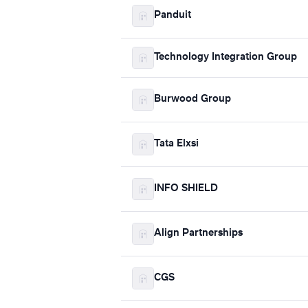
Panduit
Technology Integration Group
Burwood Group
Tata Elxsi
INFO SHIELD
Align Partnerships
CGS