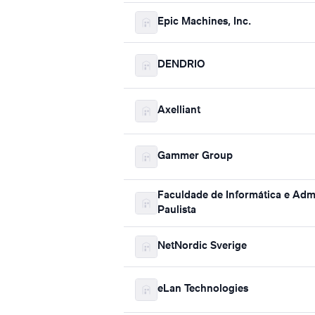
Epic Machines, Inc.
DENDRIO
Axelliant
Gammer Group
Faculdade de Informática e Adm
Paulista
NetNordic Sverige
eLan Technologies