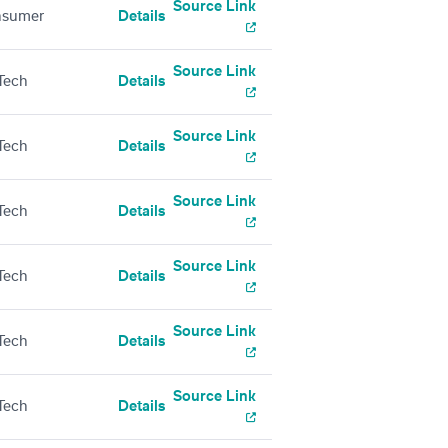
Source Link
nsumer
Details
Source Link
Tech
Details
Source Link
Tech
Details
Source Link
Tech
Details
Source Link
Tech
Details
Source Link
Tech
Details
Source Link
Tech
Details