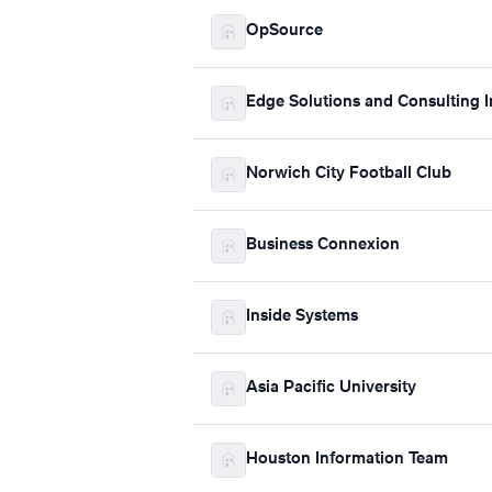
OpSource
Edge Solutions and Consulting I
Norwich City Football Club
Business Connexion
Inside Systems
Asia Pacific University
Houston Information Team