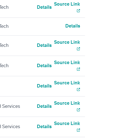
Source Link
Tech
Details
Details
Tech
Source Link
Tech
Details
Source Link
Tech
Details
Source Link
Details
Source Link
l Services
Details
Source Link
l Services
Details