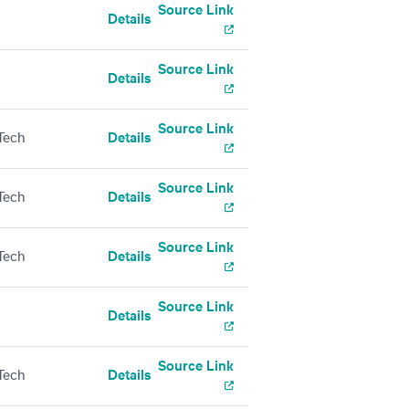
Source Link
Details
Source Link
Details
Source Link
Tech
Details
Source Link
Tech
Details
Source Link
Tech
Details
Source Link
Details
Source Link
Tech
Details