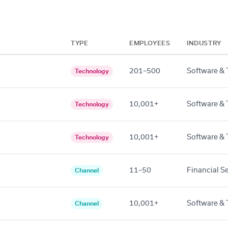
TYPE
EMPLOYEES
INDUSTRY
201–500
Software & 
Technology
10,001+
Software & 
Technology
10,001+
Software & 
Technology
11–50
Financial S
Channel
10,001+
Software & 
Channel