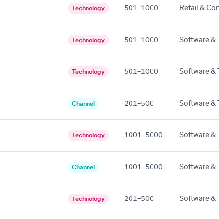
501–1000
Retail & Co
Technology
501–1000
Software & 
Technology
501–1000
Software & 
Technology
201–500
Software & 
Channel
1001–5000
Software & 
Technology
1001–5000
Software & 
Channel
201–500
Software & 
Technology