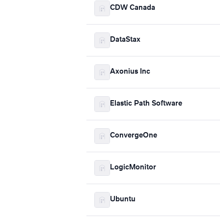
CDW Canada
DataStax
Axonius Inc
Elastic Path Software
ConvergeOne
LogicMonitor
Ubuntu