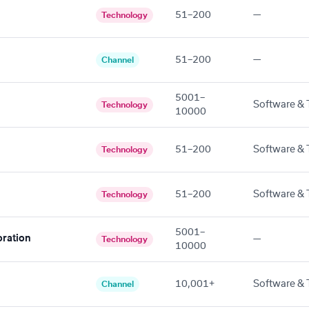
51–200
—
Technology
51–200
—
Channel
5001–
Software & 
Technology
10000
51–200
Software & 
Technology
51–200
Software & 
Technology
5001–
ration
—
Technology
10000
10,001+
Software & 
Channel