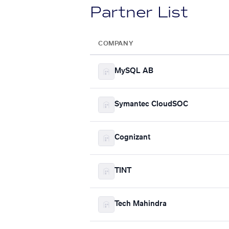
Partner List
COMPANY
MySQL AB
Symantec CloudSOC
Cognizant
TINT
Tech Mahindra