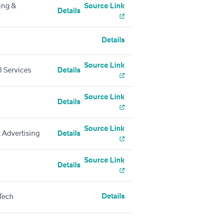
ing &
Source Link
Details
Details
Source Link
l Services
Details
Source Link
Details
Source Link
 Advertising
Details
Source Link
Details
Details
Tech