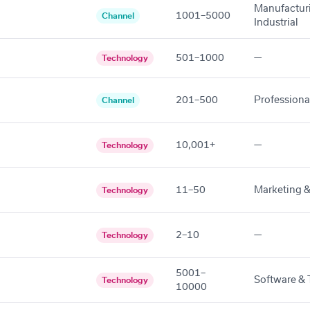
Manufactur
1001–5000
Channel
Industrial
501–1000
—
Technology
201–500
Professiona
Channel
10,001+
—
Technology
11–50
Marketing &
Technology
2–10
—
Technology
5001–
Software & 
Technology
10000