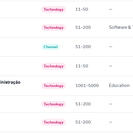
11–50
—
Technology
51–200
Software & 
Technology
51–200
—
Channel
11–50
—
Technology
inistração
1001–5000
Education
Technology
51–200
—
Technology
51–200
—
Technology