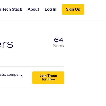
r Tech Stack
About
Log In
Sign Up
ers
64
Partners
lists, company
Join Trace
for Free