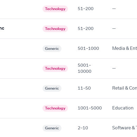
51–200
—
Technology
nc
51–200
—
Technology
501–1000
Media & En
Generic
5001–
—
Technology
10000
11–50
Retail & Co
Generic
1001–5000
Education
Technology
2–10
Software & 
Generic