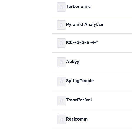
Turbonomic
Pyramid Analytics
ICL-–ö–ü–û –í–°
Abbyy
SpringPeople
TransPerfect
Realcomm