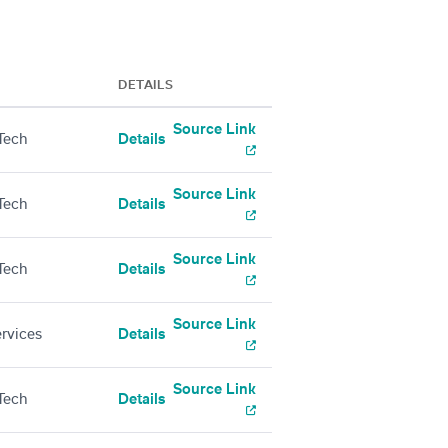
DETAILS
Source Link
Tech
Details
Source Link
Tech
Details
Source Link
Tech
Details
Source Link
ervices
Details
Source Link
Tech
Details