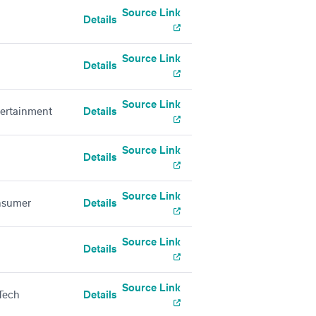
Source Link
Details
Source Link
Details
Source Link
tertainment
Details
Source Link
Details
Source Link
nsumer
Details
Source Link
Details
Source Link
Tech
Details