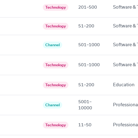
201–500
Software & 
Technology
51–200
Software & 
Technology
501–1000
Software & 
Channel
501–1000
Software & 
Technology
51–200
Education
Technology
5001–
Professiona
Channel
10000
11–50
Professiona
Technology