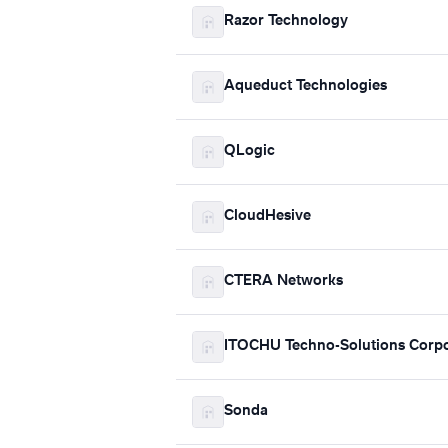
Razor Technology
Aqueduct Technologies
QLogic
CloudHesive
CTERA Networks
ITOCHU Techno-Solutions Corpo
Sonda