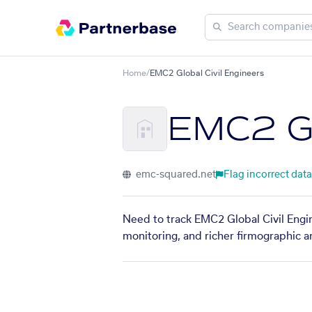
Home
/
EMC2 Global Civil Engineers
EMC2 Gl
emc-squared.net
Flag incorrect data
Need to track EMC2 Global Civil Engin
monitoring, and richer firmographic a