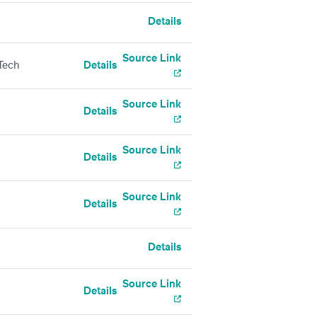
Details
Source Link
Tech
Details
Source Link
Details
Source Link
Details
Source Link
Details
Details
Source Link
Details