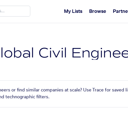
My Lists
Browse
Partne
obal Civil Engine
eers or find similar companies at scale? Use Trace for saved 
nd technographic filters.