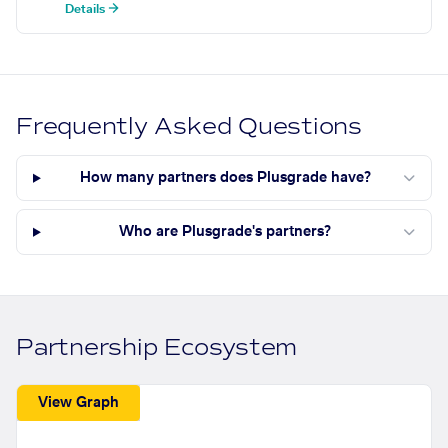
Details →
Frequently Asked Questions
How many partners does Plusgrade have?
Who are Plusgrade's partners?
Partnership Ecosystem
View Graph