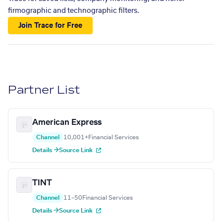
firmographic and technographic filters.
Join Trace for Free
Partner List
American Express
Channel
10,001+
Financial Services
Details →
Source Link
TINT
Channel
11–50
Financial Services
Details →
Source Link