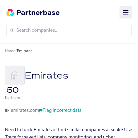
Home
/
Emirates
Emirates
50
Partners
emirates.com
Flag incorrect data
Need to track Emirates or find similar companies at scale? Use
Trace for saved lists, company monitoring, and richer