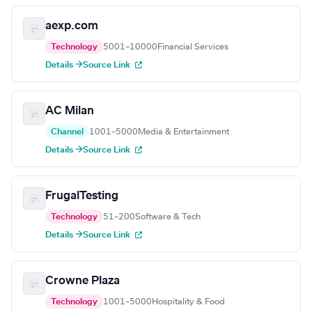
aexp.com
Technology
5001–10000
Financial Services
Details →
Source Link
AC Milan
Channel
1001–5000
Media & Entertainment
Details →
Source Link
FrugalTesting
Technology
51–200
Software & Tech
Details →
Source Link
Crowne Plaza
Technology
1001–5000
Hospitality & Food