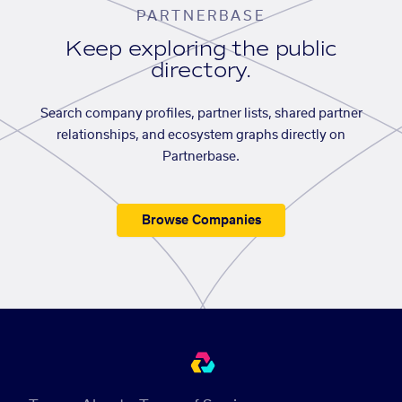
PARTNERBASE
Keep exploring the public
directory.
Search company profiles, partner lists, shared partner
relationships, and ecosystem graphs directly on
Partnerbase.
Browse Companies