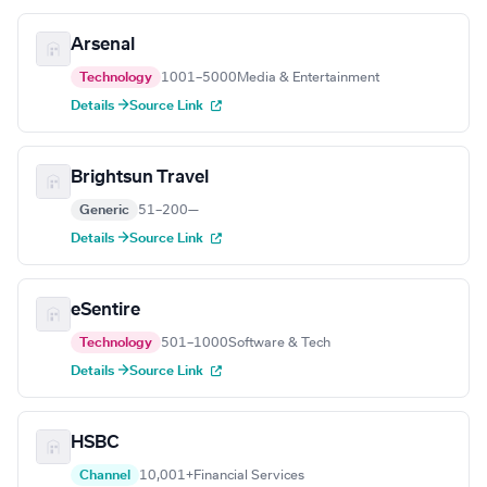
Arsenal
Technology
1001–5000
Media & Entertainment
Details →
Source Link
Brightsun Travel
Generic
51–200
—
Details →
Source Link
eSentire
Technology
501–1000
Software & Tech
Details →
Source Link
HSBC
Channel
10,001+
Financial Services