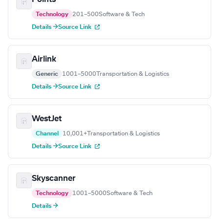
Technology
201–500
Software & Tech
Details →
Source Link
Airlink
Generic
1001–5000
Transportation & Logistics
Details →
Source Link
WestJet
Channel
10,001+
Transportation & Logistics
Details →
Source Link
Skyscanner
Technology
1001–5000
Software & Tech
Details →