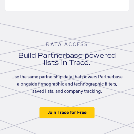
DATA ACCESS
Build Partnerbase-powered
lists in Trace.
Use the same partnership data that powers Partnerbase
alongside firmographic and technographic filters,
saved lists, and company tracking.
Join Trace for Free