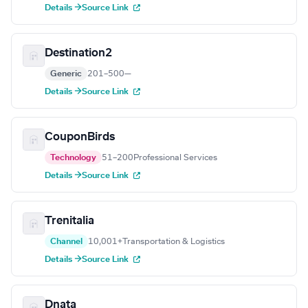
Details →
Source Link
Destination2
Generic
201–500
—
Details →
Source Link
CouponBirds
Technology
51–200
Professional Services
Details →
Source Link
Trenitalia
Channel
10,001+
Transportation & Logistics
Details →
Source Link
Dnata