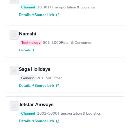
Channel
10,001+
Transportation & Logistics
Details →
Source Link
Namshi
Technology
501–1000
Retail & Consumer
Details →
Saga Holidays
Generic
201–500
Other
Details →
Source Link
Jetstar Airways
Channel
1001–5000
Transportation & Logistics
Details →
Source Link