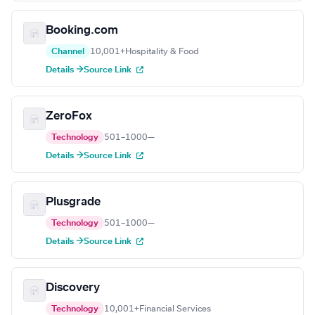
Booking.com
Channel
10,001+
Hospitality & Food
Details →
Source Link
ZeroFox
Technology
501–1000
—
Details →
Source Link
Plusgrade
Technology
501–1000
—
Details →
Source Link
Discovery
Technology
10,001+
Financial Services