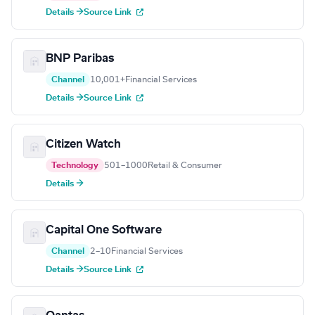
Details →
Source Link
BNP Paribas
Channel
10,001+
Financial Services
Details →
Source Link
Citizen Watch
Technology
501–1000
Retail & Consumer
Details →
Capital One Software
Channel
2–10
Financial Services
Details →
Source Link