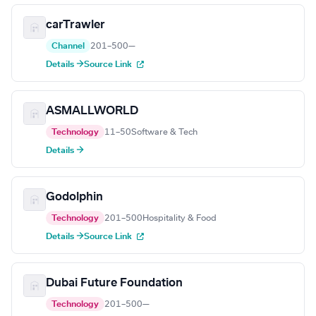
carTrawler
Channel
201–500
—
Details →
Source Link
ASMALLWORLD
Technology
11–50
Software & Tech
Details →
Godolphin
Technology
201–500
Hospitality & Food
Details →
Source Link
Dubai Future Foundation
Technology
201–500
—