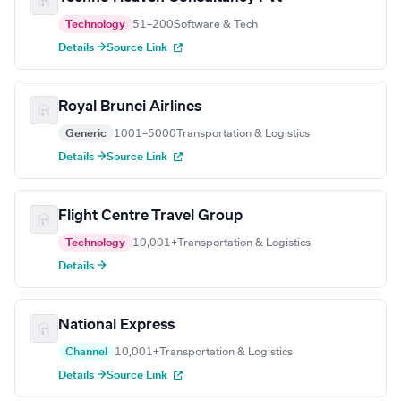
Technology
51–200
Software & Tech
Details →
Source Link
Royal Brunei Airlines
Generic
1001–5000
Transportation & Logistics
Details →
Source Link
Flight Centre Travel Group
Technology
10,001+
Transportation & Logistics
Details →
National Express
Channel
10,001+
Transportation & Logistics
Details →
Source Link