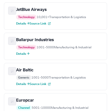
JetBlue Airways
Technology
10,001+
Transportation & Logistics
Details →
Source Link
Ballarpur Industries
Technology
1001–5000
Manufacturing & Industrial
Details →
Air Baltic
Generic
1001–5000
Transportation & Logistics
Details →
Source Link
Europcar
Channel
5001–10000
Manufacturing & Industrial