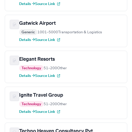
Details →
Source Link
Gatwick Airport
Generic
1001–5000
Transportation & Logistics
Details →
Source Link
Elegant Resorts
Technology
51–200
Other
Details →
Source Link
Ignite Travel Group
Technology
51–200
Other
Details →
Source Link
Techno Heaven Consultancy Pvt