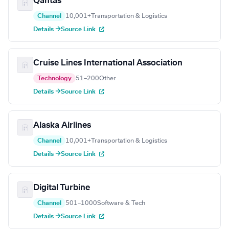
Qantas
Channel
10,001+
Transportation & Logistics
Details →
Source Link
Cruise Lines International Association
Technology
51–200
Other
Details →
Source Link
Alaska Airlines
Channel
10,001+
Transportation & Logistics
Details →
Source Link
Digital Turbine
Channel
501–1000
Software & Tech
Details →
Source Link