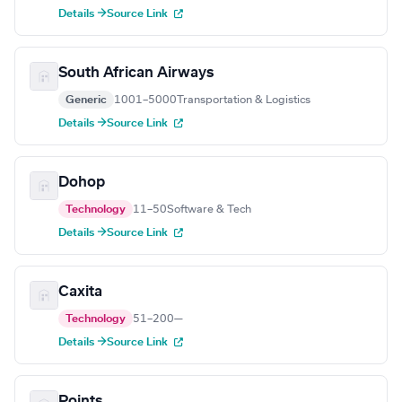
Details →
Source Link
South African Airways
Generic
1001–5000
Transportation & Logistics
Details →
Source Link
Dohop
Technology
11–50
Software & Tech
Details →
Source Link
Caxita
Technology
51–200
—
Details →
Source Link
Points