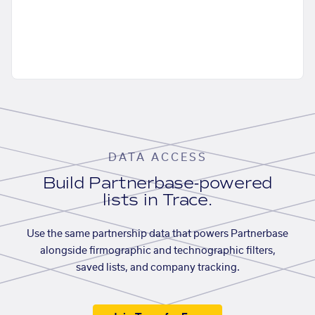
DATA ACCESS
Build Partnerbase-powered
lists in Trace.
Use the same partnership data that powers Partnerbase
alongside firmographic and technographic filters,
saved lists, and company tracking.