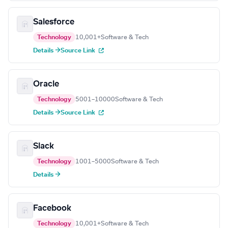
Salesforce
Technology
10,001+
Software & Tech
Details →
Source Link
Oracle
Technology
5001–10000
Software & Tech
Details →
Source Link
Slack
Technology
1001–5000
Software & Tech
Details →
Facebook
Technology
10,001+
Software & Tech