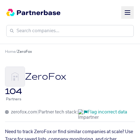
Home
/
ZeroFox
ZeroFox
104
Partners
zerofox.com
|
Partner tech stack:
Flag incorrect data
Need to track ZeroFox or find similar companies at scale? Use
Trace for saved lists, company monitoring, and richer