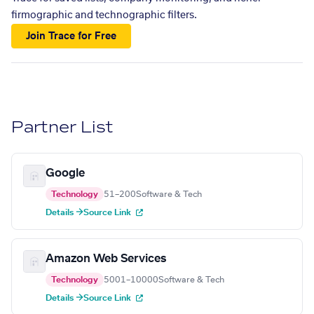
firmographic and technographic filters.
Join Trace for Free
Partner List
Google
Technology
51–200
Software & Tech
Details →
Source Link
Amazon Web Services
Technology
5001–10000
Software & Tech
Details →
Source Link