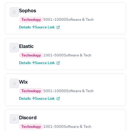
Sophos
Technology
5001–10000
Software & Tech
Details →
Source Link
Elastic
Technology
1001–5000
Software & Tech
Details →
Source Link
Wix
Technology
5001–10000
Software & Tech
Details →
Source Link
Discord
Technology
1001–5000
Software & Tech