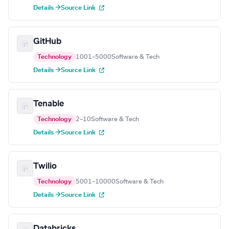
Details →
Source Link
GitHub
Technology
1001–5000
Software & Tech
Details →
Source Link
Tenable
Technology
2–10
Software & Tech
Details →
Source Link
Twilio
Technology
5001–10000
Software & Tech
Details →
Source Link
Databricks