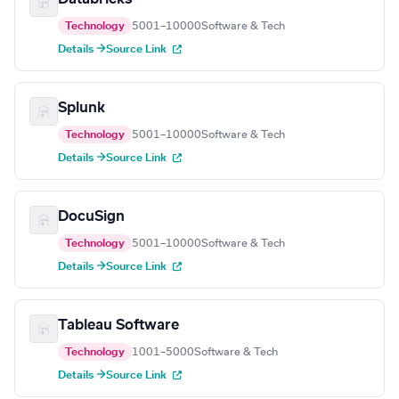
Technology
5001–10000
Software & Tech
Details →
Source Link
Splunk
Technology
5001–10000
Software & Tech
Details →
Source Link
DocuSign
Technology
5001–10000
Software & Tech
Details →
Source Link
Tableau Software
Technology
1001–5000
Software & Tech
Details →
Source Link