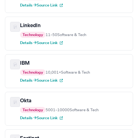
Details →
Source Link
LinkedIn
Technology
11–50
Software & Tech
Details →
Source Link
IBM
Technology
10,001+
Software & Tech
Details →
Source Link
Okta
Technology
5001–10000
Software & Tech
Details →
Source Link