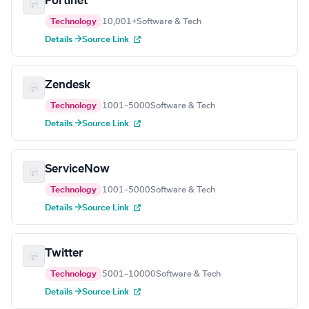
Fortinet
Technology
10,001+
Software & Tech
Details →
Source Link
Zendesk
Technology
1001–5000
Software & Tech
Details →
Source Link
ServiceNow
Technology
1001–5000
Software & Tech
Details →
Source Link
Twitter
Technology
5001–10000
Software & Tech
Details →
Source Link