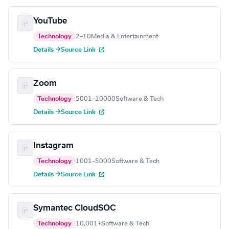
YouTube
Technology
2–10
Media & Entertainment
Details →
Source Link
Zoom
Technology
5001–10000
Software & Tech
Details →
Source Link
Instagram
Technology
1001–5000
Software & Tech
Details →
Source Link
Symantec CloudSOC
Technology
10,001+
Software & Tech