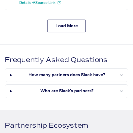
Details →
Source Link
Load More
Frequently Asked Questions
How many partners does Slack have?
Who are Slack's partners?
Partnership Ecosystem