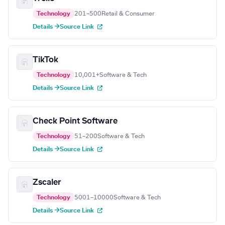
Technology
201–500
Retail & Consumer
Details →
Source Link
TikTok
Technology
10,001+
Software & Tech
Details →
Source Link
Check Point Software
Technology
51–200
Software & Tech
Details →
Source Link
Zscaler
Technology
5001–10000
Software & Tech
Details →
Source Link