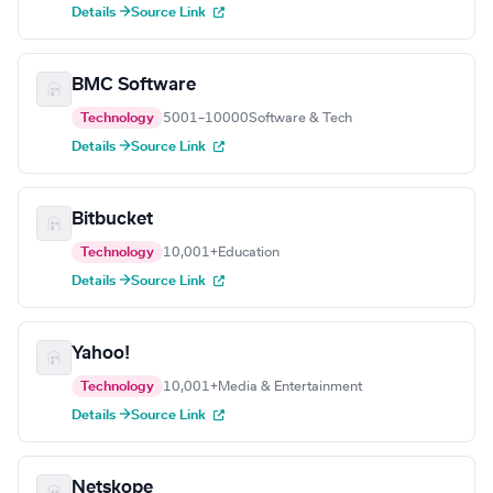
Details →
Source Link
BMC Software
Technology
5001–10000
Software & Tech
Details →
Source Link
Bitbucket
Technology
10,001+
Education
Details →
Source Link
Yahoo!
Technology
10,001+
Media & Entertainment
Details →
Source Link
Netskope