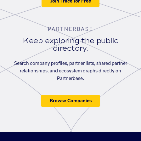
Join Trace for Free
PARTNERBASE
Keep exploring the public
directory.
Search company profiles, partner lists, shared partner
relationships, and ecosystem graphs directly on
Partnerbase.
Browse Companies