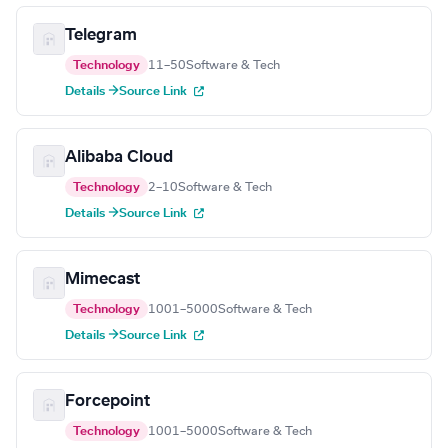
Telegram
Technology
11–50
Software & Tech
Details →
Source Link
Alibaba Cloud
Technology
2–10
Software & Tech
Details →
Source Link
Mimecast
Technology
1001–5000
Software & Tech
Details →
Source Link
Forcepoint
Technology
1001–5000
Software & Tech