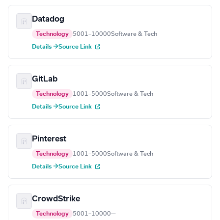
Datadog
Technology
5001–10000
Software & Tech
Details →
Source Link
GitLab
Technology
1001–5000
Software & Tech
Details →
Source Link
Pinterest
Technology
1001–5000
Software & Tech
Details →
Source Link
CrowdStrike
Technology
5001–10000
—