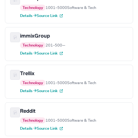
Technology
1001–5000
Software & Tech
Details →
Source Link
immixGroup
Technology
201–500
—
Details →
Source Link
Trellix
Technology
1001–5000
Software & Tech
Details →
Source Link
Reddit
Technology
1001–5000
Software & Tech
Details →
Source Link