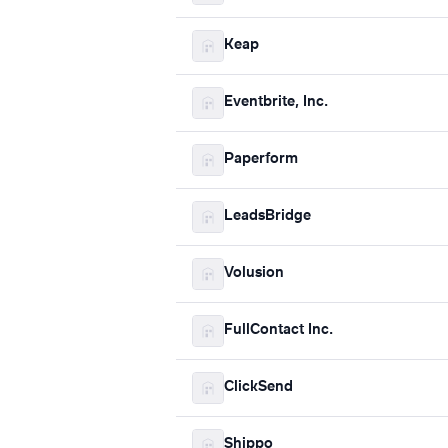
Keap
Eventbrite, Inc.
Paperform
LeadsBridge
Volusion
FullContact Inc.
ClickSend
Shippo