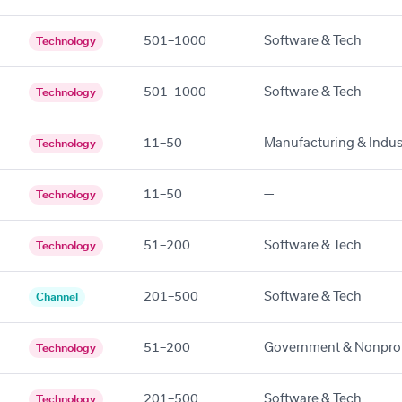
501–1000
Software & Tech
Technology
501–1000
Software & Tech
Technology
11–50
Manufacturing & Indust
Technology
11–50
—
Technology
51–200
Software & Tech
Technology
201–500
Software & Tech
Channel
51–200
Government & Nonprof
Technology
201–500
Software & Tech
Technology