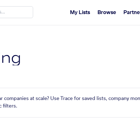
My Lists
Browse
Partne
ing
lar companies at scale? Use Trace for saved lists, company mon
filters.