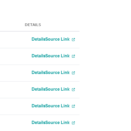
DETAILS
Details
Source Link
Details
Source Link
Details
Source Link
Details
Source Link
Details
Source Link
Details
Source Link