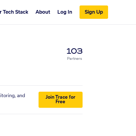
r Tech Stack
About
Log In
Sign Up
103
Partners
itoring, and
Join Trace for
Free