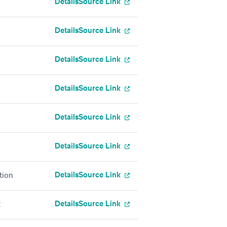
Details
Source Link
Details
Source Link
Details
Source Link
Details
Source Link
Details
Source Link
Details
Source Link
Details
Source Link
tion
Details
Source Link
t