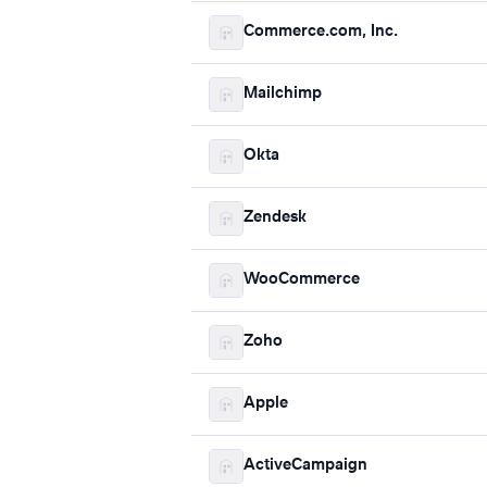
Commerce.com, Inc.
Mailchimp
Okta
Zendesk
WooCommerce
Zoho
Apple
ActiveCampaign