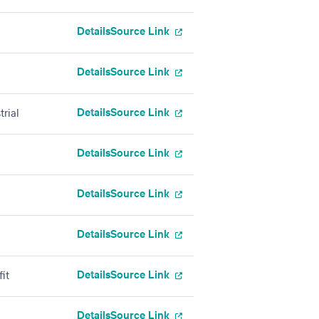
Details
Source Link
Details
Source Link
Details
Source Link
rial
Details
Source Link
Details
Source Link
Details
Source Link
Details
Source Link
it
Details
Source Link