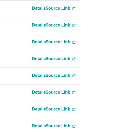
Details
Source Link
Details
Source Link
Details
Source Link
Details
Source Link
Details
Source Link
Details
Source Link
Details
Source Link
Details
Source Link