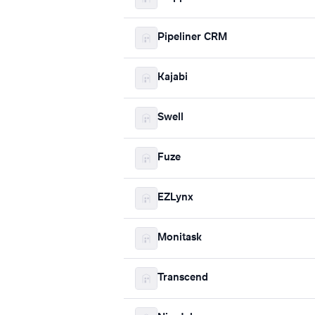
Pipeliner CRM
Kajabi
Swell
Fuze
EZLynx
Monitask
Transcend