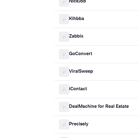
NiceJob
Kihbba
Zabbix
GoConvert
ViralSweep
iContact
DealMachine for Real Estate
Precisely