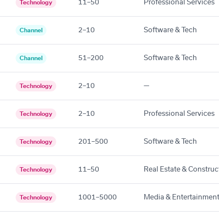
11–50
Professional Services
Technology
2–10
Software & Tech
Channel
51–200
Software & Tech
Channel
2–10
—
Technology
2–10
Professional Services
Technology
201–500
Software & Tech
Technology
11–50
Real Estate & Construc
Technology
1001–5000
Media & Entertainmen
Technology