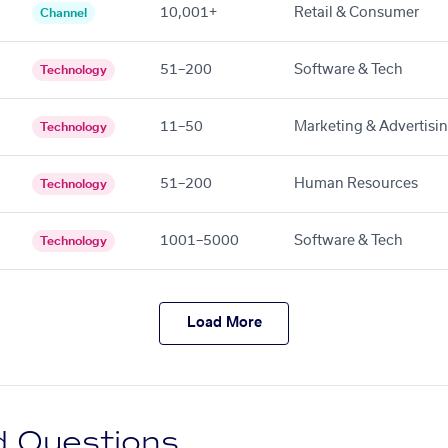
10,001+
Retail & Consumer
Channel
51–200
Software & Tech
Technology
11–50
Marketing & Advertisi
Technology
51–200
Human Resources
Technology
1001–5000
Software & Tech
Technology
Load More
d Questions