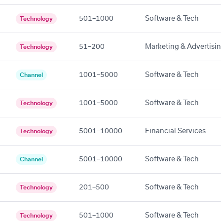
501–1000
Software & Tech
Technology
51–200
Marketing & Advertisi
Technology
1001–5000
Software & Tech
Channel
1001–5000
Software & Tech
Technology
5001–10000
Financial Services
Technology
5001–10000
Software & Tech
Channel
201–500
Software & Tech
Technology
501–1000
Software & Tech
Technology