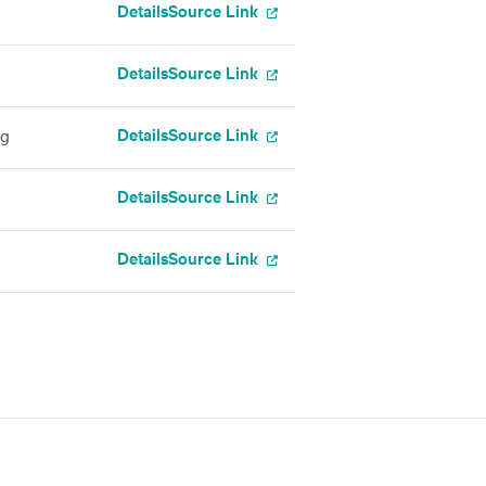
Details
Source Link
Details
Source Link
Details
Source Link
ng
Details
Source Link
Details
Source Link