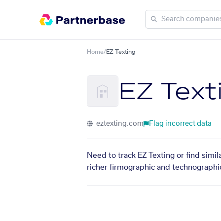
Home
/
EZ Texting
EZ Text
eztexting.com
Flag incorrect data
Need to track EZ Texting or find simi
richer firmographic and technographic 