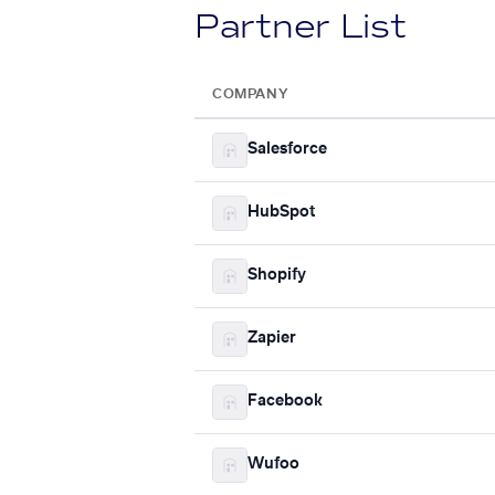
Partner List
COMPANY
Salesforce
HubSpot
Shopify
Zapier
Facebook
Wufoo