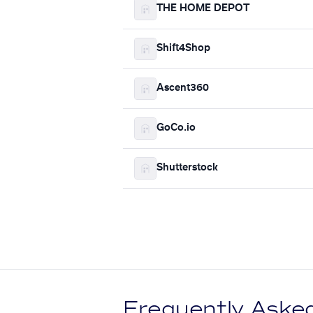
THE HOME DEPOT
Shift4Shop
Ascent360
GoCo.io
Shutterstock
Frequently Aske