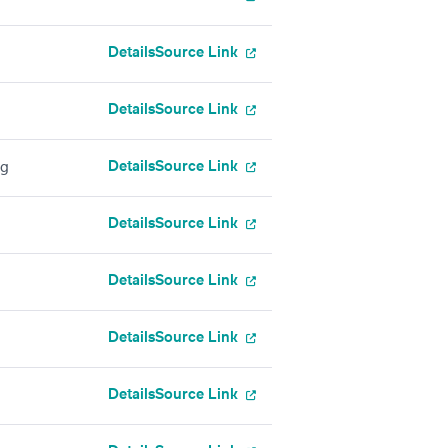
Details
Source Link
Details
Source Link
Details
Source Link
ng
Details
Source Link
Details
Source Link
Details
Source Link
Details
Source Link