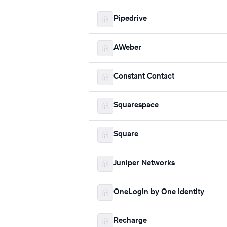
Pipedrive
AWeber
Constant Contact
Squarespace
Square
Juniper Networks
OneLogin by One Identity
Recharge