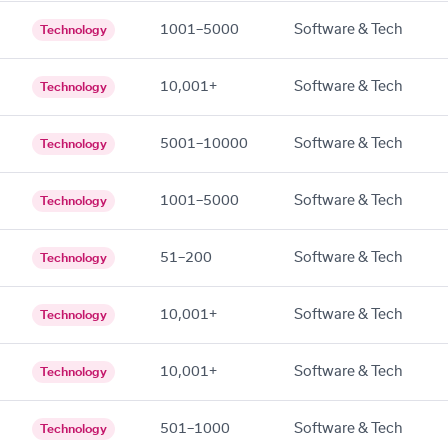
1001–5000
Software & Tech
Technology
10,001+
Software & Tech
Technology
5001–10000
Software & Tech
Technology
1001–5000
Software & Tech
Technology
51–200
Software & Tech
Technology
10,001+
Software & Tech
Technology
10,001+
Software & Tech
Technology
501–1000
Software & Tech
Technology