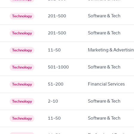
201–500
Software & Tech
Technology
201–500
Software & Tech
Technology
11–50
Marketing & Advertisi
Technology
501–1000
Software & Tech
Technology
51–200
Financial Services
Technology
2–10
Software & Tech
Technology
11–50
Software & Tech
Technology