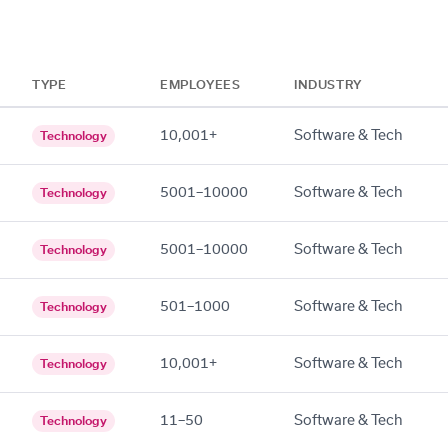
TYPE
EMPLOYEES
INDUSTRY
10,001+
Software & Tech
Technology
5001–10000
Software & Tech
Technology
5001–10000
Software & Tech
Technology
501–1000
Software & Tech
Technology
10,001+
Software & Tech
Technology
11–50
Software & Tech
Technology