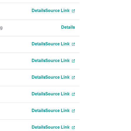
Details
Source Link
Details
ng
Details
Source Link
Details
Source Link
Details
Source Link
Details
Source Link
Details
Source Link
Details
Source Link