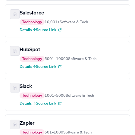
Salesforce
Technology
10,001+
Software & Tech
Details →
Source Link
HubSpot
Technology
5001–10000
Software & Tech
Details →
Source Link
Slack
Technology
1001–5000
Software & Tech
Details →
Source Link
Zapier
Technology
501–1000
Software & Tech