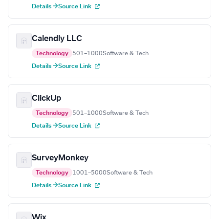
Details →
Source Link
Calendly LLC
Technology
501–1000
Software & Tech
Details →
Source Link
ClickUp
Technology
501–1000
Software & Tech
Details →
Source Link
SurveyMonkey
Technology
1001–5000
Software & Tech
Details →
Source Link
Wix