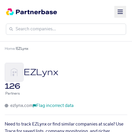
Home
/
EZLynx
EZLynx
126
Partners
ezlynx.com
Flag incorrect data
Need to track EZLynx or find similar companies at scale? Use
Trace for saved lists, company monitoring, and richer