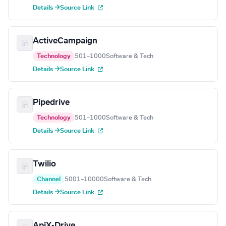
Details →
Source Link
ActiveCampaign
Technology
501–1000
Software & Tech
Details →
Source Link
Pipedrive
Technology
501–1000
Software & Tech
Details →
Source Link
Twilio
Channel
5001–10000
Software & Tech
Details →
Source Link
ApiX-Drive