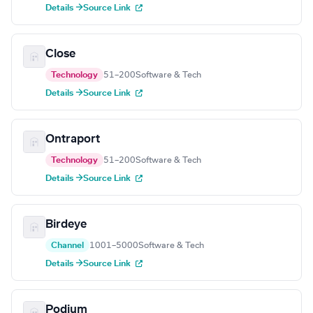
Details →
Source Link
Close
Technology
51–200
Software & Tech
Details →
Source Link
Ontraport
Technology
51–200
Software & Tech
Details →
Source Link
Birdeye
Channel
1001–5000
Software & Tech
Details →
Source Link
Podium