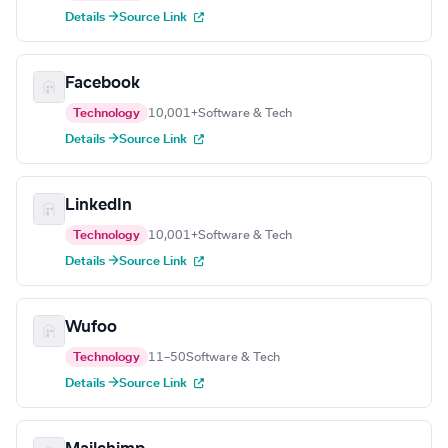
Details →
Source Link
Facebook
Technology
10,001+
Software & Tech
Details →
Source Link
LinkedIn
Technology
10,001+
Software & Tech
Details →
Source Link
Wufoo
Technology
11–50
Software & Tech
Details →
Source Link