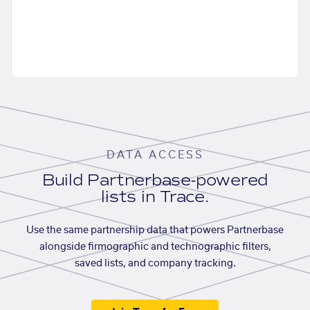
DATA ACCESS
Build Partnerbase-powered
lists in Trace.
Use the same partnership data that powers Partnerbase
alongside firmographic and technographic filters,
saved lists, and company tracking.