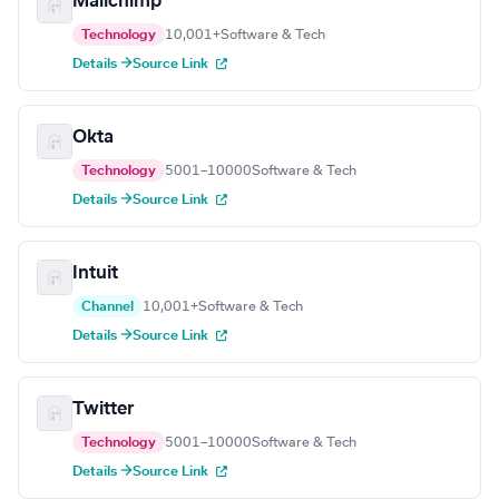
Mailchimp
Technology
10,001+
Software & Tech
Details →
Source Link
Okta
Technology
5001–10000
Software & Tech
Details →
Source Link
Intuit
Channel
10,001+
Software & Tech
Details →
Source Link
Twitter
Technology
5001–10000
Software & Tech
Details →
Source Link