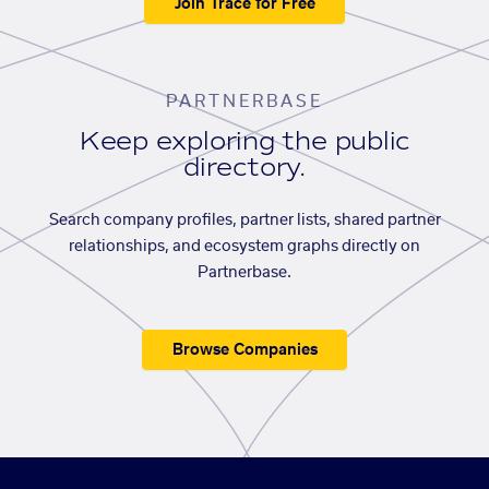
Join Trace for Free
PARTNERBASE
Keep exploring the public
directory.
Search company profiles, partner lists, shared partner
relationships, and ecosystem graphs directly on
Partnerbase.
Browse Companies