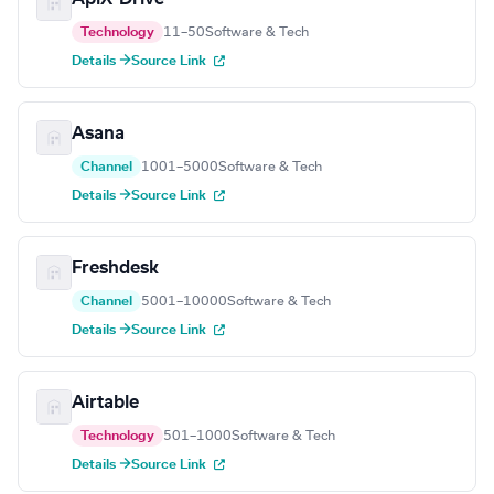
Technology
11–50
Software & Tech
Details →
Source Link
Asana
Channel
1001–5000
Software & Tech
Details →
Source Link
Freshdesk
Channel
5001–10000
Software & Tech
Details →
Source Link
Airtable
Technology
501–1000
Software & Tech
Details →
Source Link