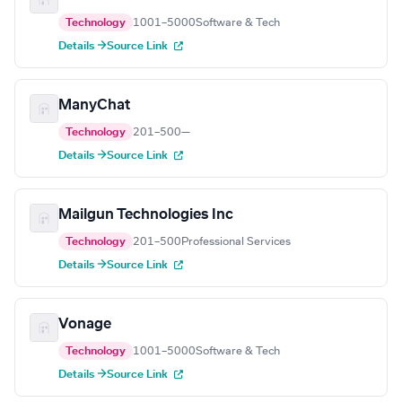
Technology
1001–5000
Software & Tech
Details →
Source Link
ManyChat
Technology
201–500
—
Details →
Source Link
Mailgun Technologies Inc
Technology
201–500
Professional Services
Details →
Source Link
Vonage
Technology
1001–5000
Software & Tech
Details →
Source Link