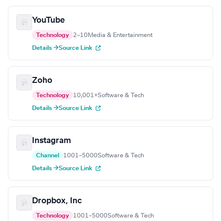
YouTube
Technology
2–10
Media & Entertainment
Details →
Source Link
Zoho
Technology
10,001+
Software & Tech
Details →
Source Link
Instagram
Channel
1001–5000
Software & Tech
Details →
Source Link
Dropbox, Inc
Technology
1001–5000
Software & Tech