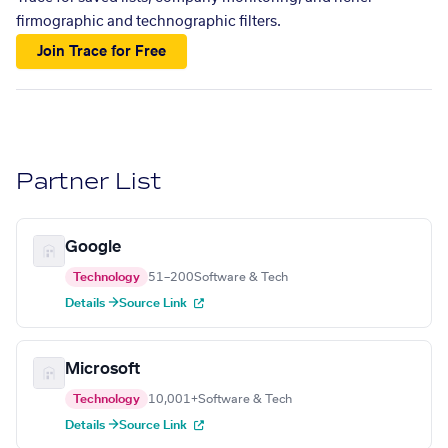
firmographic and technographic filters.
Join Trace for Free
Partner List
Google
Technology
51–200
Software & Tech
Details →
Source Link
Microsoft
Technology
10,001+
Software & Tech
Details →
Source Link