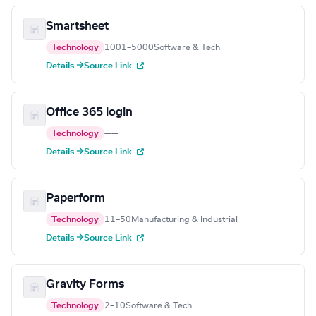
Smartsheet
Technology
1001–5000
Software & Tech
Details →
Source Link
Office 365 login
Technology
—
—
Details →
Source Link
Paperform
Technology
11–50
Manufacturing & Industrial
Details →
Source Link
Gravity Forms
Technology
2–10
Software & Tech