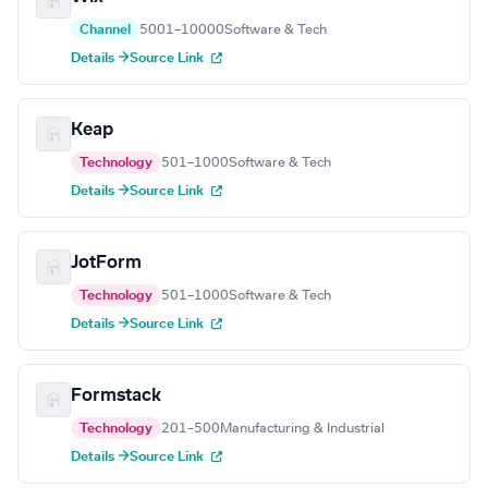
Channel
5001–10000
Software & Tech
Details →
Source Link
Keap
Technology
501–1000
Software & Tech
Details →
Source Link
JotForm
Technology
501–1000
Software & Tech
Details →
Source Link
Formstack
Technology
201–500
Manufacturing & Industrial
Details →
Source Link