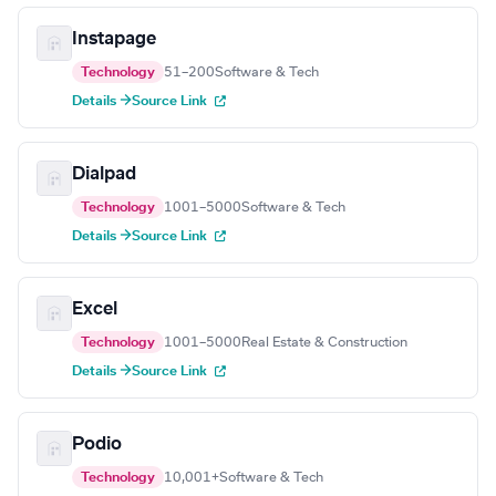
Instapage
Technology
51–200
Software & Tech
Details →
Source Link
Dialpad
Technology
1001–5000
Software & Tech
Details →
Source Link
Excel
Technology
1001–5000
Real Estate & Construction
Details →
Source Link
Podio
Technology
10,001+
Software & Tech