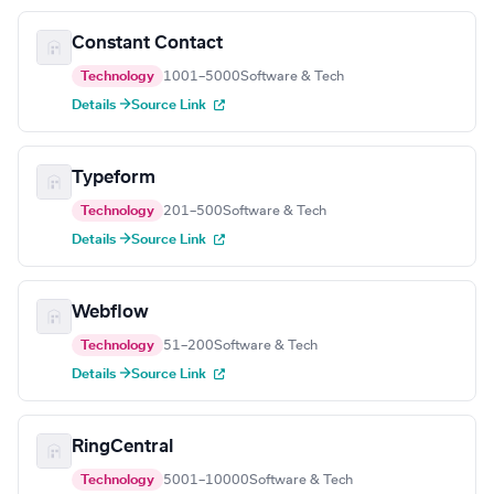
Constant Contact
Technology
1001–5000
Software & Tech
Details →
Source Link
Typeform
Technology
201–500
Software & Tech
Details →
Source Link
Webflow
Technology
51–200
Software & Tech
Details →
Source Link
RingCentral
Technology
5001–10000
Software & Tech