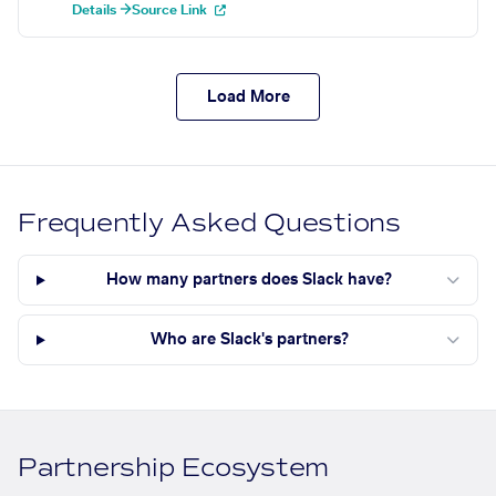
Details →
Source Link
Load More
Frequently Asked Questions
How many partners does Slack have?
Who are Slack's partners?
Partnership Ecosystem