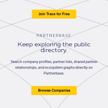
Join Trace for Free
PARTNERBASE
Keep exploring the public
directory.
Search company profiles, partner lists, shared partner
relationships, and ecosystem graphs directly on
Partnerbase.
Browse Companies