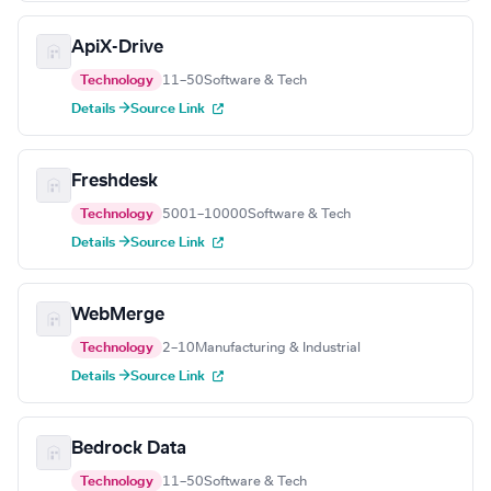
ApiX-Drive
Technology
11–50
Software & Tech
Details →
Source Link
Freshdesk
Technology
5001–10000
Software & Tech
Details →
Source Link
WebMerge
Technology
2–10
Manufacturing & Industrial
Details →
Source Link
Bedrock Data
Technology
11–50
Software & Tech