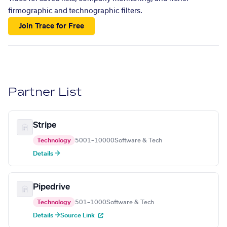
firmographic and technographic filters.
Join Trace for Free
Partner List
Stripe
Technology
5001–10000
Software & Tech
Details →
Pipedrive
Technology
501–1000
Software & Tech
Details →
Source Link