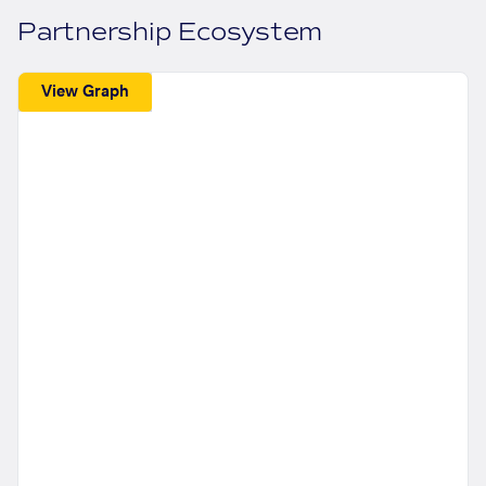
Partnership Ecosystem
View Graph