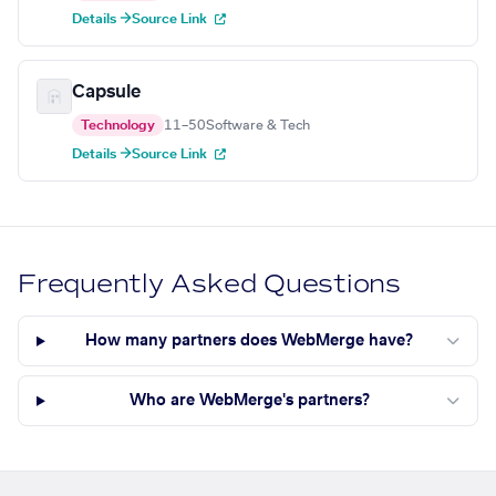
Details →
Source Link
Capsule
Technology
11–50
Software & Tech
Details →
Source Link
Frequently Asked Questions
How many partners does WebMerge have?
Who are WebMerge's partners?