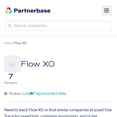
Home
/
Flow XO
Flow XO
7
Partners
flowxo.com
Flag incorrect data
Need to track Flow XO or find similar companies at scale? Use
Trace for saved lists, company monitoring, and richer