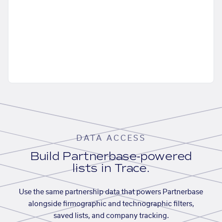
DATA ACCESS
Build Partnerbase-powered
lists in Trace.
Use the same partnership data that powers Partnerbase
alongside firmographic and technographic filters,
saved lists, and company tracking.