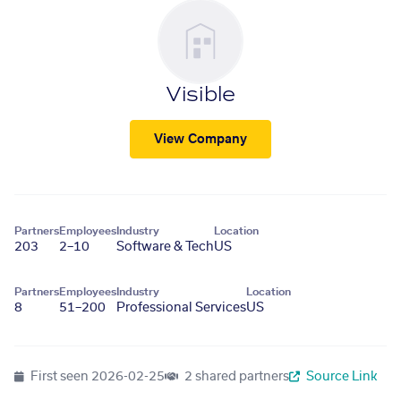
Visible
View Company
Partners
Employees
Industry
Location
203
2–10
Software & Tech
US
Partners
Employees
Industry
Location
8
51–200
Professional Services
US
First seen
2026-02-25
2 shared partners
Source Link