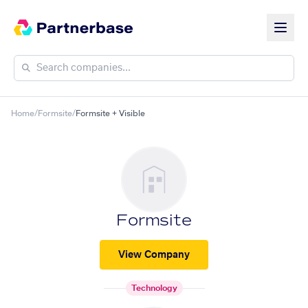
Home
/
Formsite
/
Formsite + Visible
Formsite
View Company
Technology