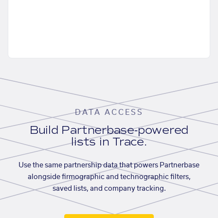
DATA ACCESS
Build Partnerbase-powered
lists in Trace.
Use the same partnership data that powers Partnerbase
alongside firmographic and technographic filters,
saved lists, and company tracking.