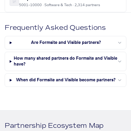
5001–10000 · Software & Tech · 2,314 partners
Frequently Asked Questions
Are Formsite and Visible partners?
How many shared partners do Formsite and Visible
have?
When did Formsite and Visible become partners?
Partnership Ecosystem Map