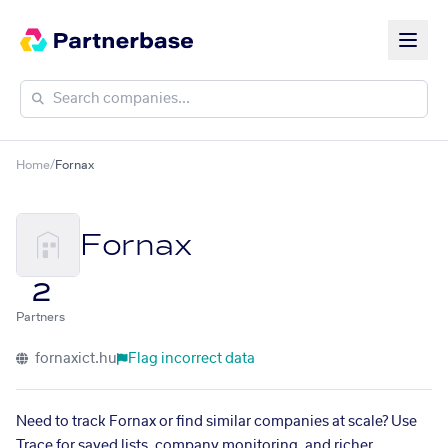
Home
/
Fornax
Fornax
2
Partners
fornaxict.hu
Flag incorrect data
Need to track Fornax or find similar companies at scale? Use
Trace for saved lists, company monitoring, and richer