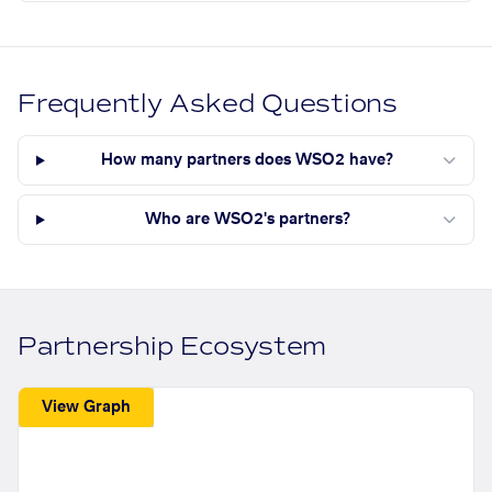
Frequently Asked Questions
How many partners does WSO2 have?
Who are WSO2's partners?
Partnership Ecosystem
View Graph