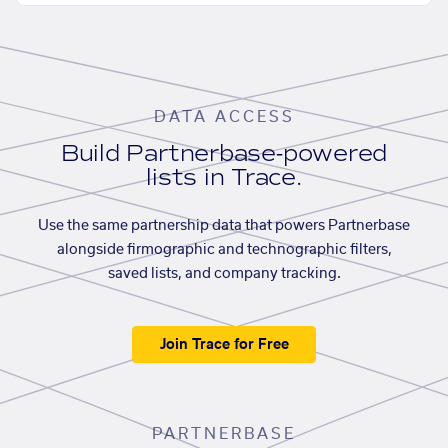
DATA ACCESS
Build Partnerbase-powered
lists in Trace.
Use the same partnership data that powers Partnerbase
alongside firmographic and technographic filters,
saved lists, and company tracking.
Join Trace for Free
PARTNERBASE