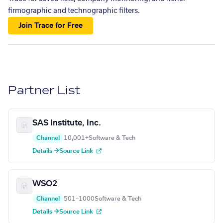
firmographic and technographic filters.
Join Trace for Free
Partner List
SAS Institute, Inc.
Channel
10,001+
Software & Tech
Details →
Source Link
WSO2
Channel
501–1000
Software & Tech
Details →
Source Link