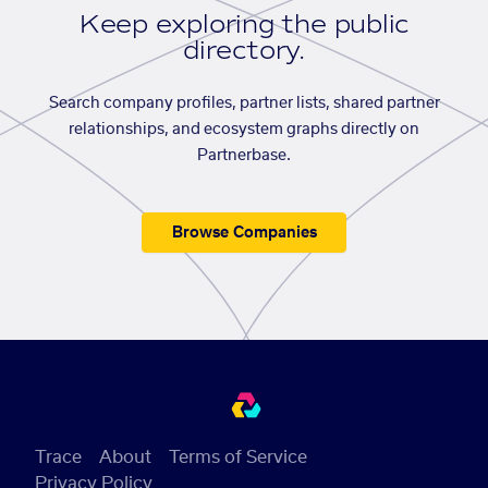
Keep exploring the public
directory.
Search company profiles, partner lists, shared partner
relationships, and ecosystem graphs directly on
Partnerbase.
Browse Companies
Trace
About
Terms of Service
Privacy Policy