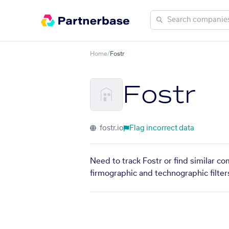
Home
/
Fostr
Fostr
fostr.io
Flag incorrect data
Need to track Fostr or find similar c
firmographic and technographic filter