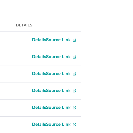
DETAILS
Details
Source Link
Details
Source Link
Details
Source Link
Details
Source Link
Details
Source Link
Details
Source Link