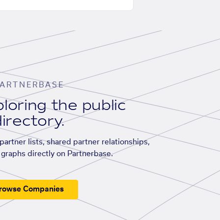
ARTNERBASE
loring the public
irectory.
artner lists, shared partner relationships,
graphs directly on Partnerbase.
rowse Companies