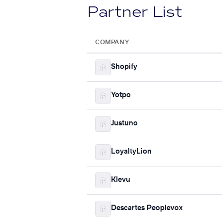
Partner List
COMPANY
Shopify
Yotpo
Justuno
LoyaltyLion
Klevu
Descartes Peoplevox