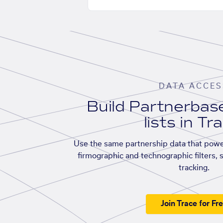
DATA ACCES
Build Partnerba
lists in Tr
Use the same partnership data that powe
firmographic and technographic filters, 
tracking.
Join Trace for Fr