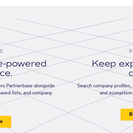
S
P
se-powered
Keep exp
ace.
d
rs Partnerbase alongside
Search company profiles, p
saved lists, and company
and ecosystem 
B
ee