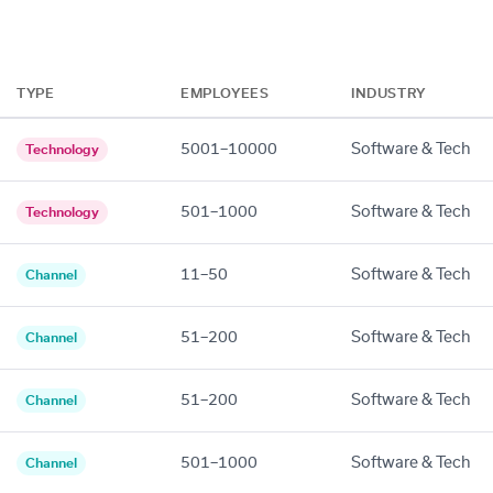
TYPE
EMPLOYEES
INDUSTRY
5001–10000
Software & Tech
Technology
501–1000
Software & Tech
Technology
11–50
Software & Tech
Channel
51–200
Software & Tech
Channel
51–200
Software & Tech
Channel
501–1000
Software & Tech
Channel