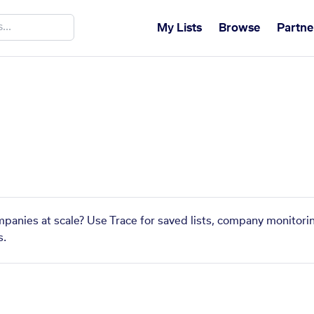
My Lists
Browse
Partne
ompanies at scale? Use Trace for saved lists, company monitorin
s.