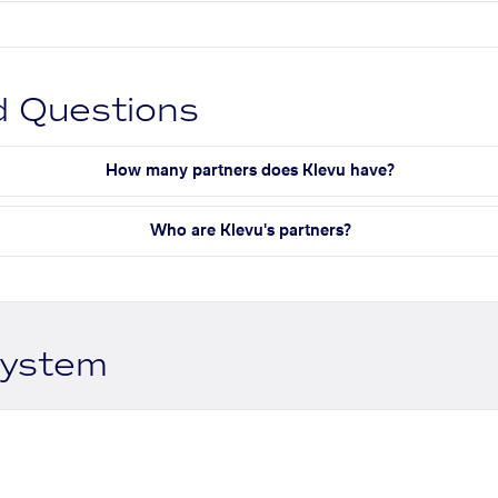
d Questions
How many partners does Klevu have?
Who are Klevu's partners?
system