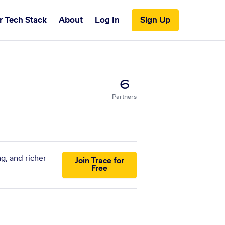
r Tech Stack
About
Log In
Sign Up
6
Partners
g, and richer
Join Trace for
Free