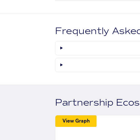
Frequently Aske
Partnership Eco
View Graph