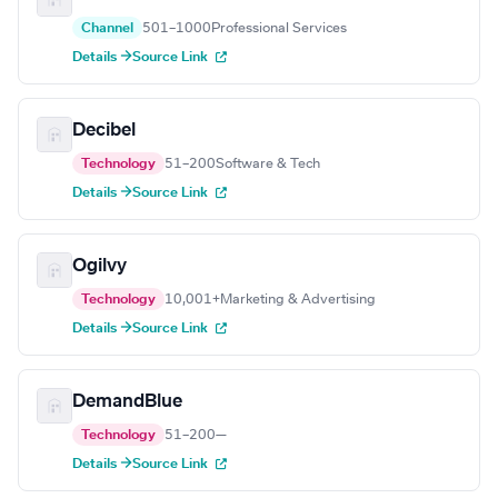
Channel
501–1000
Professional Services
Details →
Source Link
Decibel
Technology
51–200
Software & Tech
Details →
Source Link
Ogilvy
Technology
10,001+
Marketing & Advertising
Details →
Source Link
DemandBlue
Technology
51–200
—
Details →
Source Link