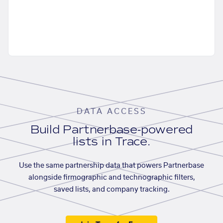
DATA ACCESS
Build Partnerbase-powered
lists in Trace.
Use the same partnership data that powers Partnerbase
alongside firmographic and technographic filters,
saved lists, and company tracking.