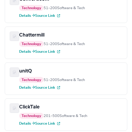
Technology
51–200
Software & Tech
Details →
Source Link
Chattermill
Technology
51–200
Software & Tech
Details →
Source Link
unitQ
Technology
51–200
Software & Tech
Details →
Source Link
ClickTale
Technology
201–500
Software & Tech
Details →
Source Link