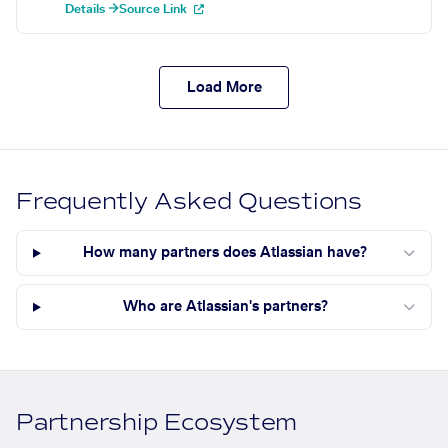
Details →
Source Link
Load More
Frequently Asked Questions
How many partners does Atlassian have?
Who are Atlassian's partners?
Partnership Ecosystem