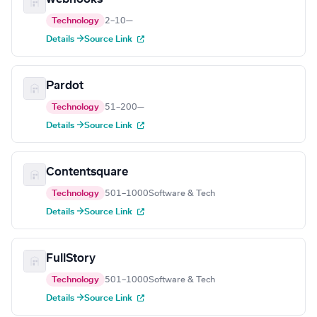
Technology
2–10
—
Details →
Source Link
Pardot
Technology
51–200
—
Details →
Source Link
Contentsquare
Technology
501–1000
Software & Tech
Details →
Source Link
FullStory
Technology
501–1000
Software & Tech
Details →
Source Link