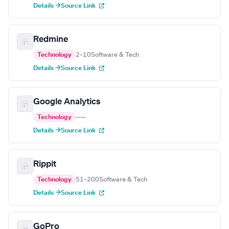
Details →
Source Link
Redmine
Technology
2–10
Software & Tech
Details →
Source Link
Google Analytics
Technology
—
—
Details →
Source Link
Rippit
Technology
51–200
Software & Tech
Details →
Source Link
GoPro