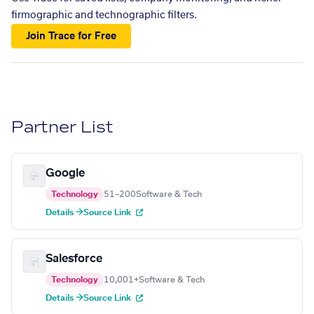
firmographic and technographic filters.
Join Trace for Free
Partner List
Google
Technology
51–200
Software & Tech
Details →
Source Link
Salesforce
Technology
10,001+
Software & Tech
Details →
Source Link