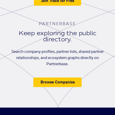
Join Trace for Free
PARTNERBASE
Keep exploring the public
directory.
Search company profiles, partner lists, shared partner
relationships, and ecosystem graphs directly on
Partnerbase.
Browse Companies