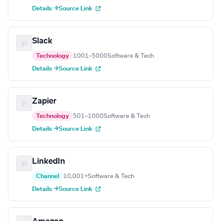
Details →
Source Link
Slack
Technology
1001–5000
Software & Tech
Details →
Source Link
Zapier
Technology
501–1000
Software & Tech
Details →
Source Link
LinkedIn
Channel
10,001+
Software & Tech
Details →
Source Link