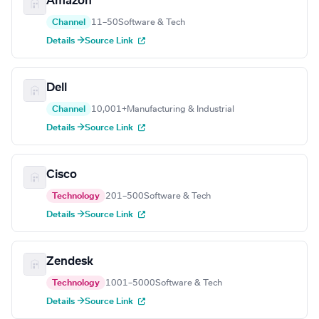
Amazon
Channel
11–50
Software & Tech
Details →
Source Link
Dell
Channel
10,001+
Manufacturing & Industrial
Details →
Source Link
Cisco
Technology
201–500
Software & Tech
Details →
Source Link
Zendesk
Technology
1001–5000
Software & Tech
Details →
Source Link