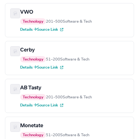
VWO
Technology
201–500
Software & Tech
Details →
Source Link
Cerby
Technology
51–200
Software & Tech
Details →
Source Link
AB Tasty
Technology
201–500
Software & Tech
Details →
Source Link
Monetate
Technology
51–200
Software & Tech