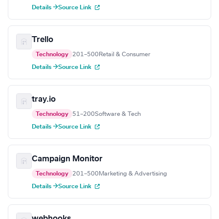
Details →
Source Link
Trello
Technology
201–500
Retail & Consumer
Details →
Source Link
tray.io
Technology
51–200
Software & Tech
Details →
Source Link
Campaign Monitor
Technology
201–500
Marketing & Advertising
Details →
Source Link
webhooks