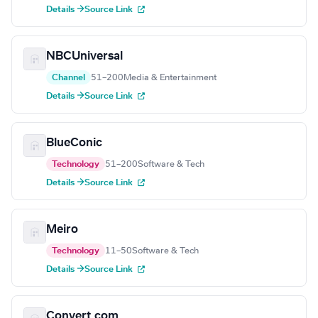
Details →
Source Link
NBCUniversal
Channel
51–200
Media & Entertainment
Details →
Source Link
BlueConic
Technology
51–200
Software & Tech
Details →
Source Link
Meiro
Technology
11–50
Software & Tech
Details →
Source Link
Convert.com