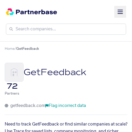
Home
/
GetFeedback
GetFeedback
72
Partners
getfeedback.com
Flag incorrect data
Need to track GetFeedback or find similar companies at scale?
Use Trace for saved lists, company monitoring, and richer