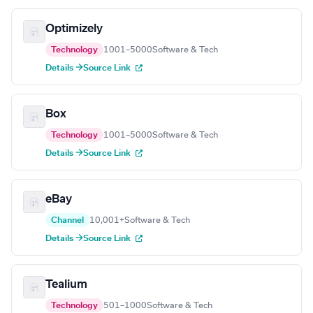
Optimizely
Technology
1001–5000
Software & Tech
Details →
Source Link
Box
Technology
1001–5000
Software & Tech
Details →
Source Link
eBay
Channel
10,001+
Software & Tech
Details →
Source Link
Tealium
Technology
501–1000
Software & Tech