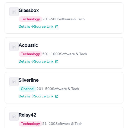
Glassbox
Technology
201–500
Software & Tech
Details →
Source Link
Acoustic
Technology
501–1000
Software & Tech
Details →
Source Link
Silverline
Channel
201–500
Software & Tech
Details →
Source Link
Relay42
Technology
51–200
Software & Tech