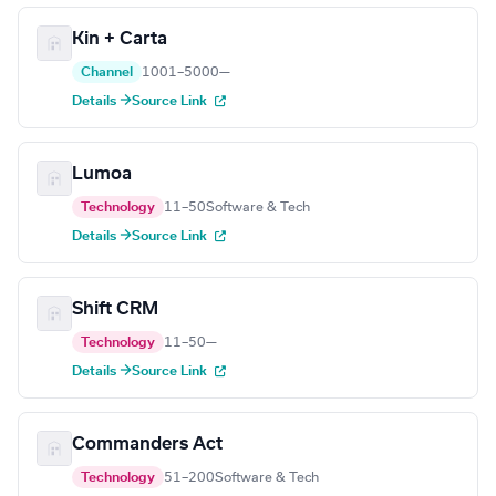
Kin + Carta
Channel
1001–5000
—
Details →
Source Link
Lumoa
Technology
11–50
Software & Tech
Details →
Source Link
Shift CRM
Technology
11–50
—
Details →
Source Link
Commanders Act
Technology
51–200
Software & Tech