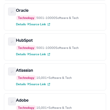
Oracle
Technology
5001–10000
Software & Tech
Details →
Source Link
HubSpot
Technology
5001–10000
Software & Tech
Details →
Source Link
Atlassian
Technology
10,001+
Software & Tech
Details →
Source Link
Adobe
Technology
10,001+
Software & Tech