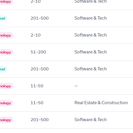
2–10
Software & Tech
nology
201–500
Software & Tech
nel
2–10
Software & Tech
nology
51–200
Software & Tech
nology
201–500
Software & Tech
nel
11–50
—
nology
11–50
Real Estate & Construction
nology
201–500
Software & Tech
nology