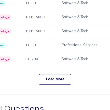
11–50
Software & Tech
nel
1001–5000
Software & Tech
nology
1001–5000
Software & Tech
nology
11–50
Professional Services
nel
51–200
Software & Tech
nology
Load More
d Questions