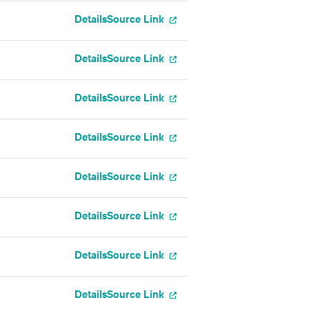
Details
Source Link
Details
Source Link
Details
Source Link
Details
Source Link
Details
Source Link
Details
Source Link
Details
Source Link
Details
Source Link