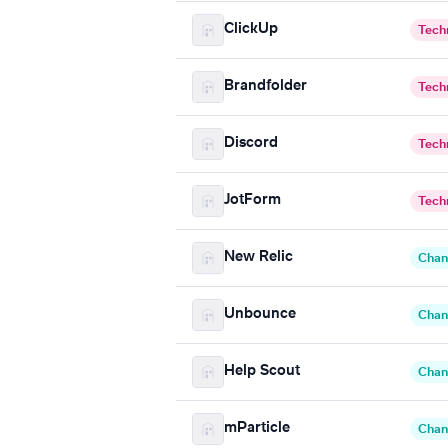
ClickUp
Tech
Brandfolder
Tech
Discord
Tech
JotForm
Tech
New Relic
Chan
Unbounce
Chan
Help Scout
Chan
mParticle
Chan