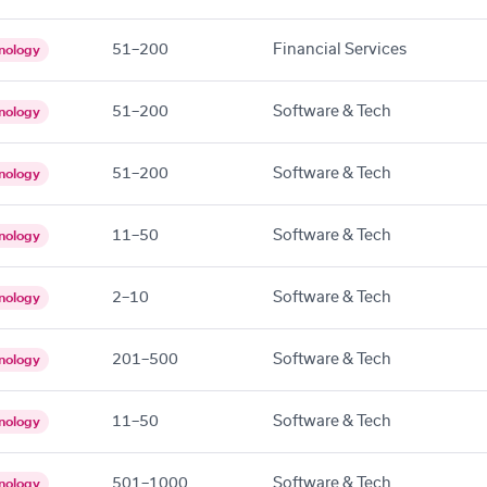
51–200
Financial Services
nology
51–200
Software & Tech
nology
51–200
Software & Tech
nology
11–50
Software & Tech
nology
2–10
Software & Tech
nology
201–500
Software & Tech
nology
11–50
Software & Tech
nology
501–1000
Software & Tech
nology