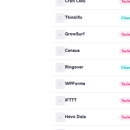
Craft CMS
Tech
Thinkific
Chan
GrowSurf
Tech
Census
Tech
Ringover
Chan
WPForms
Tech
IFTTT
Tech
Hevo Data
Tech