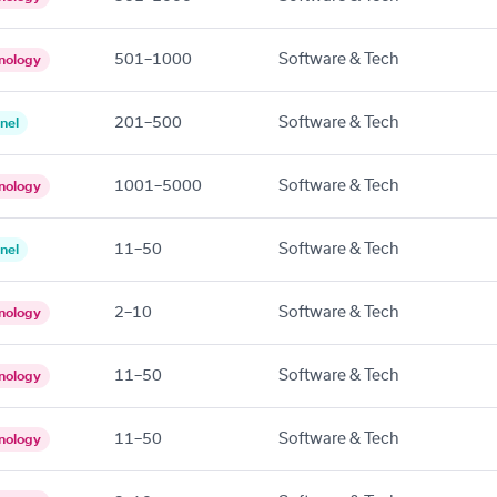
501–1000
Software & Tech
nology
201–500
Software & Tech
nel
1001–5000
Software & Tech
nology
11–50
Software & Tech
nel
2–10
Software & Tech
nology
11–50
Software & Tech
nology
11–50
Software & Tech
nology