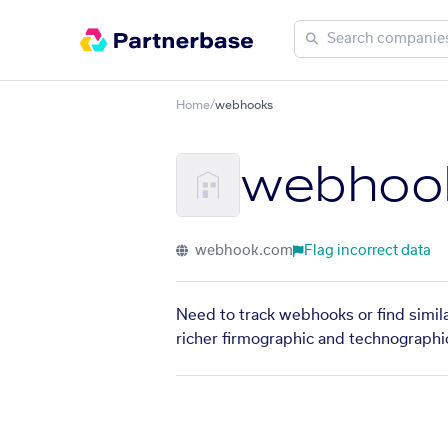
Home
/
webhooks
webhoo
webhook.com
Flag incorrect data
Need to track webhooks or find simil
richer firmographic and technographic 