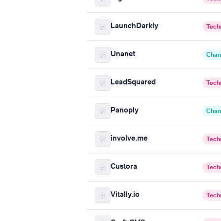
LaunchDarkly
Tech
Unanet
Chan
LeadSquared
Tech
Panoply
Chan
involve.me
Tech
Custora
Tech
Vitally.io
Tech