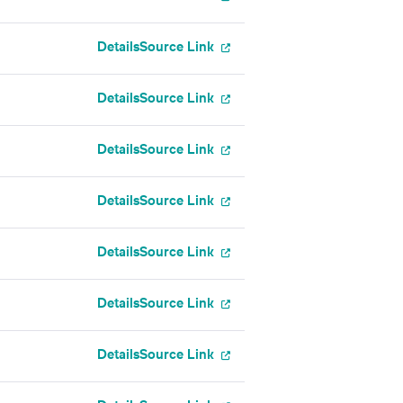
Details
Source Link
Details
Source Link
Details
Source Link
Details
Source Link
Details
Source Link
Details
Source Link
Details
Source Link