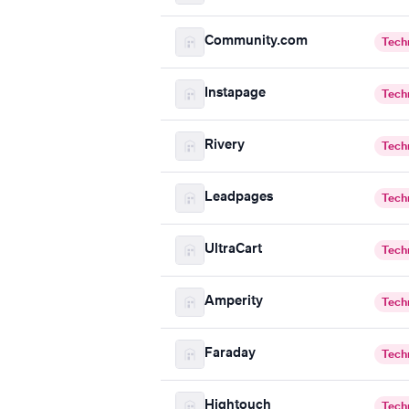
Community.com
Tech
Instapage
Tech
Rivery
Tech
Leadpages
Tech
UltraCart
Tech
Amperity
Tech
Faraday
Tech
Hightouch
Tech