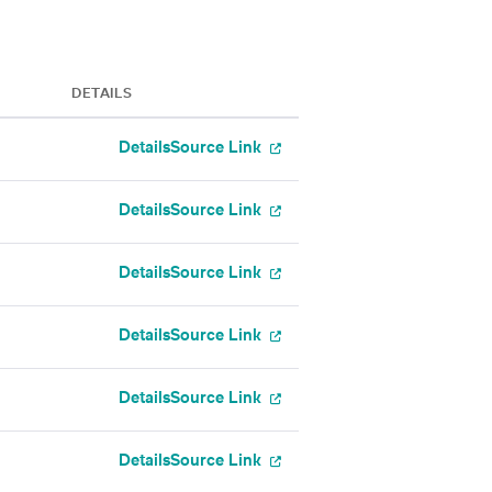
DETAILS
Details
Source Link
Details
Source Link
Details
Source Link
Details
Source Link
Details
Source Link
Details
Source Link