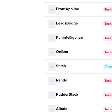
FrontApp Inc
Tech
LeadsBridge
Tech
Panintelligence
Tech
Onlizer
Tech
Stitch
Chan
Pendo
Tech
RudderStack
Tech
Albato
Tech