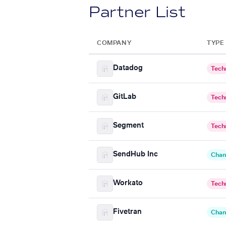
Partner List
COMPANY
TYPE
Datadog
Tech
GitLab
Tech
Segment
Tech
SendHub Inc
Chan
Workato
Tech
Fivetran
Chan