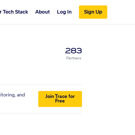
r Tech Stack
About
Log In
Sign Up
283
Partners
itoring, and
Join Trace for
Free