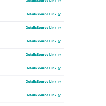
Details
Source Link
Details
Source Link
Details
Source Link
Details
Source Link
Details
Source Link
Details
Source Link
Details
Source Link
Details
Source Link