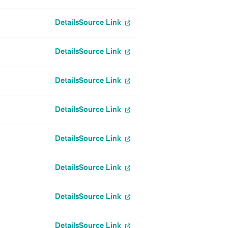
Details
Source Link
Details
Source Link
Details
Source Link
Details
Source Link
Details
Source Link
Details
Source Link
Details
Source Link
Details
Source Link