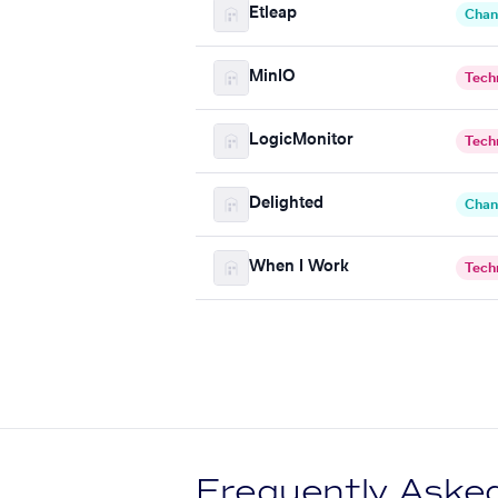
Etleap
Chan
MinIO
Tech
LogicMonitor
Tech
Delighted
Chan
When I Work
Tech
Frequently Aske