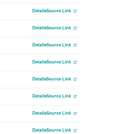
Details
Source Link
Details
Source Link
Details
Source Link
Details
Source Link
Details
Source Link
Details
Source Link
Details
Source Link
Details
Source Link