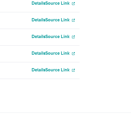
Details
Source Link
Details
Source Link
Details
Source Link
Details
Source Link
Details
Source Link