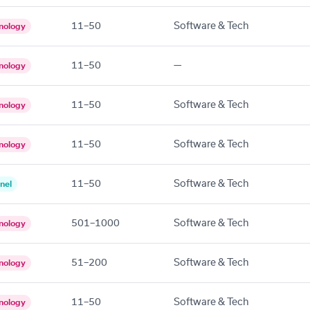
11–50
Software & Tech
nology
11–50
—
nology
11–50
Software & Tech
nology
11–50
Software & Tech
nology
11–50
Software & Tech
nel
501–1000
Software & Tech
nology
51–200
Software & Tech
nology
11–50
Software & Tech
nology