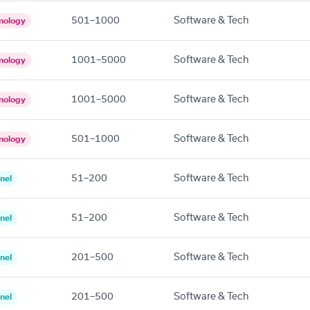
501–1000
Software & Tech
nology
1001–5000
Software & Tech
nology
1001–5000
Software & Tech
nology
501–1000
Software & Tech
nology
51–200
Software & Tech
nel
51–200
Software & Tech
nel
201–500
Software & Tech
nel
201–500
Software & Tech
nel