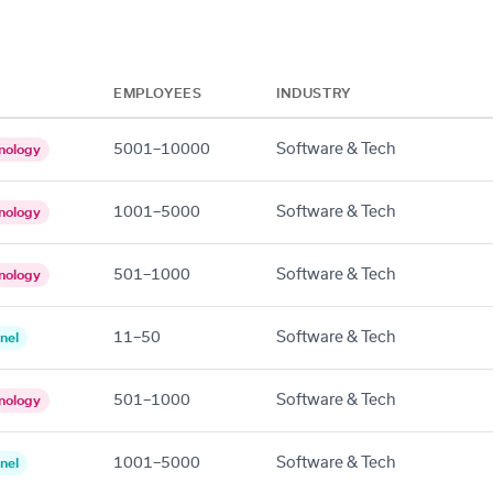
EMPLOYEES
INDUSTRY
5001–10000
Software & Tech
nology
1001–5000
Software & Tech
nology
501–1000
Software & Tech
nology
11–50
Software & Tech
nel
501–1000
Software & Tech
nology
1001–5000
Software & Tech
nel