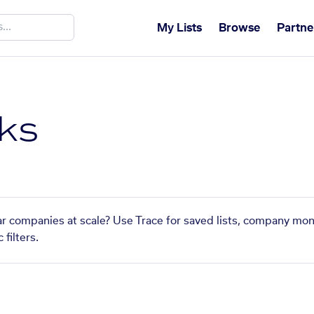
My Lists
Browse
Partne
ks
ar companies at scale? Use Trace for saved lists, company mon
filters.