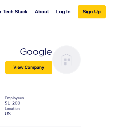
r Tech Stack
About
Log In
Sign Up
Google
View Company
Employees
51–200
Location
US