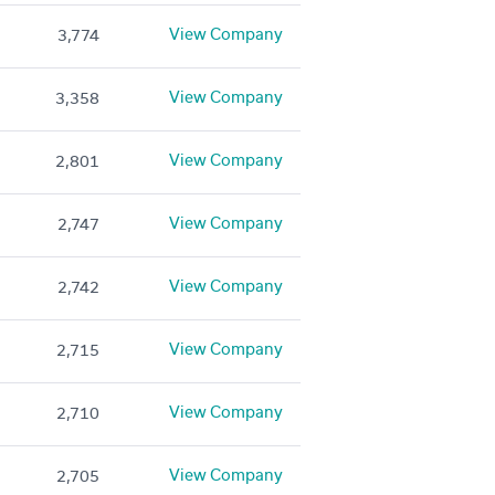
View Company
3,774
View Company
3,358
View Company
2,801
View Company
2,747
View Company
2,742
View Company
2,715
View Company
2,710
View Company
2,705