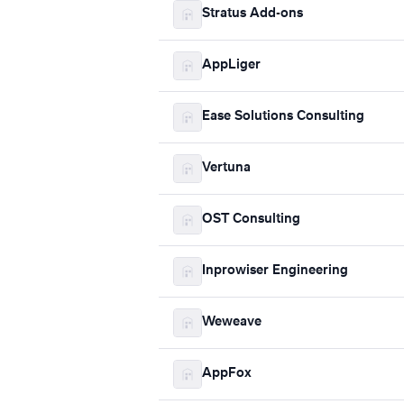
Stratus Add-ons
AppLiger
Ease Solutions Consulting
Vertuna
OST Consulting
Inprowiser Engineering
Weweave
AppFox