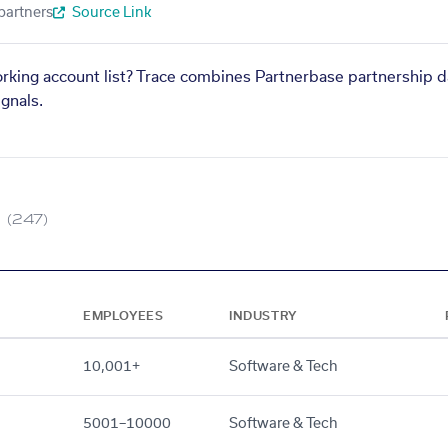
partners
Source Link
orking account list? Trace combines Partnerbase partnership d
gnals.
(247)
EMPLOYEES
INDUSTRY
10,001+
Software & Tech
5001–10000
Software & Tech