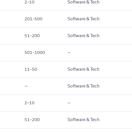
2–10
Software & Tech
201–500
Software & Tech
51–200
Software & Tech
501–1000
—
11–50
Software & Tech
—
Software & Tech
2–10
—
51–200
Software & Tech