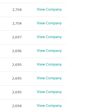
View Company
2,704
View Company
2,704
View Company
2,697
View Company
2,696
View Company
2,695
View Company
2,695
View Company
2,695
View Company
2,694