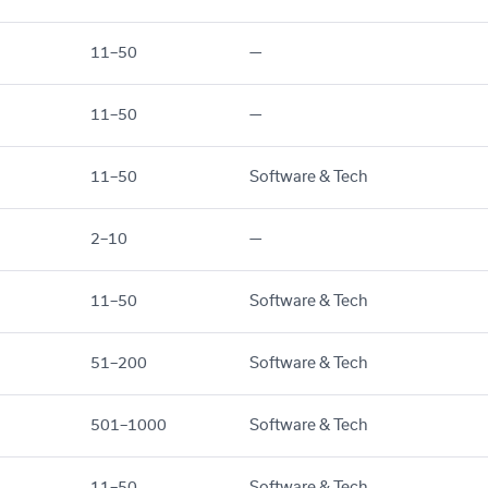
11–50
—
11–50
—
11–50
Software & Tech
2–10
—
11–50
Software & Tech
51–200
Software & Tech
501–1000
Software & Tech
11–50
Software & Tech