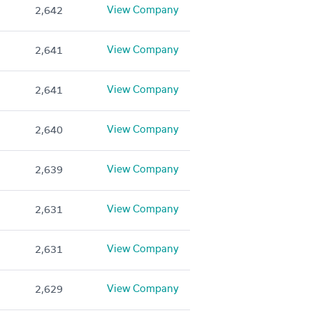
View Company
2,642
View Company
2,641
View Company
2,641
View Company
2,640
View Company
2,639
View Company
2,631
View Company
2,631
View Company
2,629