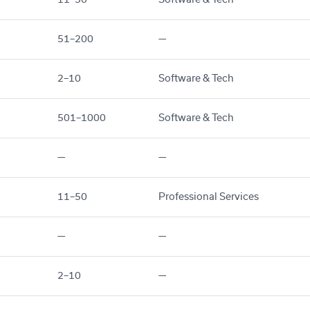
51–200
—
2–10
Software & Tech
501–1000
Software & Tech
—
—
11–50
Professional Services
—
—
2–10
—