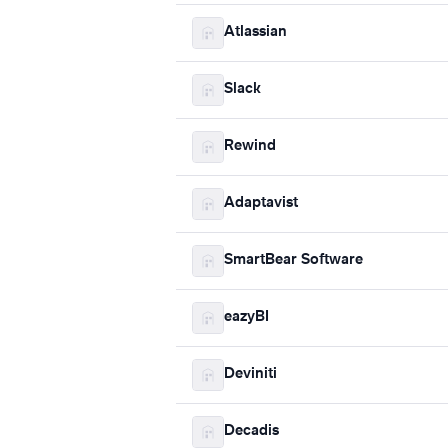
Atlassian
Slack
Rewind
Adaptavist
SmartBear Software
eazyBI
Deviniti
Decadis