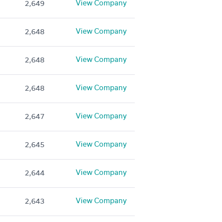
View Company
2,649
View Company
2,648
View Company
2,648
View Company
2,648
View Company
2,647
View Company
2,645
View Company
2,644
View Company
2,643