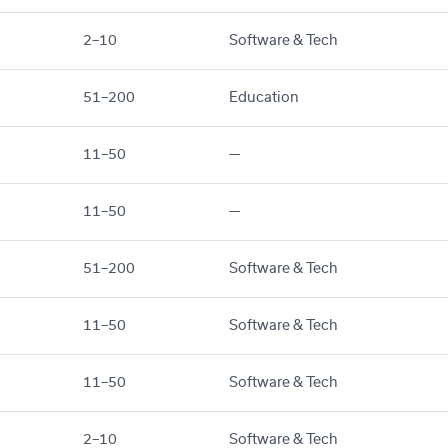
2–10
Software & Tech
51–200
Education
11–50
—
11–50
—
51–200
Software & Tech
11–50
Software & Tech
11–50
Software & Tech
2–10
Software & Tech