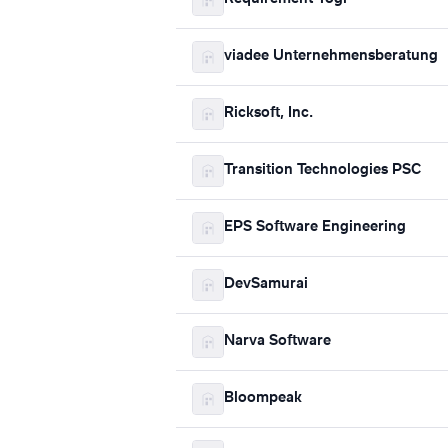
viadee Unternehmensberatung
Ricksoft, Inc.
Transition Technologies PSC
EPS Software Engineering
DevSamurai
Narva Software
Bloompeak