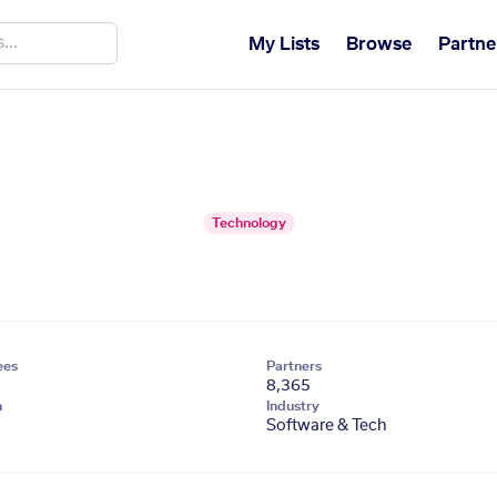
My Lists
Browse
Partne
Technology
ees
Partners
8,365
n
Industry
Software & Tech