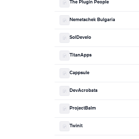
The Plugin People
Nemetschek Bulgaria
SolDevelo
TitanApps
Cappsule
DevAcrobats
ProjectBalm
Twinit