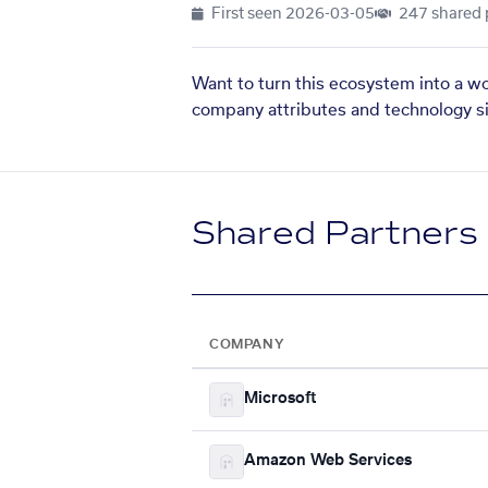
First seen
2026-03-05
247 shared 
Want to turn this ecosystem into a w
company attributes and technology si
Shared Partners
COMPANY
Microsoft
Amazon Web Services