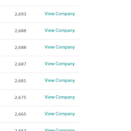
View Company
2,693
View Company
2,688
View Company
2,688
View Company
2,687
View Company
2,681
View Company
2,675
View Company
2,665
View Company
2,663