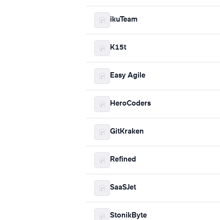
ikuTeam
K15t
Easy Agile
HeroCoders
GitKraken
Refined
SaaSJet
StonikByte