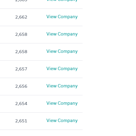
View Company
2,662
View Company
2,658
View Company
2,658
View Company
2,657
View Company
2,656
View Company
2,654
View Company
2,651