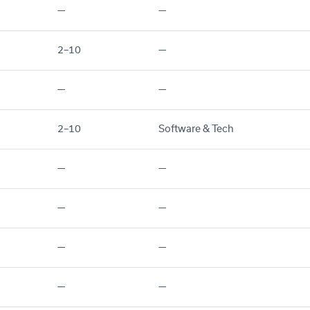
—
—
2–10
—
—
—
2–10
Software & Tech
—
—
—
—
—
—
—
—