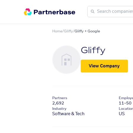
Home
/
Gliffy
/
Gliffy + Google
Gliffy
View Company
Partners
Employ
2,692
11–50
Industry
Locatio
Software & Tech
US