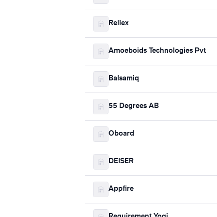
Reliex
Amoeboids Technologies Pvt
Balsamiq
55 Degrees AB
Oboard
DEISER
Appfire
Requirement Yogi