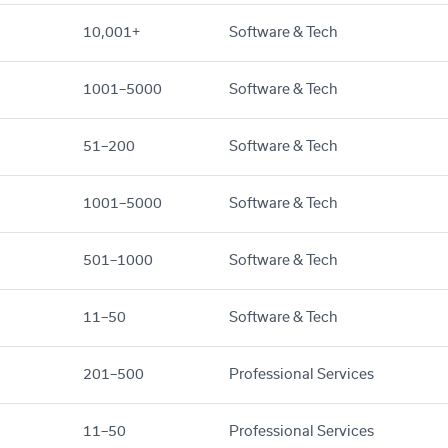
10,001+
Software & Tech
1001–5000
Software & Tech
51–200
Software & Tech
1001–5000
Software & Tech
501–1000
Software & Tech
11–50
Software & Tech
201–500
Professional Services
11–50
Professional Services