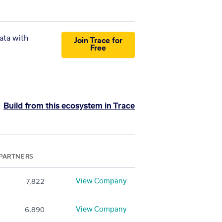
ata with
Join Trace for
Free
Build from this ecosystem in Trace
PARTNERS
View Company
7,822
View Company
6,890