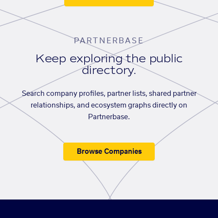
PARTNERBASE
Keep exploring the public
directory.
Search company profiles, partner lists, shared partner
relationships, and ecosystem graphs directly on
Partnerbase.
Browse Companies