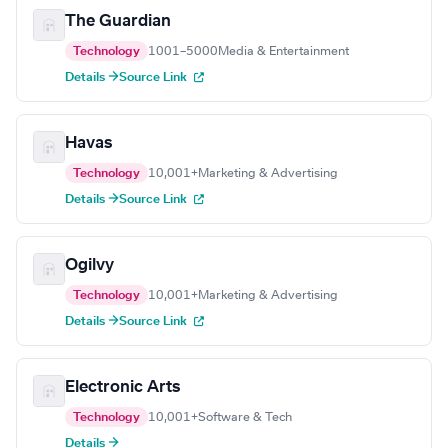
The Guardian
Technology
1001–5000
Media & Entertainment
Details →
Source Link
Havas
Technology
10,001+
Marketing & Advertising
Details →
Source Link
Ogilvy
Technology
10,001+
Marketing & Advertising
Details →
Source Link
Electronic Arts
Technology
10,001+
Software & Tech
Details →