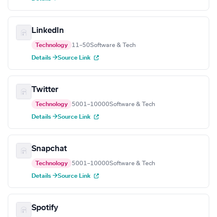
LinkedIn
Technology
11–50
Software & Tech
Details →
Source Link
Twitter
Technology
5001–10000
Software & Tech
Details →
Source Link
Snapchat
Technology
5001–10000
Software & Tech
Details →
Source Link
Spotify