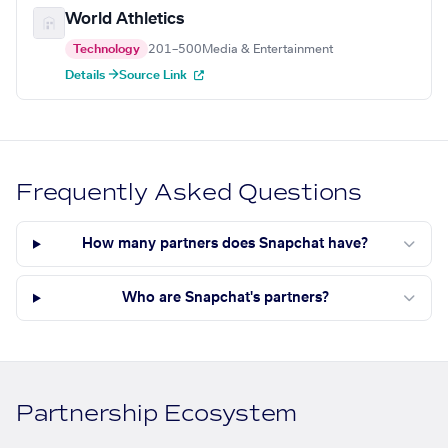
World Athletics
Technology
201–500
Media & Entertainment
Details →
Source Link
Frequently Asked Questions
How many partners does Snapchat have?
Who are Snapchat's partners?
Partnership Ecosystem