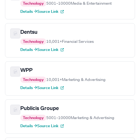
Technology
5001–10000
Media & Entertainment
Details →
Source Link
Dentsu
Technology
10,001+
Financial Services
Details →
Source Link
WPP
Technology
10,001+
Marketing & Advertising
Details →
Source Link
Publicis Groupe
Technology
5001–10000
Marketing & Advertising
Details →
Source Link