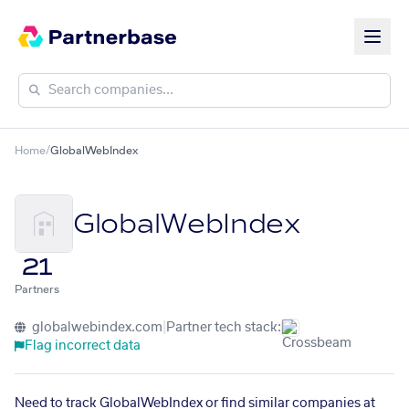
Home
/
GlobalWebIndex
GlobalWebIndex
21
Partners
globalwebindex.com
|
Partner tech stack:
Flag incorrect data
Need to track GlobalWebIndex or find similar companies at