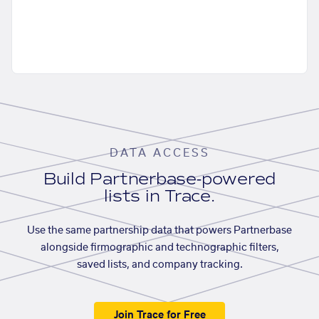
DATA ACCESS
Build Partnerbase-powered
lists in Trace.
Use the same partnership data that powers Partnerbase
alongside firmographic and technographic filters,
saved lists, and company tracking.
Join Trace for Free