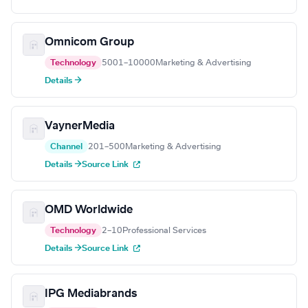
Omnicom Group
Technology
5001–10000
Marketing & Advertising
Details →
VaynerMedia
Channel
201–500
Marketing & Advertising
Details →
Source Link
OMD Worldwide
Technology
2–10
Professional Services
Details →
Source Link
IPG Mediabrands