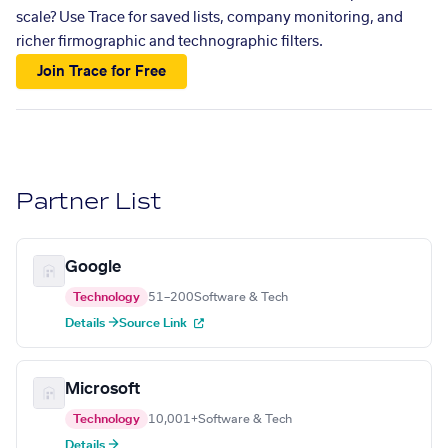
scale? Use Trace for saved lists, company monitoring, and
richer firmographic and technographic filters.
Join Trace for Free
Partner List
Google
Technology
51–200
Software & Tech
Details →
Source Link
Microsoft
Technology
10,001+
Software & Tech
Details →