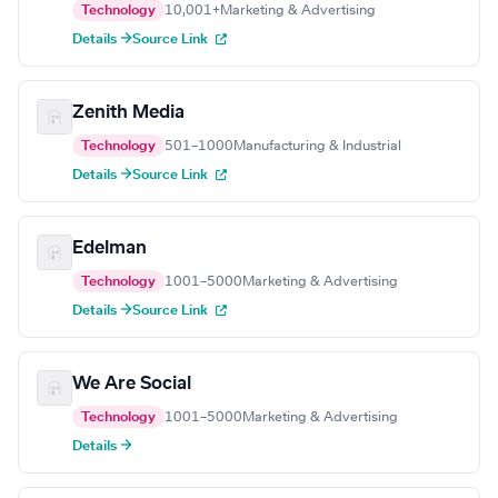
Technology
10,001+
Marketing & Advertising
Details →
Source Link
Zenith Media
Technology
501–1000
Manufacturing & Industrial
Details →
Source Link
Edelman
Technology
1001–5000
Marketing & Advertising
Details →
Source Link
We Are Social
Technology
1001–5000
Marketing & Advertising
Details →