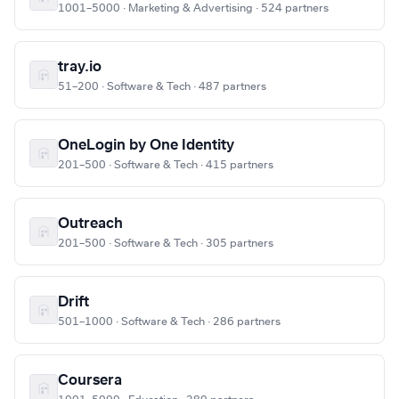
1001–5000 · Marketing & Advertising · 524 partners
tray.io
51–200 · Software & Tech · 487 partners
OneLogin by One Identity
201–500 · Software & Tech · 415 partners
Outreach
201–500 · Software & Tech · 305 partners
Drift
501–1000 · Software & Tech · 286 partners
Coursera