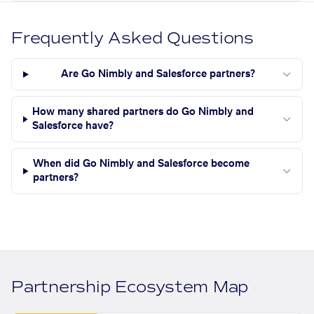
Frequently Asked Questions
Are Go Nimbly and Salesforce partners?
How many shared partners do Go Nimbly and
Salesforce have?
When did Go Nimbly and Salesforce become
partners?
Partnership Ecosystem Map