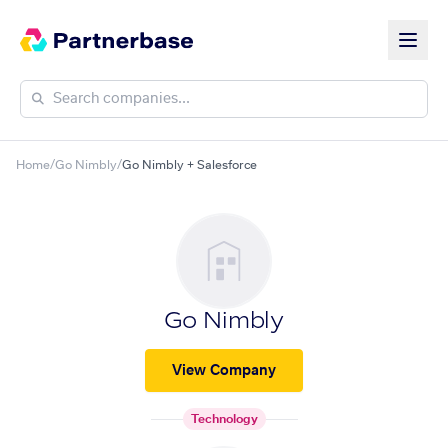
Home
/
Go Nimbly
/
Go Nimbly + Salesforce
Go Nimbly
View Company
Technology