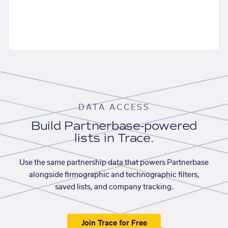
DATA ACCESS
Build Partnerbase-powered
lists in Trace.
Use the same partnership data that powers Partnerbase
alongside firmographic and technographic filters,
saved lists, and company tracking.
Join Trace for Free