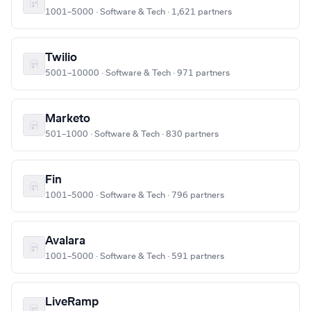
1001–5000 · Software & Tech · 1,621 partners
Twilio
5001–10000 · Software & Tech · 971 partners
Marketo
501–1000 · Software & Tech · 830 partners
Fin
1001–5000 · Software & Tech · 796 partners
Avalara
1001–5000 · Software & Tech · 591 partners
LiveRamp