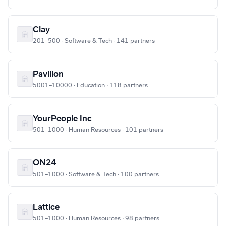
Clay
201–500 · Software & Tech · 141 partners
Pavilion
5001–10000 · Education · 118 partners
YourPeople Inc
501–1000 · Human Resources · 101 partners
ON24
501–1000 · Software & Tech · 100 partners
Lattice
501–1000 · Human Resources · 98 partners