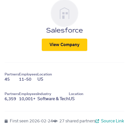
Salesforce
View Company
Partners
Employees
Location
45
11–50
US
Partners
Employees
Industry
Location
6,359
10,001+
Software & Tech
US
First seen
2026-02-24
27 shared partners
Source Link