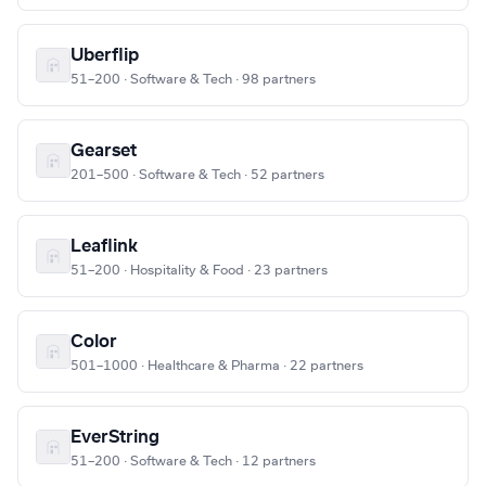
Uberflip
51–200 · Software & Tech · 98 partners
Gearset
201–500 · Software & Tech · 52 partners
Leaflink
51–200 · Hospitality & Food · 23 partners
Color
501–1000 · Healthcare & Pharma · 22 partners
EverString
51–200 · Software & Tech · 12 partners