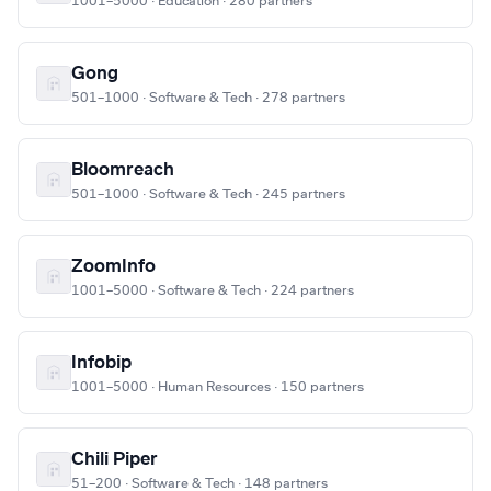
1001–5000 · Education · 280 partners
Gong
501–1000 · Software & Tech · 278 partners
Bloomreach
501–1000 · Software & Tech · 245 partners
ZoomInfo
1001–5000 · Software & Tech · 224 partners
Infobip
1001–5000 · Human Resources · 150 partners
Chili Piper
51–200 · Software & Tech · 148 partners