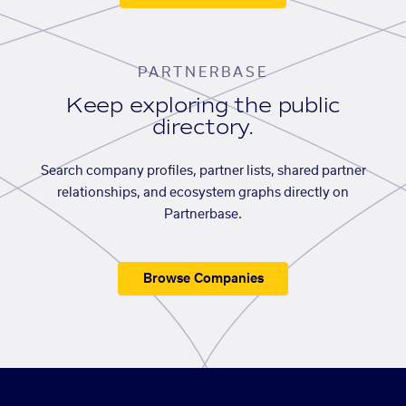
PARTNERBASE
Keep exploring the public
directory.
Search company profiles, partner lists, shared partner
relationships, and ecosystem graphs directly on
Partnerbase.
Browse Companies