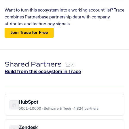
Want to turn this ecosystem into a working account list? Trace
combines Partnerbase partnership data with company
attributes and technology signals.
Join Trace for Free
Shared Partners
(27)
Build from this ecosystem in Trace
HubSpot
5001–10000 · Software & Tech · 4,824 partners
Zendesk