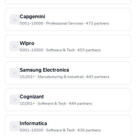
Capgemini
5001–10000 · Professional Services · 473 partners
Wipro
5001–10000 · Software & Tech · 455 partners
Samsung Electronics
10,001+ · Manufacturing & Industrial · 445 partners
Cognizant
10,001+ · Software & Tech · 444 partners
Informatica
5001–10000 · Software & Tech · 436 partners