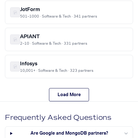
JotForm
501–1000 · Software & Tech · 341 partners
APIANT
2–10 · Software & Tech · 331 partners
Infosys
10,001+ · Software & Tech · 323 partners
Load More
Frequently Asked Questions
Are Google and MongoDB partners?