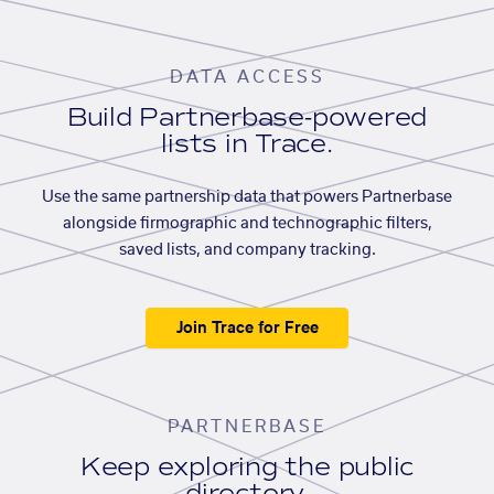
DATA ACCESS
Build Partnerbase-powered
lists in Trace.
Use the same partnership data that powers Partnerbase
alongside firmographic and technographic filters,
saved lists, and company tracking.
Join Trace for Free
PARTNERBASE
Keep exploring the public
directory.