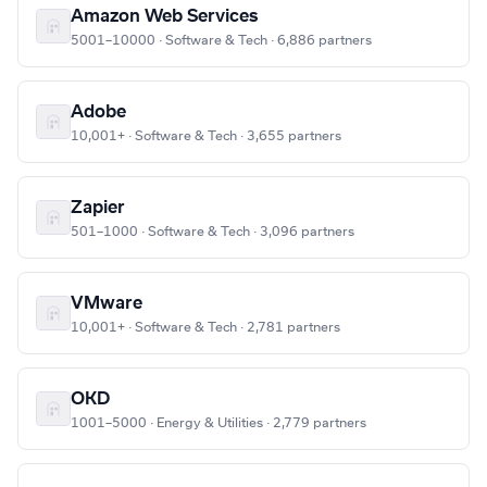
Amazon Web Services
5001–10000 · Software & Tech · 6,886 partners
Adobe
10,001+ · Software & Tech · 3,655 partners
Zapier
501–1000 · Software & Tech · 3,096 partners
VMware
10,001+ · Software & Tech · 2,781 partners
OKD
1001–5000 · Energy & Utilities · 2,779 partners