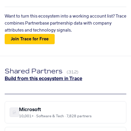
Want to turn this ecosystem into a working account list? Trace
combines Partnerbase partnership data with company
attributes and technology signals.
Join Trace for Free
Shared Partners
(312)
Build from this ecosystem in Trace
Microsoft
10,001+ · Software & Tech · 7,828 partners