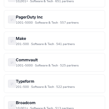
10,001+ · Software & Tech · 651 partners
PagerDuty Inc
1001–5000 · Software & Tech · 557 partners
Make
201–500 · Software & Tech · 541 partners
Commvault
1001–5000 · Software & Tech · 525 partners
Typeform
201–500 · Software & Tech · 522 partners
Broadcom
10,001+ · Software & Tech · 513 partners