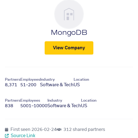
MongoDB
View Company
Partners
Employees
Industry
Location
8,371
51–200
Software & Tech
US
Partners
Employees
Industry
Location
838
5001–10000
Software & Tech
US
First seen
2026-02-24
312 shared partners
Source Link