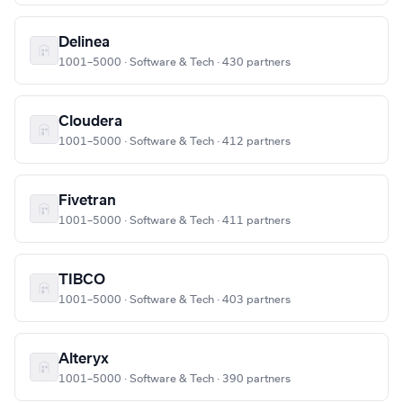
Delinea
1001–5000 · Software & Tech · 430 partners
Cloudera
1001–5000 · Software & Tech · 412 partners
Fivetran
1001–5000 · Software & Tech · 411 partners
TIBCO
1001–5000 · Software & Tech · 403 partners
Alteryx
1001–5000 · Software & Tech · 390 partners