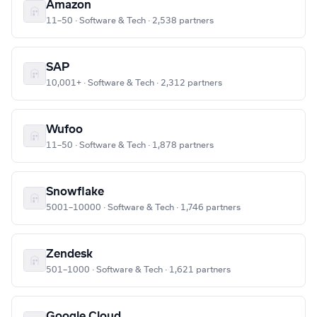
Amazon
11–50 · Software & Tech · 2,538 partners
SAP
10,001+ · Software & Tech · 2,312 partners
Wufoo
11–50 · Software & Tech · 1,878 partners
Snowflake
5001–10000 · Software & Tech · 1,746 partners
Zendesk
501–1000 · Software & Tech · 1,621 partners
Google Cloud