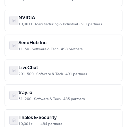
NVIDIA
10,001+ · Manufacturing & Industrial · 511 partners
SendHub Inc
11–50 · Software & Tech · 498 partners
LiveChat
201–500 · Software & Tech · 491 partners
tray.io
51–200 · Software & Tech · 485 partners
Thales E-Security
10,001+ · — · 484 partners