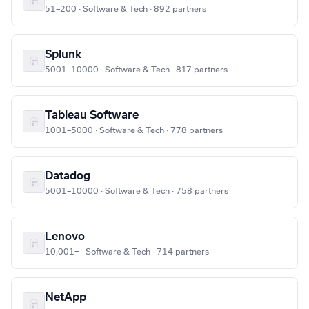
51–200 · Software & Tech · 892 partners
Splunk
5001–10000 · Software & Tech · 817 partners
Tableau Software
1001–5000 · Software & Tech · 778 partners
Datadog
5001–10000 · Software & Tech · 758 partners
Lenovo
10,001+ · Software & Tech · 714 partners
NetApp