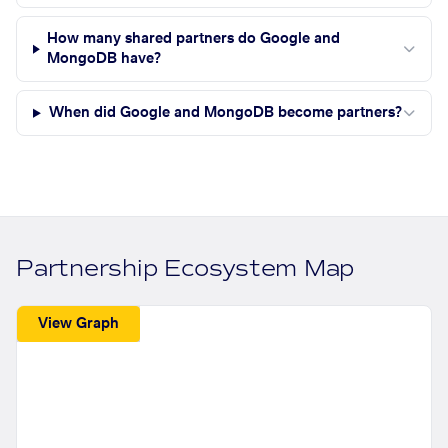
How many shared partners do Google and
MongoDB have?
When did Google and MongoDB become partners?
Partnership Ecosystem Map
View Graph