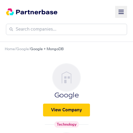
Home
/
Google
/
Google + MongoDB
Google
View Company
Technology