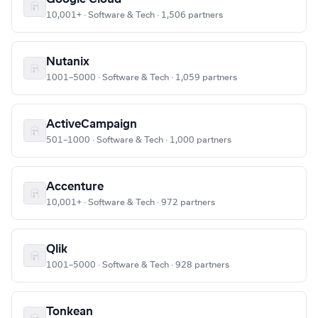
10,001+ · Software & Tech · 1,506 partners
Nutanix
1001–5000 · Software & Tech · 1,059 partners
ActiveCampaign
501–1000 · Software & Tech · 1,000 partners
Accenture
10,001+ · Software & Tech · 972 partners
Qlik
1001–5000 · Software & Tech · 928 partners
Tonkean