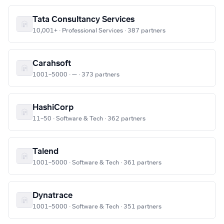
Tata Consultancy Services
10,001+ · Professional Services · 387 partners
Carahsoft
1001–5000 · — · 373 partners
HashiCorp
11–50 · Software & Tech · 362 partners
Talend
1001–5000 · Software & Tech · 361 partners
Dynatrace
1001–5000 · Software & Tech · 351 partners