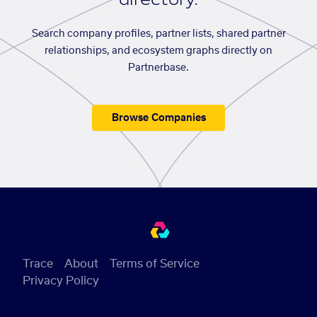
Search company profiles, partner lists, shared partner
relationships, and ecosystem graphs directly on
Partnerbase.
Browse Companies
Trace
About
Terms of Service
Privacy Policy