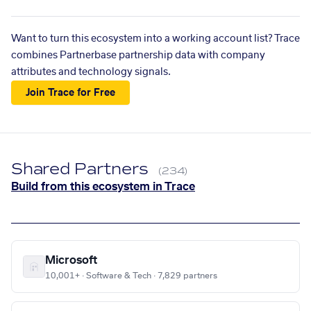
Want to turn this ecosystem into a working account list? Trace
combines Partnerbase partnership data with company
attributes and technology signals.
Join Trace for Free
Shared Partners
(234)
Build from this ecosystem in Trace
Microsoft
10,001+ · Software & Tech · 7,829 partners