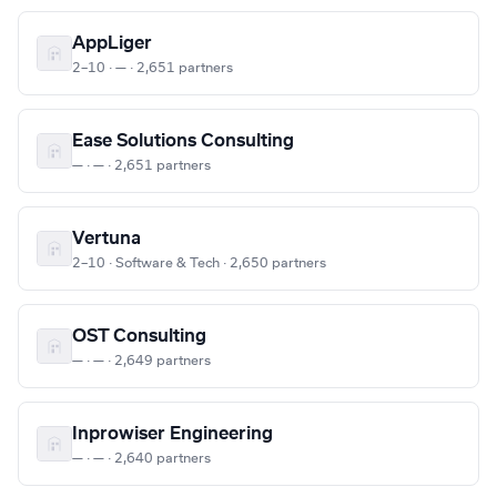
AppLiger
2–10 · — · 2,651 partners
Ease Solutions Consulting
— · — · 2,651 partners
Vertuna
2–10 · Software & Tech · 2,650 partners
OST Consulting
— · — · 2,649 partners
Inprowiser Engineering
— · — · 2,640 partners