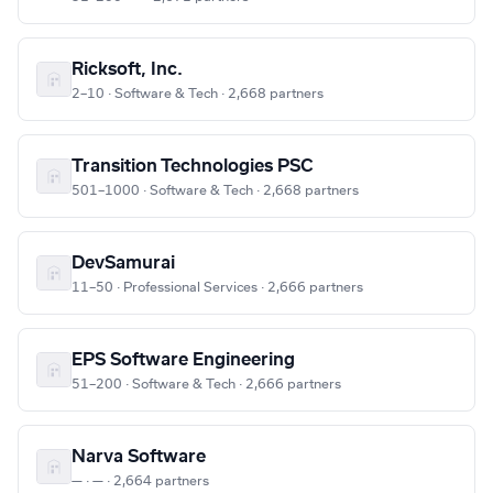
Ricksoft, Inc.
2–10 · Software & Tech · 2,668 partners
Transition Technologies PSC
501–1000 · Software & Tech · 2,668 partners
DevSamurai
11–50 · Professional Services · 2,666 partners
EPS Software Engineering
51–200 · Software & Tech · 2,666 partners
Narva Software
— · — · 2,664 partners