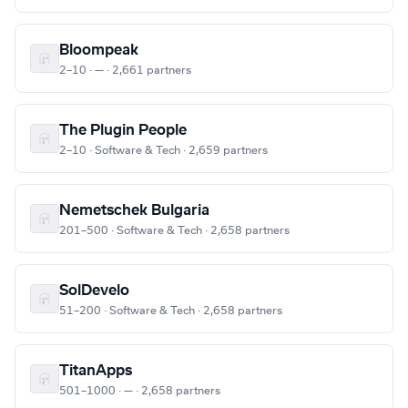
Bloompeak
2–10 · — · 2,661 partners
The Plugin People
2–10 · Software & Tech · 2,659 partners
Nemetschek Bulgaria
201–500 · Software & Tech · 2,658 partners
SolDevelo
51–200 · Software & Tech · 2,658 partners
TitanApps
501–1000 · — · 2,658 partners