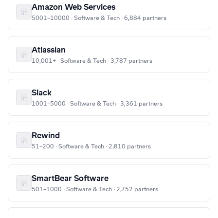
Amazon Web Services
5001–10000 · Software & Tech · 6,884 partners
Atlassian
10,001+ · Software & Tech · 3,787 partners
Slack
1001–5000 · Software & Tech · 3,361 partners
Rewind
51–200 · Software & Tech · 2,810 partners
SmartBear Software
501–1000 · Software & Tech · 2,752 partners