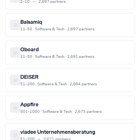
2–10 · — · 2,697 partners
Balsamiq
11–50 · Software & Tech · 2,697 partners
Oboard
11–50 · Software & Tech · 2,691 partners
DEISER
51–200 · Software & Tech · 2,684 partners
Appfire
501–1000 · Software & Tech · 2,675 partners
viadee Unternehmensberatung
51–200 · — · 2,671 partners