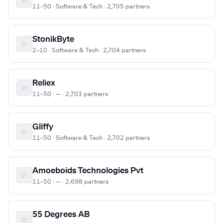
11–50 · Software & Tech · 2,705 partners
StonikByte
2–10 · Software & Tech · 2,704 partners
Reliex
11–50 · — · 2,703 partners
Gliffy
11–50 · Software & Tech · 2,702 partners
Amoeboids Technologies Pvt
11–50 · — · 2,698 partners
55 Degrees AB