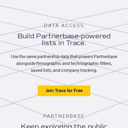
DATA ACCESS
Build Partnerbase-powered
lists in Trace.
Use the same partnership data that powers Partnerbase
alongside firmographic and technographic filters,
saved lists, and company tracking.
Join Trace for Free
PARTNERBASE
Keep exploring the public