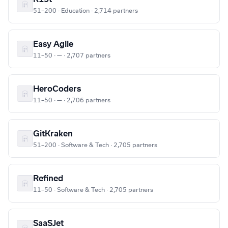
51–200 · Education · 2,714 partners
Easy Agile
11–50 · — · 2,707 partners
HeroCoders
11–50 · — · 2,706 partners
GitKraken
51–200 · Software & Tech · 2,705 partners
Refined
11–50 · Software & Tech · 2,705 partners
SaaSJet