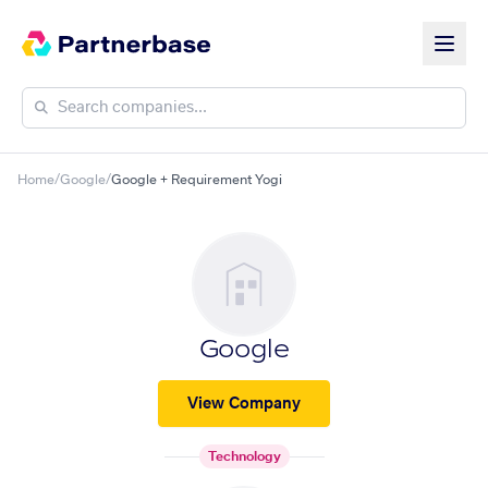
Home
/
Google
/
Google + Requirement Yogi
Google
View Company
Technology