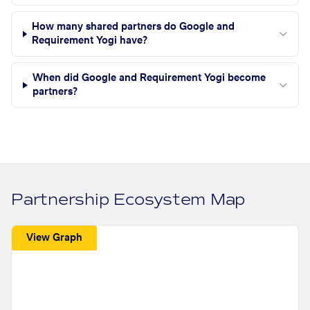
How many shared partners do Google and
Requirement Yogi have?
When did Google and Requirement Yogi become
partners?
Partnership Ecosystem Map
View Graph