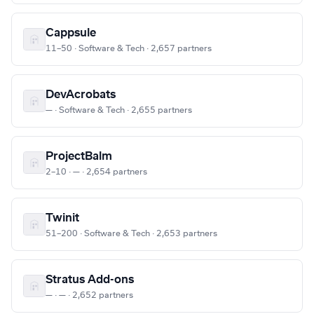
Cappsule
11–50 · Software & Tech · 2,657 partners
DevAcrobats
— · Software & Tech · 2,655 partners
ProjectBalm
2–10 · — · 2,654 partners
Twinit
51–200 · Software & Tech · 2,653 partners
Stratus Add-ons
— · — · 2,652 partners