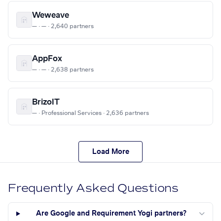
Weweave
— · — · 2,640 partners
AppFox
— · — · 2,638 partners
BrizoIT
— · Professional Services · 2,636 partners
Load More
Frequently Asked Questions
Are Google and Requirement Yogi partners?