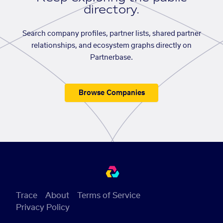
directory.
Search company profiles, partner lists, shared partner
relationships, and ecosystem graphs directly on
Partnerbase.
Browse Companies
Trace
About
Terms of Service
Privacy Policy