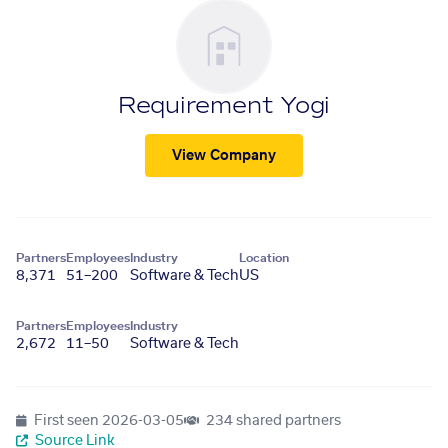
Requirement Yogi
View Company
Partners
Employees
Industry
Location
8,371
51–200
Software & Tech
US
Partners
Employees
Industry
2,672
11–50
Software & Tech
First seen
2026-03-05
234 shared partners
Source Link