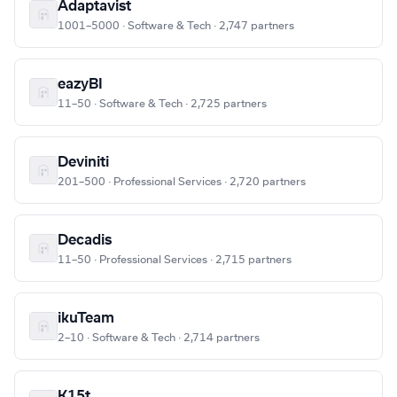
Adaptavist
1001–5000 · Software & Tech · 2,747 partners
eazyBI
11–50 · Software & Tech · 2,725 partners
Deviniti
201–500 · Professional Services · 2,720 partners
Decadis
11–50 · Professional Services · 2,715 partners
ikuTeam
2–10 · Software & Tech · 2,714 partners
K15t