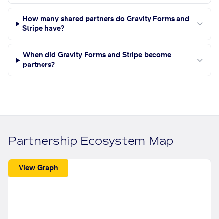
How many shared partners do Gravity Forms and
Stripe have?
When did Gravity Forms and Stripe become
partners?
Partnership Ecosystem Map
View Graph