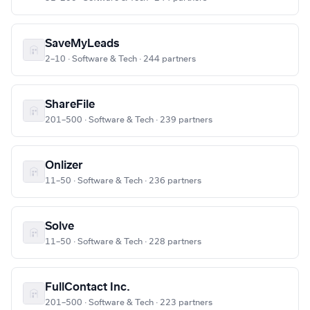
SaveMyLeads
2–10 · Software & Tech · 244 partners
ShareFile
201–500 · Software & Tech · 239 partners
Onlizer
11–50 · Software & Tech · 236 partners
Solve
11–50 · Software & Tech · 228 partners
FullContact Inc.
201–500 · Software & Tech · 223 partners