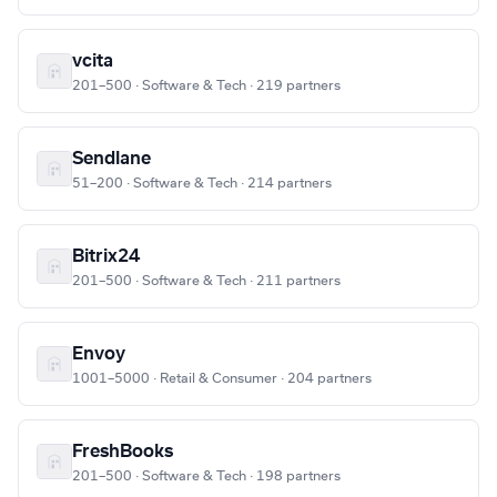
vcita
201–500 · Software & Tech · 219 partners
Sendlane
51–200 · Software & Tech · 214 partners
Bitrix24
201–500 · Software & Tech · 211 partners
Envoy
1001–5000 · Retail & Consumer · 204 partners
FreshBooks
201–500 · Software & Tech · 198 partners