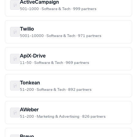
ActiveCampaign
501–1000 · Software & Tech · 999 partners
Twilio
5001–10000 · Software & Tech · 971 partners
ApiX-Drive
11–50 · Software & Tech · 969 partners
Tonkean
51–200 · Software & Tech · 892 partners
AWeber
51–200 · Marketing & Advertising · 826 partners
Brevo