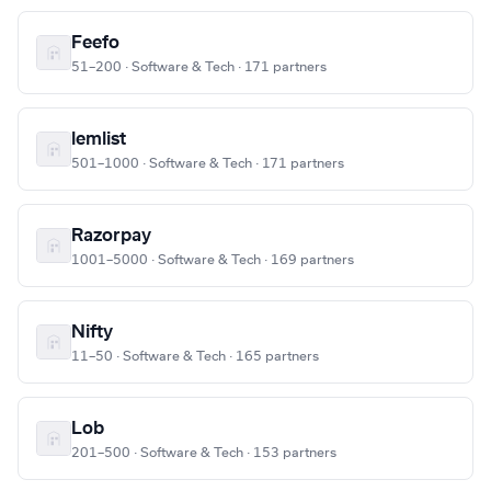
Feefo
51–200 · Software & Tech · 171 partners
lemlist
501–1000 · Software & Tech · 171 partners
Razorpay
1001–5000 · Software & Tech · 169 partners
Nifty
11–50 · Software & Tech · 165 partners
Lob
201–500 · Software & Tech · 153 partners