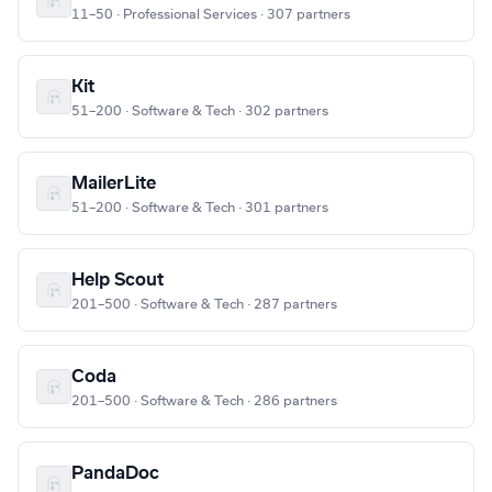
11–50 · Professional Services · 307 partners
Kit
51–200 · Software & Tech · 302 partners
MailerLite
51–200 · Software & Tech · 301 partners
Help Scout
201–500 · Software & Tech · 287 partners
Coda
201–500 · Software & Tech · 286 partners
PandaDoc