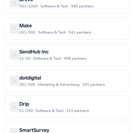
501–1000 · Software & Tech · 580 partners
Make
201–500 · Software & Tech · 541 partners
SendHub Inc
11–50 · Software & Tech · 498 partners
dotdigital
201–500 · Marketing & Advertising · 355 partners
Drip
51–200 · Software & Tech · 315 partners
SmartSurvey