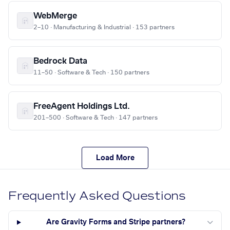
WebMerge
2–10 · Manufacturing & Industrial · 153 partners
Bedrock Data
11–50 · Software & Tech · 150 partners
FreeAgent Holdings Ltd.
201–500 · Software & Tech · 147 partners
Load More
Frequently Asked Questions
Are Gravity Forms and Stripe partners?