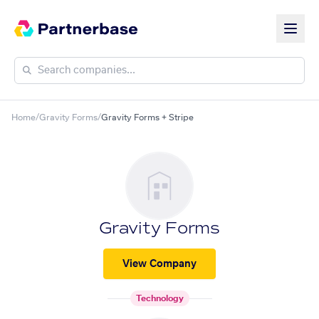
Home
/
Gravity Forms
/
Gravity Forms + Stripe
Gravity Forms
View Company
Technology