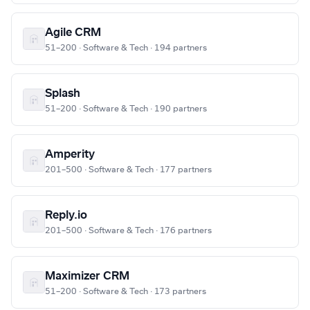
Agile CRM
51–200 · Software & Tech · 194 partners
Splash
51–200 · Software & Tech · 190 partners
Amperity
201–500 · Software & Tech · 177 partners
Reply.io
201–500 · Software & Tech · 176 partners
Maximizer CRM
51–200 · Software & Tech · 173 partners