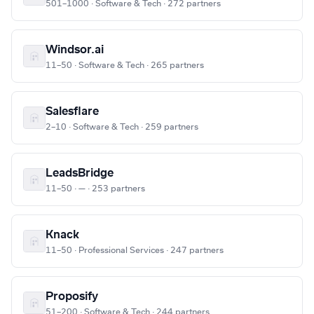
501–1000 · Software & Tech · 272 partners
Windsor.ai
11–50 · Software & Tech · 265 partners
Salesflare
2–10 · Software & Tech · 259 partners
LeadsBridge
11–50 · — · 253 partners
Knack
11–50 · Professional Services · 247 partners
Proposify
51–200 · Software & Tech · 244 partners