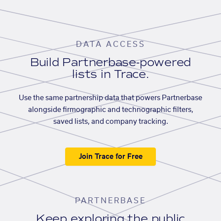
DATA ACCESS
Build Partnerbase-powered
lists in Trace.
Use the same partnership data that powers Partnerbase
alongside firmographic and technographic filters,
saved lists, and company tracking.
Join Trace for Free
PARTNERBASE
Keep exploring the public