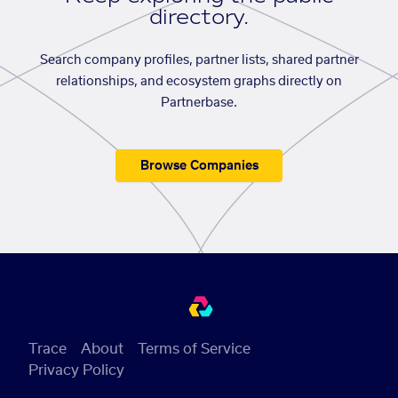
directory.
Search company profiles, partner lists, shared partner
relationships, and ecosystem graphs directly on
Partnerbase.
Browse Companies
Trace
About
Terms of Service
Privacy Policy