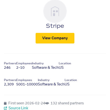
Stripe
View Company
Partners
Employees
Industry
Location
246
2–10
Software & Tech
US
Partners
Employees
Industry
Location
2,309
5001–10000
Software & Tech
US
First seen
2026-02-24
132 shared partners
Source Link