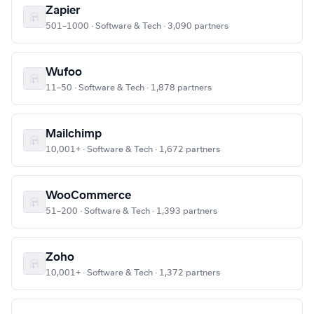
Zapier
501–1000 · Software & Tech · 3,090 partners
Wufoo
11–50 · Software & Tech · 1,878 partners
Mailchimp
10,001+ · Software & Tech · 1,672 partners
WooCommerce
51–200 · Software & Tech · 1,393 partners
Zoho
10,001+ · Software & Tech · 1,372 partners