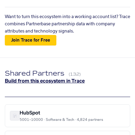
Want to turn this ecosystem into a working account list? Trace
combines Partnerbase partnership data with company
attributes and technology signals.
Join Trace for Free
Shared Partners
(132)
Build from this ecosystem in Trace
HubSpot
5001–10000 · Software & Tech · 4,824 partners