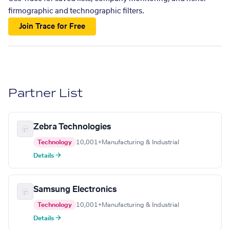
firmographic and technographic filters.
Join Trace for Free
Partner List
Zebra Technologies
Technology
10,001+
Manufacturing & Industrial
Details →
Samsung Electronics
Technology
10,001+
Manufacturing & Industrial
Details →