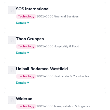
SOS International
Technology
1001–5000
Financial Services
Details →
Thon Gruppen
Technology
1001–5000
Hospitality & Food
Details →
Unibail-Rodamco-Westfield
Technology
1001–5000
Real Estate & Construction
Details →
Widerøe
Technology
1001–5000
Transportation & Logistics