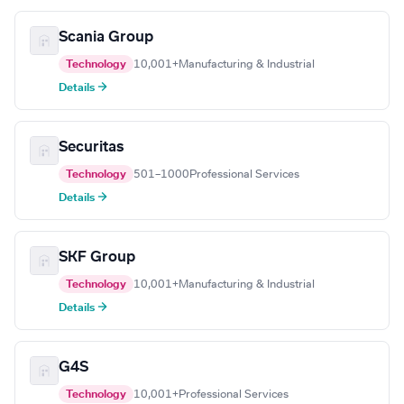
Scania Group
Technology
10,001+
Manufacturing & Industrial
Details →
Securitas
Technology
501–1000
Professional Services
Details →
SKF Group
Technology
10,001+
Manufacturing & Industrial
Details →
G4S
Technology
10,001+
Professional Services