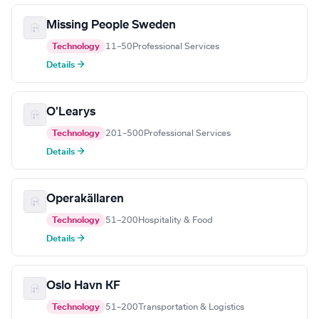
Missing People Sweden
Technology
11–50
Professional Services
Details →
O'Learys
Technology
201–500
Professional Services
Details →
Operakällaren
Technology
51–200
Hospitality & Food
Details →
Oslo Havn KF
Technology
51–200
Transportation & Logistics