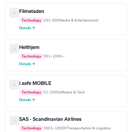
Filmstaden
Technology
201–500
Media & Entertainment
Details →
Helthjem
Technology
501–1000
—
Details →
i.safe MOBILE
Technology
51–200
Software & Tech
Details →
SAS - Scandinavian Airlines
Technology
5001–10000
Transportation & Logistics