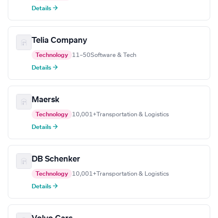
Details →
Telia Company
Technology
11–50
Software & Tech
Details →
Maersk
Technology
10,001+
Transportation & Logistics
Details →
DB Schenker
Technology
10,001+
Transportation & Logistics
Details →