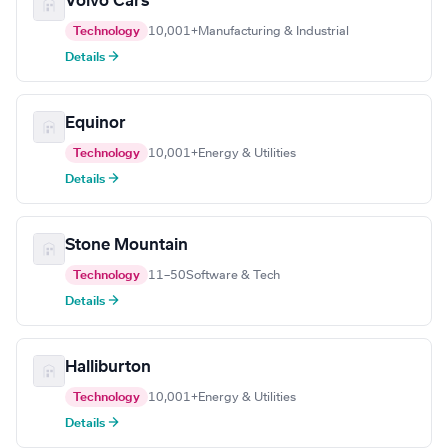
Volvo Cars
Technology
10,001+
Manufacturing & Industrial
Details →
Equinor
Technology
10,001+
Energy & Utilities
Details →
Stone Mountain
Technology
11–50
Software & Tech
Details →
Halliburton
Technology
10,001+
Energy & Utilities
Details →