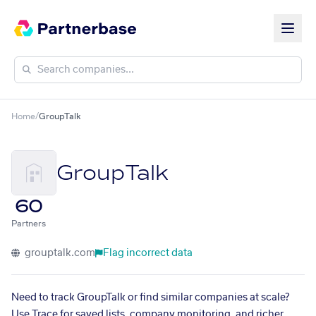
Home
/
GroupTalk
GroupTalk
60
Partners
grouptalk.com
Flag incorrect data
Need to track GroupTalk or find similar companies at scale?
Use Trace for saved lists, company monitoring, and richer