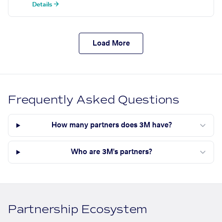
Details →
Load More
Frequently Asked Questions
How many partners does 3M have?
Who are 3M's partners?
Partnership Ecosystem