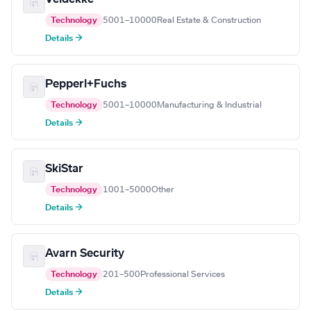
Technology
5001–10000
Real Estate & Construction
Details →
Pepperl+Fuchs
Technology
5001–10000
Manufacturing & Industrial
Details →
SkiStar
Technology
1001–5000
Other
Details →
Avarn Security
Technology
201–500
Professional Services
Details →