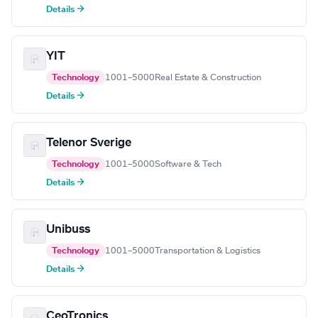
Details →
YIT
Technology
1001–5000
Real Estate & Construction
Details →
Telenor Sverige
Technology
1001–5000
Software & Tech
Details →
Unibuss
Technology
1001–5000
Transportation & Logistics
Details →
CeoTronics