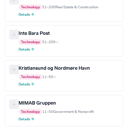
Technology
51–200
Real Estate & Construction
Details →
Inte Bara Post
Technology
51–200
—
Details →
Kristiansund og Nordmøre Havn
Technology
11–50
—
Details →
MIMAB Gruppen
Technology
11–50
Government & Nonprofit
Details →