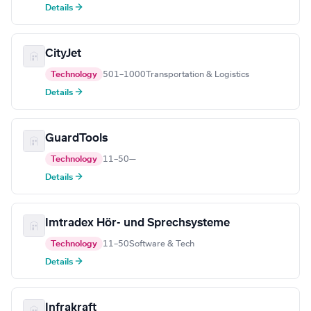
Details →
CityJet
Technology
501–1000
Transportation & Logistics
Details →
GuardTools
Technology
11–50
—
Details →
Imtradex Hör- und Sprechsysteme
Technology
11–50
Software & Tech
Details →
Infrakraft