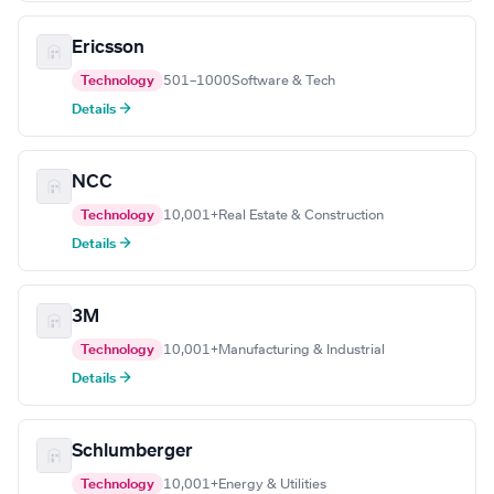
Ericsson
Technology
501–1000
Software & Tech
Details →
NCC
Technology
10,001+
Real Estate & Construction
Details →
3M
Technology
10,001+
Manufacturing & Industrial
Details →
Schlumberger
Technology
10,001+
Energy & Utilities