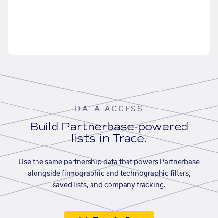
DATA ACCESS
Build Partnerbase-powered
lists in Trace.
Use the same partnership data that powers Partnerbase
alongside firmographic and technographic filters,
saved lists, and company tracking.