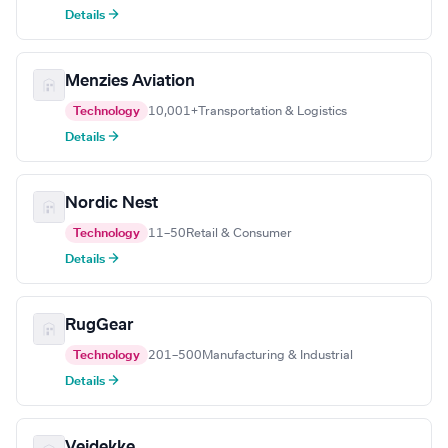
Details →
Menzies Aviation
Technology
10,001+
Transportation & Logistics
Details →
Nordic Nest
Technology
11–50
Retail & Consumer
Details →
RugGear
Technology
201–500
Manufacturing & Industrial
Details →
Veidekke