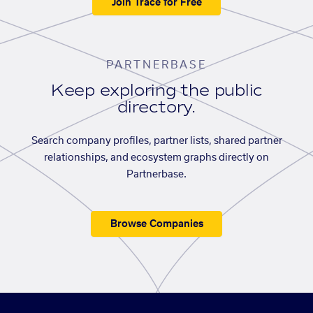
Join Trace for Free
PARTNERBASE
Keep exploring the public
directory.
Search company profiles, partner lists, shared partner
relationships, and ecosystem graphs directly on
Partnerbase.
Browse Companies