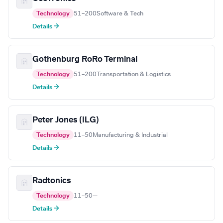
Technology
51–200
Software & Tech
Details →
Gothenburg RoRo Terminal
Technology
51–200
Transportation & Logistics
Details →
Peter Jones (ILG)
Technology
11–50
Manufacturing & Industrial
Details →
Radtonics
Technology
11–50
—
Details →