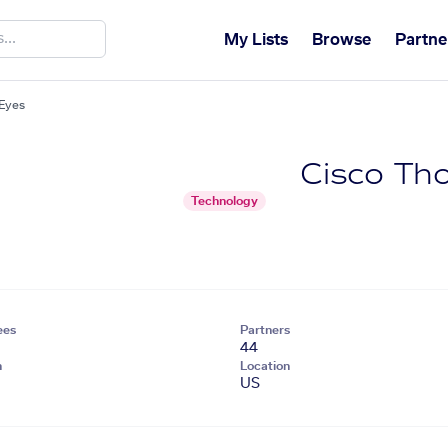
My Lists
Browse
Partne
Eyes
Cisco Th
Technology
ees
Partners
44
n
Location
US