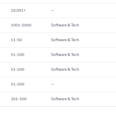
10,001+
—
1001–5000
Software & Tech
11–50
Software & Tech
51–200
Software & Tech
51–200
Software & Tech
51–200
—
201–500
Software & Tech