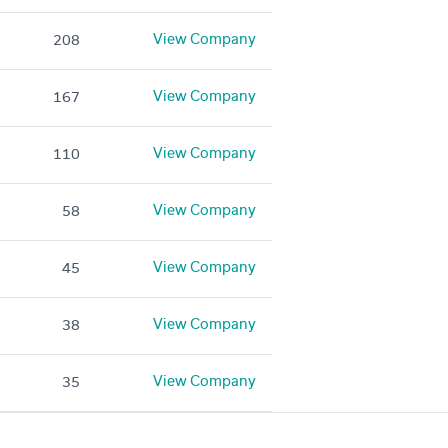
View Company
208
View Company
167
View Company
110
View Company
58
View Company
45
View Company
38
View Company
35