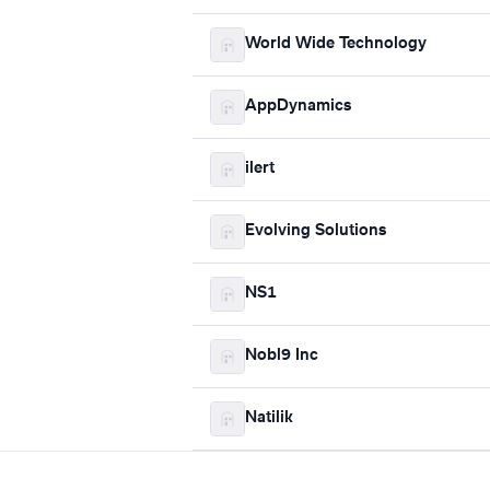
World Wide Technology
AppDynamics
ilert
Evolving Solutions
NS1
Nobl9 Inc
Natilik