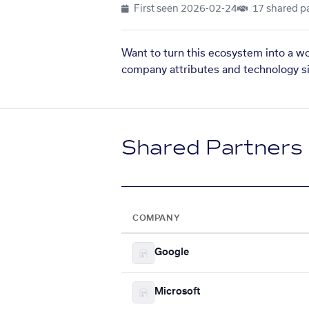
First seen
2026-02-24
17 shared p
Want to turn this ecosystem into a w
company attributes and technology si
Shared Partners
COMPANY
Google
Microsoft