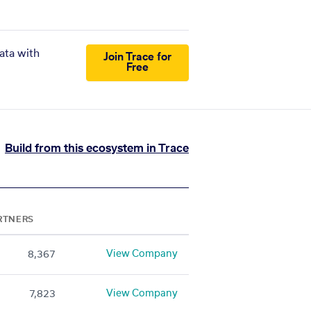
ata with
Join Trace for
Free
Build from this ecosystem in Trace
RTNERS
View Company
8,367
View Company
7,823