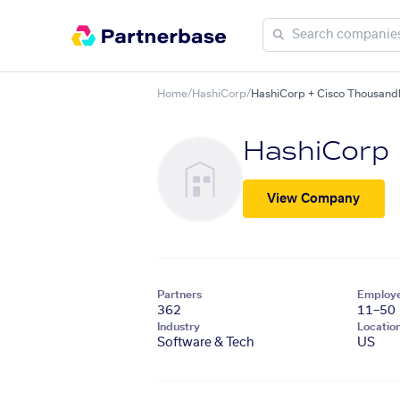
Home
/
HashiCorp
/
HashiCorp + Cisco Thousand
HashiCorp
View Company
Partners
Employ
362
11–50
Industry
Locatio
Software & Tech
US