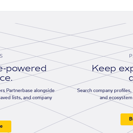
S
P
se-powered
Keep exp
ace.
d
rs Partnerbase alongside
Search company profiles, p
saved lists, and company
and ecosystem 
B
ee