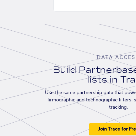
DATA ACCES
Build Partnerba
lists in Tr
Use the same partnership data that powe
firmographic and technographic filters, 
tracking.
Join Trace for Fr