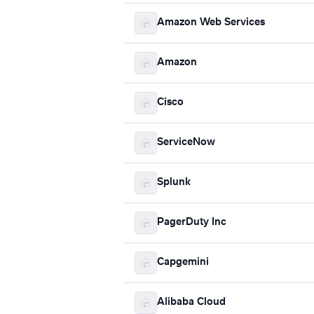
Amazon Web Services
Amazon
Cisco
ServiceNow
Splunk
PagerDuty Inc
Capgemini
Alibaba Cloud