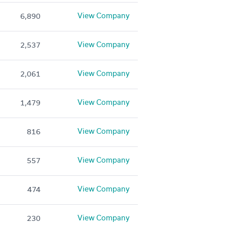
View Company
6,890
View Company
2,537
View Company
2,061
View Company
1,479
View Company
816
View Company
557
View Company
474
View Company
230