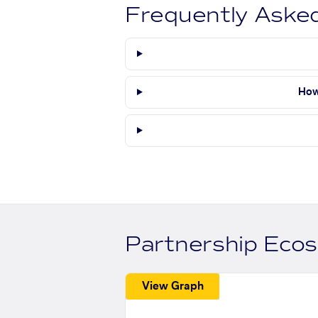
Frequently Aske
How
Partnership Eco
View Graph