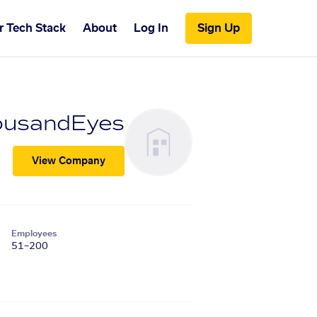
r Tech Stack
About
Log In
Sign Up
ousandEyes
View Company
Employees
51–200