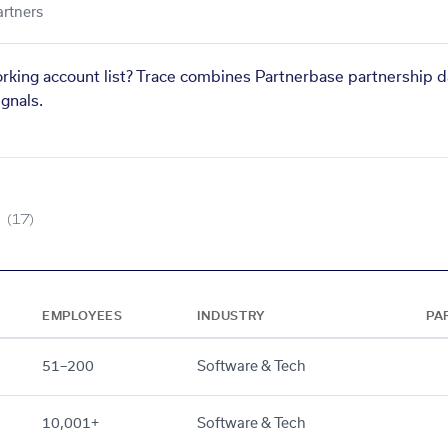
artners
orking account list? Trace combines Partnerbase partnership d
gnals.
(17)
EMPLOYEES
INDUSTRY
PA
51–200
Software & Tech
10,001+
Software & Tech