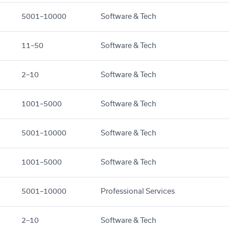
5001–10000
Software & Tech
11–50
Software & Tech
2–10
Software & Tech
1001–5000
Software & Tech
5001–10000
Software & Tech
1001–5000
Software & Tech
5001–10000
Professional Services
2–10
Software & Tech