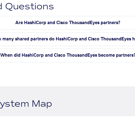
d Questions
Are HashiCorp and Cisco ThousandEyes partners?
 many shared partners do HashiCorp and Cisco ThousandEyes 
When did HashiCorp and Cisco ThousandEyes become partners
system Map