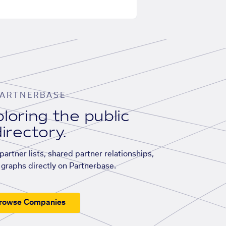
ARTNERBASE
loring the public
irectory.
artner lists, shared partner relationships,
graphs directly on Partnerbase.
rowse Companies