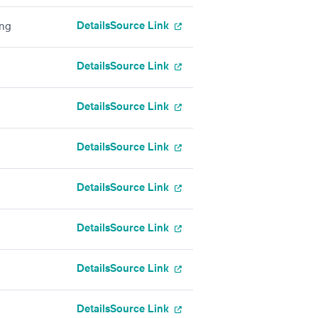
Details
Source Link
ing
Details
Source Link
Details
Source Link
Details
Source Link
Details
Source Link
Details
Source Link
Details
Source Link
Details
Source Link