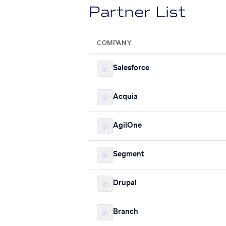
Partner List
COMPANY
Salesforce
Acquia
AgilOne
Segment
Drupal
Branch