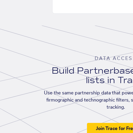
DATA ACCES
Build Partnerba
lists in Tr
Use the same partnership data that powe
firmographic and technographic filters, 
tracking.
Join Trace for Fr