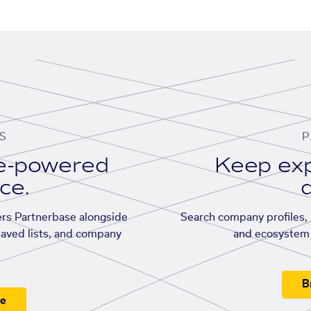
S
P
se-powered
Keep exp
ace.
d
rs Partnerbase alongside
Search company profiles, p
saved lists, and company
and ecosystem 
B
ee