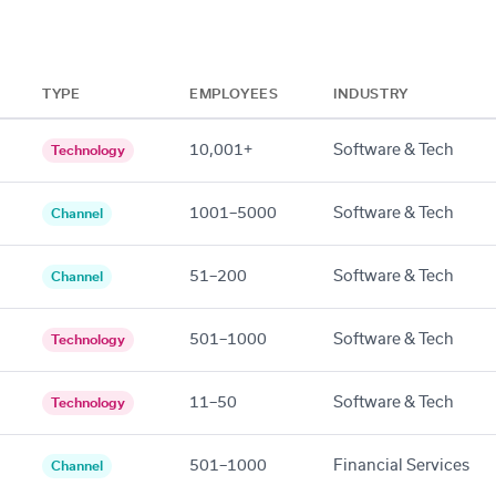
TYPE
EMPLOYEES
INDUSTRY
10,001+
Software & Tech
Technology
1001–5000
Software & Tech
Channel
51–200
Software & Tech
Channel
501–1000
Software & Tech
Technology
11–50
Software & Tech
Technology
501–1000
Financial Services
Channel