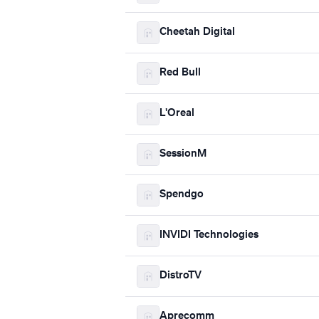
Cheetah Digital
Red Bull
L'Oreal
SessionM
Spendgo
INVIDI Technologies
DistroTV
Aprecomm