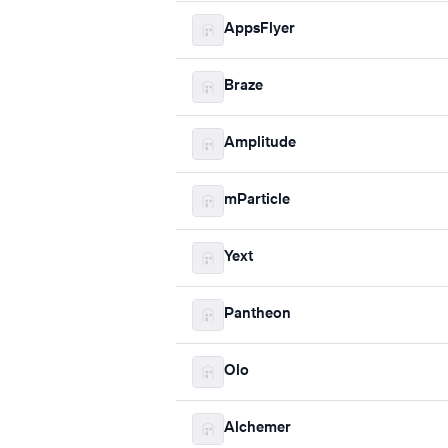
AppsFlyer
Braze
Amplitude
mParticle
Yext
Pantheon
Olo
Alchemer