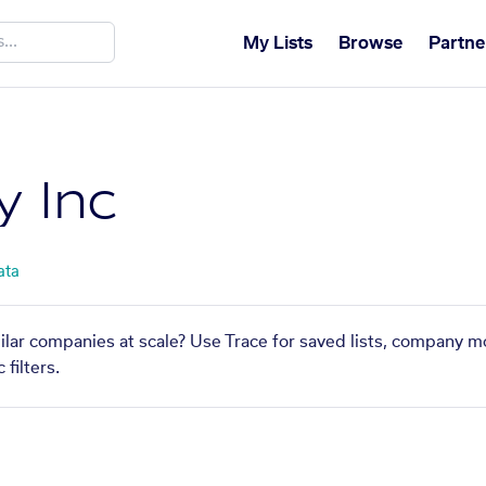
My Lists
Browse
Partne
 Inc
ata
ilar companies at scale? Use Trace for saved lists, company m
filters.