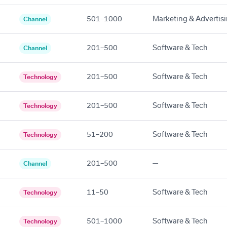
501–1000
Marketing & Advertis
Channel
201–500
Software & Tech
Channel
201–500
Software & Tech
Technology
201–500
Software & Tech
Technology
51–200
Software & Tech
Technology
201–500
—
Channel
11–50
Software & Tech
Technology
501–1000
Software & Tech
Technology