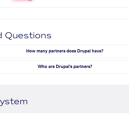
d Questions
How many partners does Drupal have?
Who are Drupal's partners?
system