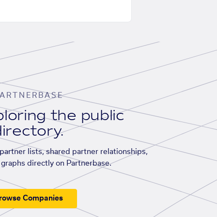
ARTNERBASE
loring the public
irectory.
artner lists, shared partner relationships,
graphs directly on Partnerbase.
rowse Companies