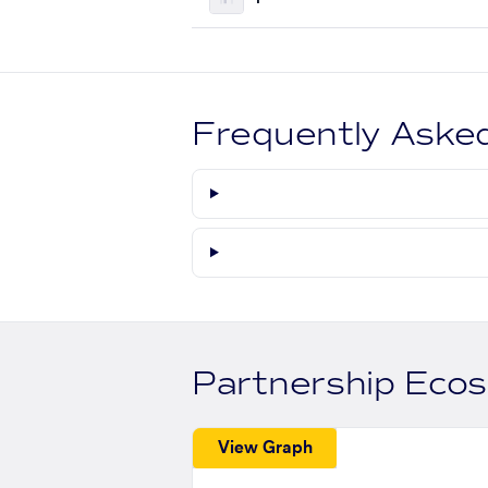
Frequently Aske
Partnership Eco
View Graph