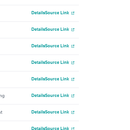
Details
Source Link
Details
Source Link
Details
Source Link
Details
Source Link
Details
Source Link
Details
Source Link
ing
Details
Source Link
nt
Details
Source Link