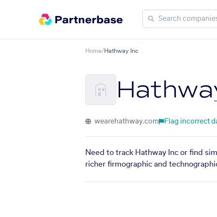
Home
/
Hathway Inc
Hathway
wearehathway.com
Flag incorrect d
Need to track Hathway Inc or find sim
richer firmographic and technographic 