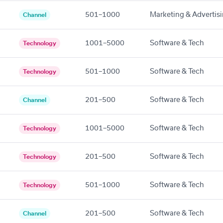
501–1000
Marketing & Advertis
Channel
1001–5000
Software & Tech
Technology
501–1000
Software & Tech
Technology
201–500
Software & Tech
Channel
1001–5000
Software & Tech
Technology
201–500
Software & Tech
Technology
501–1000
Software & Tech
Technology
201–500
Software & Tech
Channel