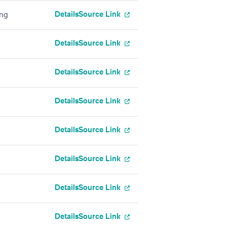
Details
Source Link
ing
Details
Source Link
Details
Source Link
Details
Source Link
Details
Source Link
Details
Source Link
Details
Source Link
Details
Source Link