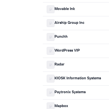
Movable Ink
Airship Group Inc
Punchh
WordPress VIP
Radar
KIOSK Information Systems
Paytronix Systems
Mapbox