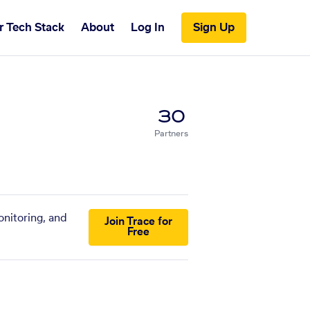
r Tech Stack
About
Log In
Sign Up
30
Partners
onitoring, and
Join Trace for
Free