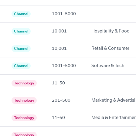
1001–5000
—
Channel
10,001+
Hospitality & Food
Channel
10,001+
Retail & Consumer
Channel
1001–5000
Software & Tech
Channel
11–50
—
Technology
201–500
Marketing & Advertis
Technology
11–50
Media & Entertainme
Technology
—
—
Technology