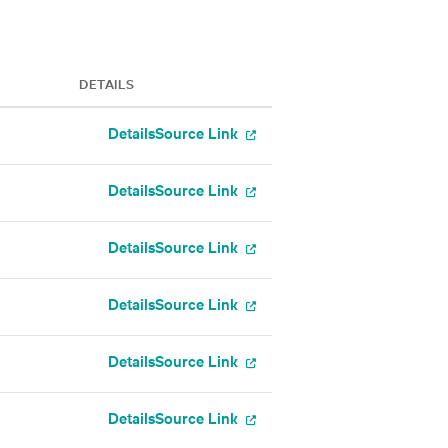
DETAILS
Details
Source Link
Details
Source Link
Details
Source Link
Details
Source Link
Details
Source Link
Details
Source Link