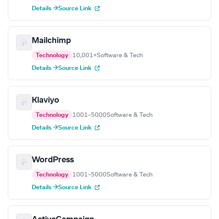
Details →
Source Link
Mailchimp
Technology
10,001+
Software & Tech
Details →
Source Link
Klaviyo
Technology
1001–5000
Software & Tech
Details →
Source Link
WordPress
Technology
1001–5000
Software & Tech
Details →
Source Link