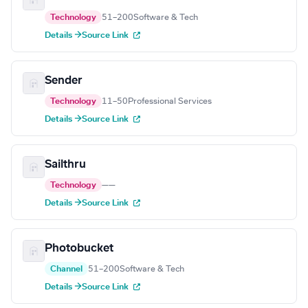
Technology
51–200
Software & Tech
Details →
Source Link
Sender
Technology
11–50
Professional Services
Details →
Source Link
Sailthru
Technology
—
—
Details →
Source Link
Photobucket
Channel
51–200
Software & Tech
Details →
Source Link