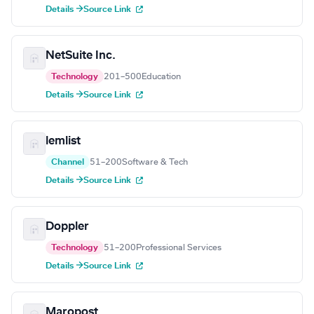
Details →
Source Link
NetSuite Inc.
Technology
201–500
Education
Details →
Source Link
lemlist
Channel
51–200
Software & Tech
Details →
Source Link
Doppler
Technology
51–200
Professional Services
Details →
Source Link
Maropost