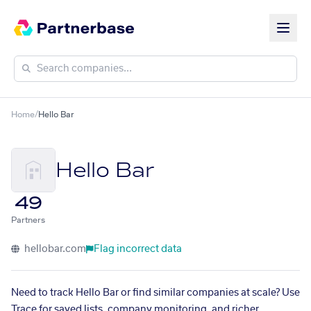
Home
/
Hello Bar
Hello Bar
49
Partners
hellobar.com
Flag incorrect data
Need to track Hello Bar or find similar companies at scale? Use
Trace for saved lists, company monitoring, and richer