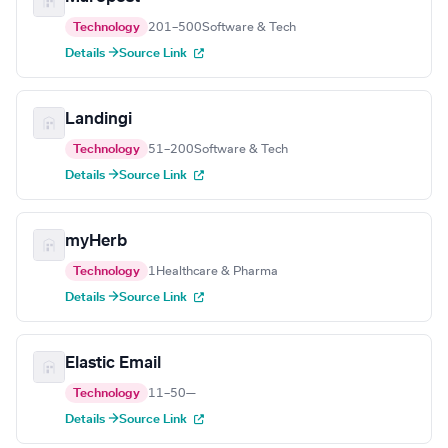
Technology
201–500
Software & Tech
Details →
Source Link
Landingi
Technology
51–200
Software & Tech
Details →
Source Link
myHerb
Technology
1
Healthcare & Pharma
Details →
Source Link
Elastic Email
Technology
11–50
—
Details →
Source Link