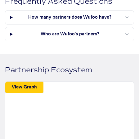
Frequently Asked Questions
How many partners does Wufoo have?
Who are Wufoo's partners?
Partnership Ecosystem
View Graph