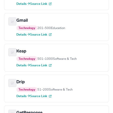
Details →
Source Link
Gmail
Technology
201–500
Education
Details →
Source Link
Keap
Technology
501–1000
Software & Tech
Details →
Source Link
Drip
Technology
51–200
Software & Tech
Details →
Source Link
GetResponse