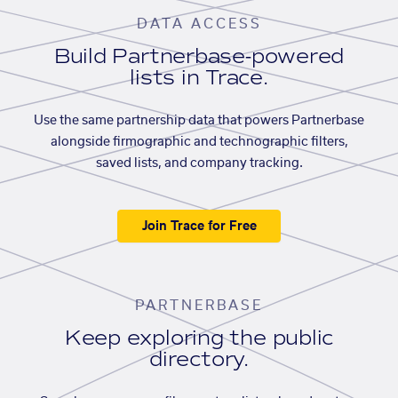
DATA ACCESS
Build Partnerbase-powered
lists in Trace.
Use the same partnership data that powers Partnerbase
alongside firmographic and technographic filters,
saved lists, and company tracking.
Join Trace for Free
PARTNERBASE
Keep exploring the public
directory.