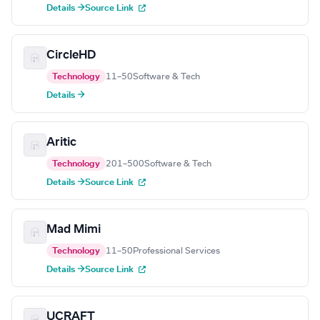
Details →
Source Link
CircleHD
Technology
11–50
Software & Tech
Details →
Aritic
Technology
201–500
Software & Tech
Details →
Source Link
Mad Mimi
Technology
11–50
Professional Services
Details →
Source Link
UCRAFT