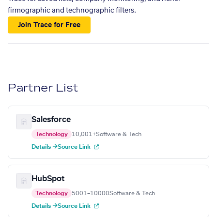
firmographic and technographic filters.
Join Trace for Free
Partner List
Salesforce
Technology
10,001+
Software & Tech
Details →
Source Link
HubSpot
Technology
5001–10000
Software & Tech
Details →
Source Link