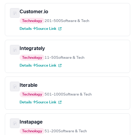
Customer.io
Technology
201–500
Software & Tech
Details →
Source Link
Integrately
Technology
11–50
Software & Tech
Details →
Source Link
Iterable
Technology
501–1000
Software & Tech
Details →
Source Link
Instapage
Technology
51–200
Software & Tech