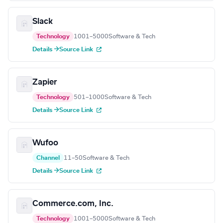
Slack
Technology
1001–5000
Software & Tech
Details →
Source Link
Zapier
Technology
501–1000
Software & Tech
Details →
Source Link
Wufoo
Channel
11–50
Software & Tech
Details →
Source Link
Commerce.com, Inc.
Technology
1001–5000
Software & Tech