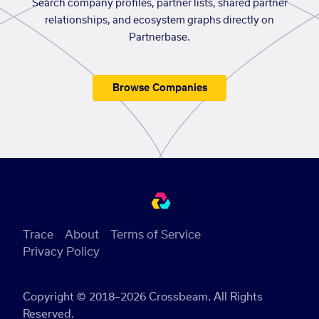
Search company profiles, partner lists, shared partner
relationships, and ecosystem graphs directly on
Partnerbase.
Browse Companies
Trace
About
Terms of Service
Privacy Policy
Copyright © 2018–2026 Crossbeam. All Rights
Reserved.