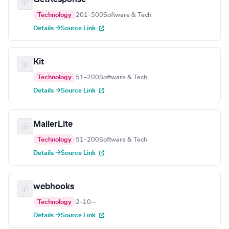
Technology
201–500
Software & Tech
Details →
Source Link
Kit
Technology
51–200
Software & Tech
Details →
Source Link
MailerLite
Technology
51–200
Software & Tech
Details →
Source Link
webhooks
Technology
2–10
—
Details →
Source Link