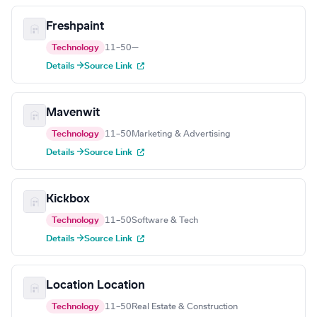
Freshpaint
Technology
11–50
—
Details →
Source Link
Mavenwit
Technology
11–50
Marketing & Advertising
Details →
Source Link
Kickbox
Technology
11–50
Software & Tech
Details →
Source Link
Location Location
Technology
11–50
Real Estate & Construction