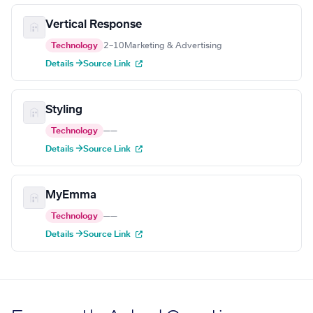
Vertical Response
Technology
2–10
Marketing & Advertising
Details →
Source Link
Styling
Technology
—
—
Details →
Source Link
MyEmma
Technology
—
—
Details →
Source Link