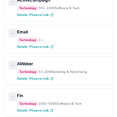
ActiveCampaign
Technology
501–1000
Software & Tech
Details →
Source Link
Email
Technology
1
—
Details →
Source Link
AWeber
Technology
51–200
Marketing & Advertising
Details →
Source Link
Fin
Technology
1001–5000
Software & Tech
Details →
Source Link