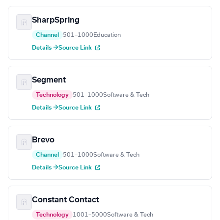
SharpSpring
Channel
501–1000
Education
Details →
Source Link
Segment
Technology
501–1000
Software & Tech
Details →
Source Link
Brevo
Channel
501–1000
Software & Tech
Details →
Source Link
Constant Contact
Technology
1001–5000
Software & Tech