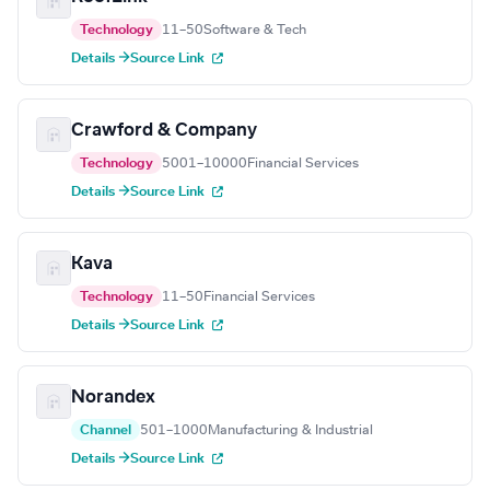
Technology
11–50
Software & Tech
Details →
Source Link
Crawford & Company
Technology
5001–10000
Financial Services
Details →
Source Link
Kava
Technology
11–50
Financial Services
Details →
Source Link
Norandex
Channel
501–1000
Manufacturing & Industrial
Details →
Source Link