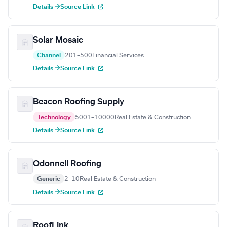
Details →
Source Link
Solar Mosaic
Channel
201–500
Financial Services
Details →
Source Link
Beacon Roofing Supply
Technology
5001–10000
Real Estate & Construction
Details →
Source Link
Odonnell Roofing
Generic
2–10
Real Estate & Construction
Details →
Source Link
RoofLink