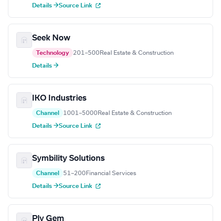
Details →
Source Link
Seek Now
Technology
201–500
Real Estate & Construction
Details →
IKO Industries
Channel
1001–5000
Real Estate & Construction
Details →
Source Link
Symbility Solutions
Channel
51–200
Financial Services
Details →
Source Link
Ply Gem