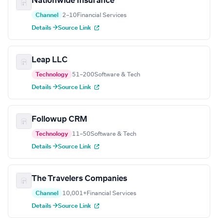
Nationwide Insurance
Channel
2–10
Financial Services
Details →
Source Link
Leap LLC
Technology
51–200
Software & Tech
Details →
Source Link
Followup CRM
Technology
11–50
Software & Tech
Details →
Source Link
The Travelers Companies
Channel
10,001+
Financial Services
Details →
Source Link