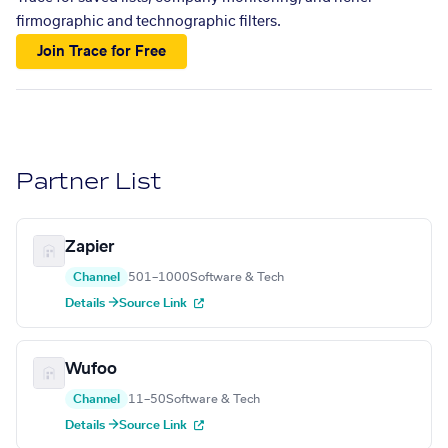
firmographic and technographic filters.
Join Trace for Free
Partner List
Zapier
Channel
501–1000
Software & Tech
Details →
Source Link
Wufoo
Channel
11–50
Software & Tech
Details →
Source Link