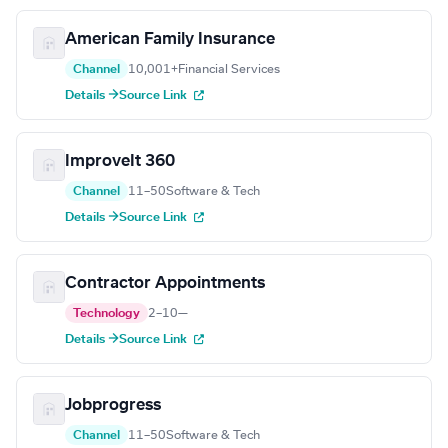
American Family Insurance
Channel
10,001+
Financial Services
Details →
Source Link
ImproveIt 360
Channel
11–50
Software & Tech
Details →
Source Link
Contractor Appointments
Technology
2–10
—
Details →
Source Link
Jobprogress
Channel
11–50
Software & Tech