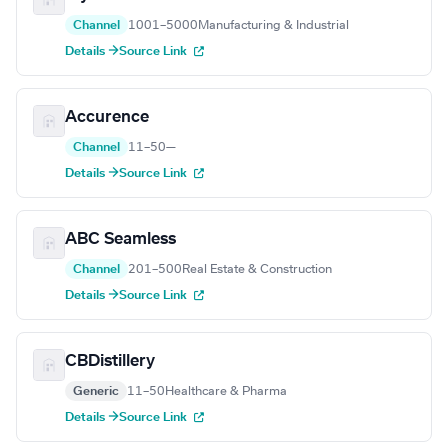
Channel
1001–5000
Manufacturing & Industrial
Details →
Source Link
Accurence
Channel
11–50
—
Details →
Source Link
ABC Seamless
Channel
201–500
Real Estate & Construction
Details →
Source Link
CBDistillery
Generic
11–50
Healthcare & Pharma
Details →
Source Link