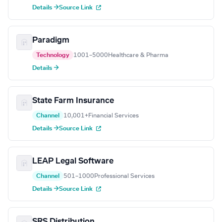
Details →
Source Link
Paradigm
Technology
1001–5000
Healthcare & Pharma
Details →
State Farm Insurance
Channel
10,001+
Financial Services
Details →
Source Link
LEAP Legal Software
Channel
501–1000
Professional Services
Details →
Source Link
SRS Distribution