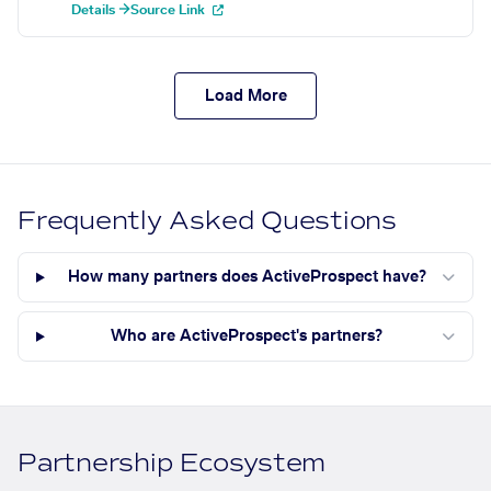
Details →
Source Link
Load More
Frequently Asked Questions
How many partners does ActiveProspect have?
Who are ActiveProspect's partners?
Partnership Ecosystem