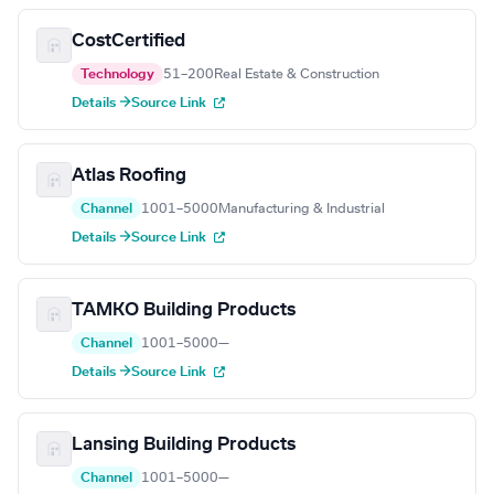
CostCertified
Technology
51–200
Real Estate & Construction
Details →
Source Link
Atlas Roofing
Channel
1001–5000
Manufacturing & Industrial
Details →
Source Link
TAMKO Building Products
Channel
1001–5000
—
Details →
Source Link
Lansing Building Products
Channel
1001–5000
—