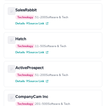
SalesRabbit
Technology
51–200
Software & Tech
Details →
Source Link
Hatch
Technology
11–50
Software & Tech
Details →
Source Link
ActiveProspect
Technology
51–200
Software & Tech
Details →
Source Link
CompanyCam Inc
Technology
201–500
Software & Tech