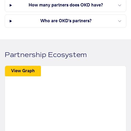
How many partners does OKD have?
Who are OKD's partners?
Partnership Ecosystem
View Graph