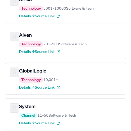
Technology
5001–10000
Software & Tech
Details →
Source Link
Aiven
Technology
201–500
Software & Tech
Details →
Source Link
GlobalLogic
Technology
10,001+
—
Details →
Source Link
System
Channel
11–50
Software & Tech
Details →
Source Link