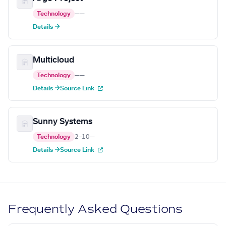
Technology
—
—
Details →
Multicloud
Technology
—
—
Details →
Source Link
Sunny Systems
Technology
2–10
—
Details →
Source Link
Frequently Asked Questions