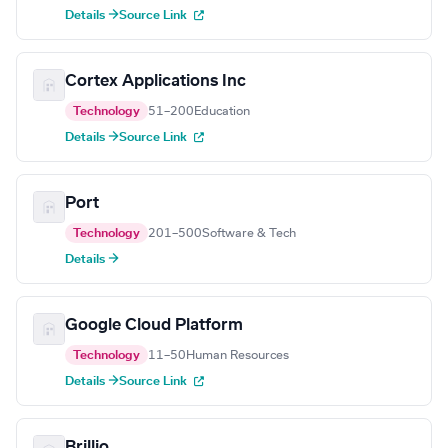
Details →
Source Link
Cortex Applications Inc
Technology
51–200
Education
Details →
Source Link
Port
Technology
201–500
Software & Tech
Details →
Google Cloud Platform
Technology
11–50
Human Resources
Details →
Source Link
Brillio