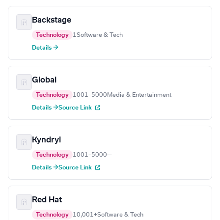
Backstage
Technology
1
Software & Tech
Details →
Global
Technology
1001–5000
Media & Entertainment
Details →
Source Link
Kyndryl
Technology
1001–5000
—
Details →
Source Link
Red Hat
Technology
10,001+
Software & Tech