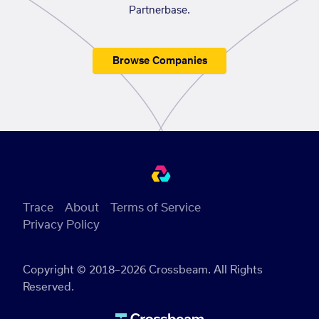
Partnerbase.
Browse Companies
Trace
About
Terms of Service
Privacy Policy
Copyright © 2018–2026 Crossbeam. All Rights
Reserved.