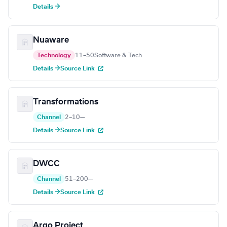
Details →
Nuaware
Technology
11–50
Software & Tech
Details →
Source Link
Transformations
Channel
2–10
—
Details →
Source Link
DWCC
Channel
51–200
—
Details →
Source Link
Argo Project