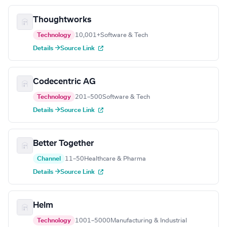
Thoughtworks
Technology
10,001+
Software & Tech
Details →
Source Link
Codecentric AG
Technology
201–500
Software & Tech
Details →
Source Link
Better Together
Channel
11–50
Healthcare & Pharma
Details →
Source Link
Helm
Technology
1001–5000
Manufacturing & Industrial