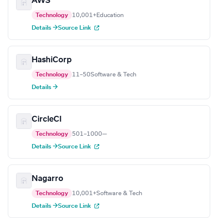
AWS
Technology
10,001+
Education
Details →
Source Link
HashiCorp
Technology
11–50
Software & Tech
Details →
CircleCI
Technology
501–1000
—
Details →
Source Link
Nagarro
Technology
10,001+
Software & Tech
Details →
Source Link