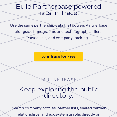
Build Partnerbase-powered
lists in Trace.
Use the same partnership data that powers Partnerbase
alongside firmographic and technographic filters,
saved lists, and company tracking.
Join Trace for Free
PARTNERBASE
Keep exploring the public
directory.
Search company profiles, partner lists, shared partner
relationships, and ecosystem graphs directly on