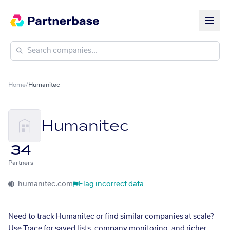
Home
/
Humanitec
Humanitec
34
Partners
humanitec.com
Flag incorrect data
Need to track Humanitec or find similar companies at scale?
Use Trace for saved lists, company monitoring, and richer