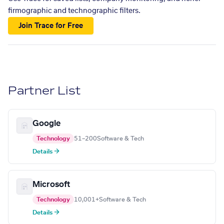
firmographic and technographic filters.
Join Trace for Free
Partner List
Google
Technology
51–200
Software & Tech
Details →
Microsoft
Technology
10,001+
Software & Tech
Details →