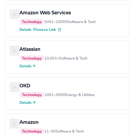
Amazon Web Services
Technology
5001–10000
Software & Tech
Details →
Source Link
Atlassian
Technology
10,001+
Software & Tech
Details →
OKD
Technology
1001–5000
Energy & Utilities
Details →
Amazon
Technology
11–50
Software & Tech