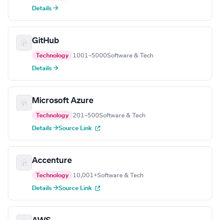
Details →
GitHub
Technology
1001–5000
Software & Tech
Details →
Microsoft Azure
Technology
201–500
Software & Tech
Details →
Source Link
Accenture
Technology
10,001+
Software & Tech
Details →
Source Link