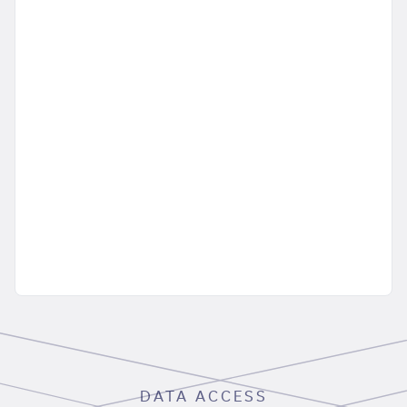
DATA ACCESS