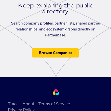
Keep exploring the public
directory.
Search company profiles, partner lists, shared partner
relationships, and ecosystem graphs directly on
Partnerbase.
Browse Companies
Trace
About
Terms of Service
Privacy Policy