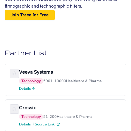
firmographic and technographic filters.
Join Trace for Free
Partner List
Veeva Systems
Technology
5001–10000
Healthcare & Pharma
Details →
Crossix
Technology
51–200
Healthcare & Pharma
Details →
Source Link