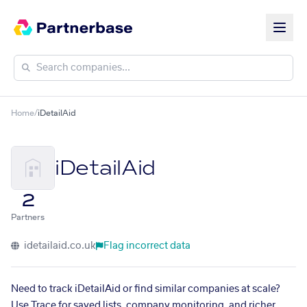
Home
/
iDetailAid
iDetailAid
2
Partners
idetailaid.co.uk
Flag incorrect data
Need to track iDetailAid or find similar companies at scale?
Use Trace for saved lists, company monitoring, and richer