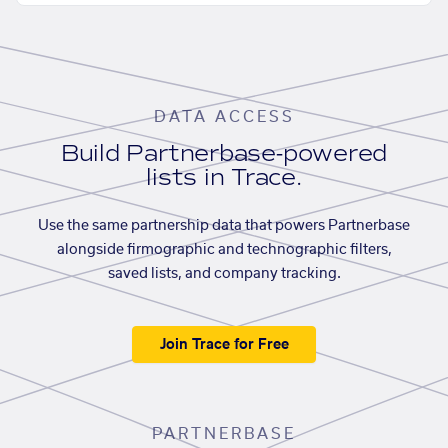
DATA ACCESS
Build Partnerbase-powered
lists in Trace.
Use the same partnership data that powers Partnerbase
alongside firmographic and technographic filters,
saved lists, and company tracking.
Join Trace for Free
PARTNERBASE