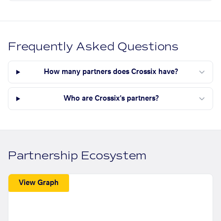
Frequently Asked Questions
How many partners does Crossix have?
Who are Crossix's partners?
Partnership Ecosystem
View Graph