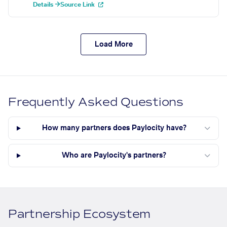
Details →
Source Link
Load More
Frequently Asked Questions
How many partners does Paylocity have?
Who are Paylocity's partners?
Partnership Ecosystem