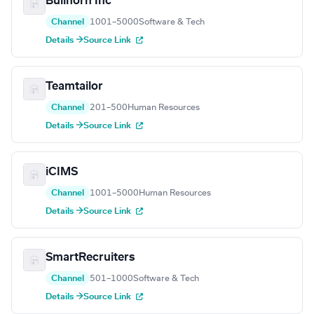
Bullhorn Inc
Channel
1001–5000
Software & Tech
Details →
Source Link
Teamtailor
Channel
201–500
Human Resources
Details →
Source Link
iCIMS
Channel
1001–5000
Human Resources
Details →
Source Link
SmartRecruiters
Channel
501–1000
Software & Tech
Details →
Source Link