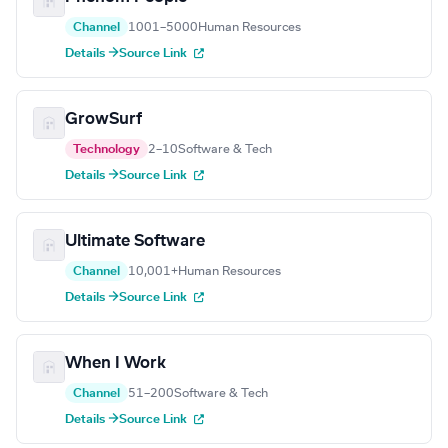
Channel
1001–5000
Human Resources
Details →
Source Link
GrowSurf
Technology
2–10
Software & Tech
Details →
Source Link
Ultimate Software
Channel
10,001+
Human Resources
Details →
Source Link
When I Work
Channel
51–200
Software & Tech
Details →
Source Link