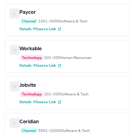
Paycor
Channel
1001–5000
Software & Tech
Details →
Source Link
Workable
Technology
201–500
Human Resources
Details →
Source Link
Jobvite
Technology
201–500
Software & Tech
Details →
Source Link
Ceridian
Channel
5001–10000
Software & Tech