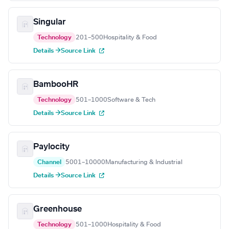
Singular
Technology
201–500
Hospitality & Food
Details →
Source Link
BambooHR
Technology
501–1000
Software & Tech
Details →
Source Link
Paylocity
Channel
5001–10000
Manufacturing & Industrial
Details →
Source Link
Greenhouse
Technology
501–1000
Hospitality & Food