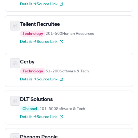
Details →
Source Link
Tellent Recruitee
Technology
201–500
Human Resources
Details →
Source Link
Cerby
Technology
51–200
Software & Tech
Details →
Source Link
DLT Solutions
Channel
201–500
Software & Tech
Details →
Source Link
Phenom People