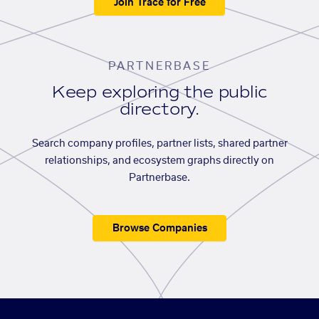
Join Trace for Free
PARTNERBASE
Keep exploring the public
directory.
Search company profiles, partner lists, shared partner
relationships, and ecosystem graphs directly on
Partnerbase.
Browse Companies