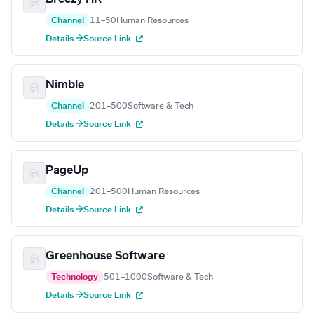
Channel
11–50
Human Resources
Details →
Source Link
Nimble
Channel
201–500
Software & Tech
Details →
Source Link
PageUp
Channel
201–500
Human Resources
Details →
Source Link
Greenhouse Software
Technology
501–1000
Software & Tech
Details →
Source Link