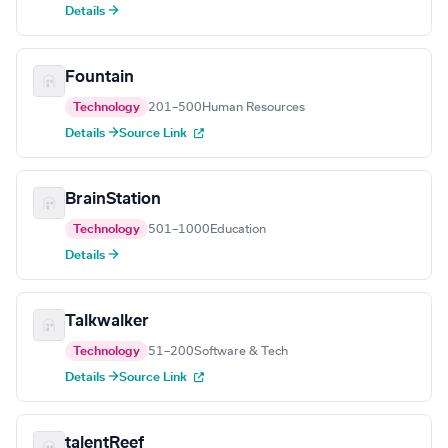
Details →
Fountain
Technology
201–500
Human Resources
Details →
Source Link
BrainStation
Technology
501–1000
Education
Details →
Talkwalker
Technology
51–200
Software & Tech
Details →
Source Link
talentReef