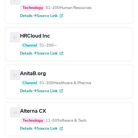
Technology
51–200
Human Resources
Details →
Source Link
HRCloud Inc
Channel
51–200
—
Details →
Source Link
AnitaB.org
Channel
51–200
Healthcare & Pharma
Details →
Source Link
Alterna CX
Technology
11–50
Software & Tech
Details →
Source Link