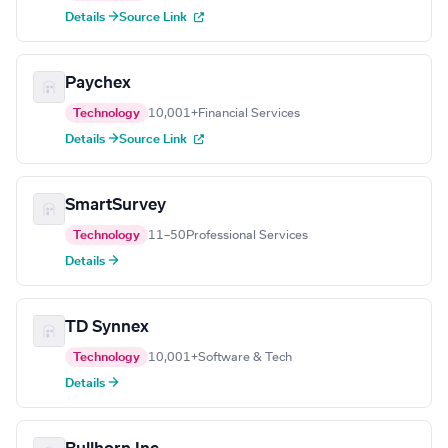
Details →
Source Link
Paychex
Technology
10,001+
Financial Services
Details →
Source Link
SmartSurvey
Technology
11–50
Professional Services
Details →
TD Synnex
Technology
10,001+
Software & Tech
Details →