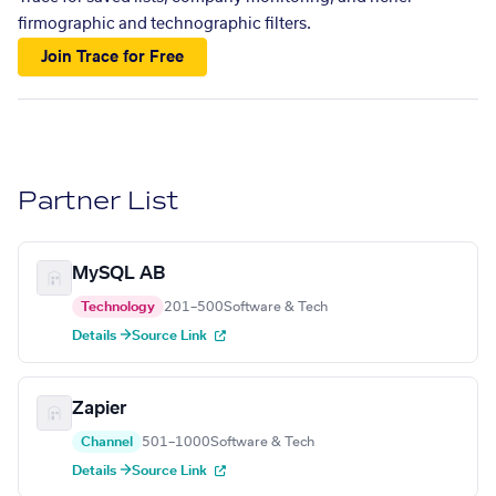
firmographic and technographic filters.
Join Trace for Free
Partner List
MySQL AB
Technology
201–500
Software & Tech
Details →
Source Link
Zapier
Channel
501–1000
Software & Tech
Details →
Source Link