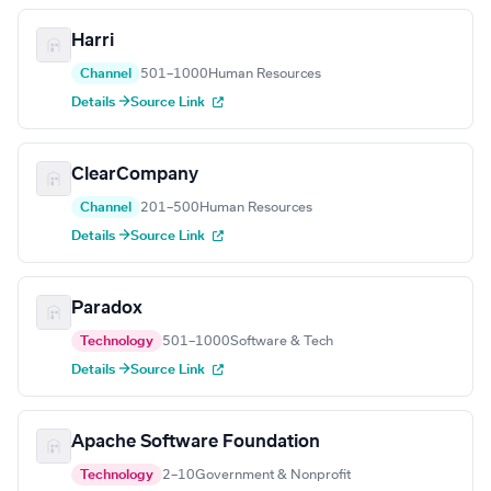
Harri
Channel
501–1000
Human Resources
Details →
Source Link
ClearCompany
Channel
201–500
Human Resources
Details →
Source Link
Paradox
Technology
501–1000
Software & Tech
Details →
Source Link
Apache Software Foundation
Technology
2–10
Government & Nonprofit