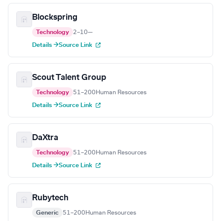
Blockspring
Technology
2–10
—
Details →
Source Link
Scout Talent Group
Technology
51–200
Human Resources
Details →
Source Link
DaXtra
Technology
51–200
Human Resources
Details →
Source Link
Rubytech
Generic
51–200
Human Resources