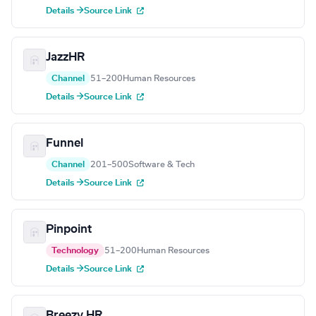
Details →
Source Link
JazzHR
Channel
51–200
Human Resources
Details →
Source Link
Funnel
Channel
201–500
Software & Tech
Details →
Source Link
Pinpoint
Technology
51–200
Human Resources
Details →
Source Link
Breezy HR