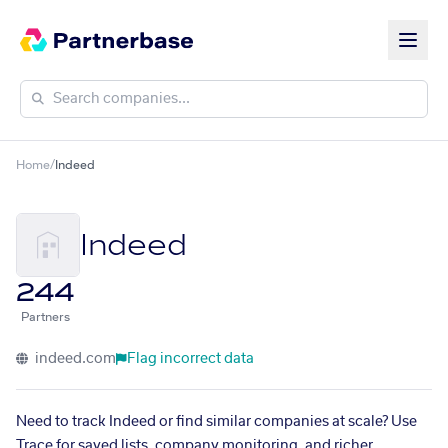
Home
/
Indeed
Indeed
244
Partners
indeed.com
Flag incorrect data
Need to track Indeed or find similar companies at scale? Use
Trace for saved lists, company monitoring, and richer