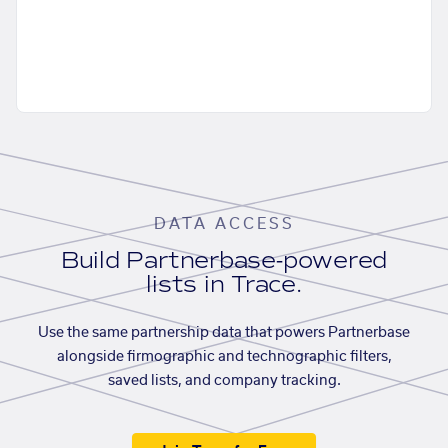
DATA ACCESS
Build Partnerbase-powered
lists in Trace.
Use the same partnership data that powers Partnerbase
alongside firmographic and technographic filters,
saved lists, and company tracking.