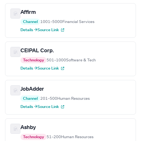
Affirm
Channel
1001–5000
Financial Services
Details →
Source Link
CEIPAL Corp.
Technology
501–1000
Software & Tech
Details →
Source Link
JobAdder
Channel
201–500
Human Resources
Details →
Source Link
Ashby
Technology
51–200
Human Resources