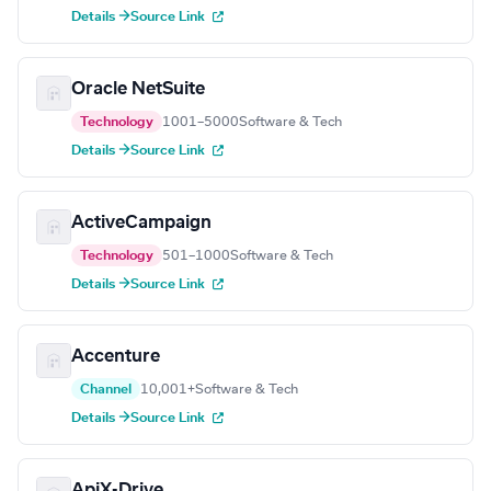
Details →
Source Link
Oracle NetSuite
Technology
1001–5000
Software & Tech
Details →
Source Link
ActiveCampaign
Technology
501–1000
Software & Tech
Details →
Source Link
Accenture
Channel
10,001+
Software & Tech
Details →
Source Link
ApiX-Drive