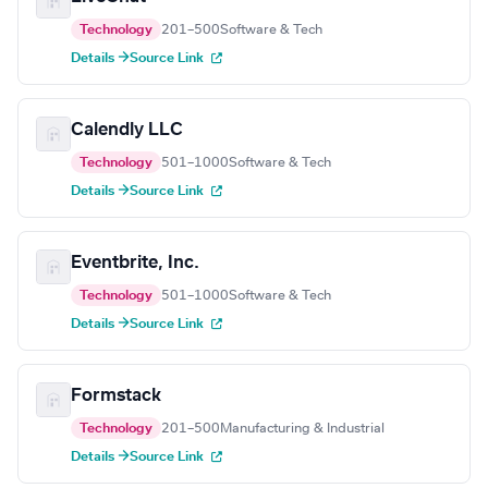
Technology
201–500
Software & Tech
Details →
Source Link
Calendly LLC
Technology
501–1000
Software & Tech
Details →
Source Link
Eventbrite, Inc.
Technology
501–1000
Software & Tech
Details →
Source Link
Formstack
Technology
201–500
Manufacturing & Industrial
Details →
Source Link