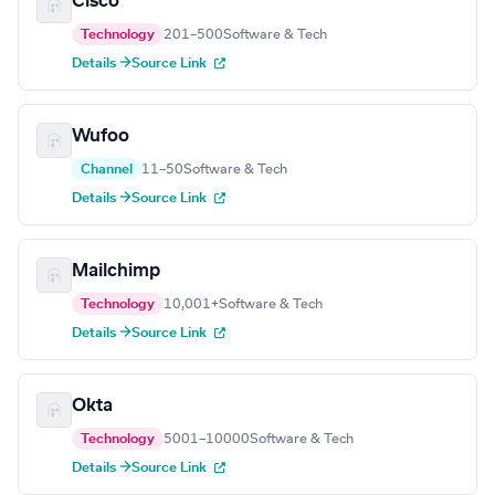
Cisco
Technology
201–500
Software & Tech
Details →
Source Link
Wufoo
Channel
11–50
Software & Tech
Details →
Source Link
Mailchimp
Technology
10,001+
Software & Tech
Details →
Source Link
Okta
Technology
5001–10000
Software & Tech
Details →
Source Link