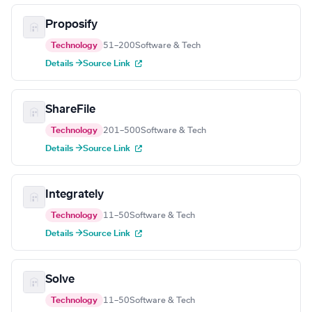
Proposify
Technology
51–200
Software & Tech
Details →
Source Link
ShareFile
Technology
201–500
Software & Tech
Details →
Source Link
Integrately
Technology
11–50
Software & Tech
Details →
Source Link
Solve
Technology
11–50
Software & Tech