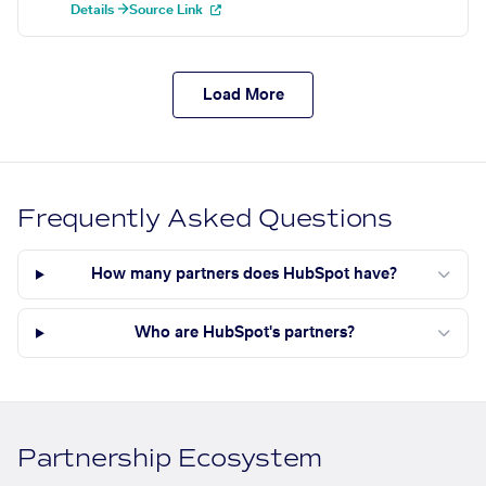
Details →
Source Link
Load More
Frequently Asked Questions
How many partners does HubSpot have?
Who are HubSpot's partners?
Partnership Ecosystem