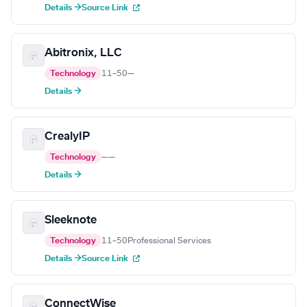
Details →
Source Link
Abitronix, LLC
Technology
11–50
—
Details →
CrealyIP
Technology
—
—
Details →
Sleeknote
Technology
11–50
Professional Services
Details →
Source Link
ConnectWise