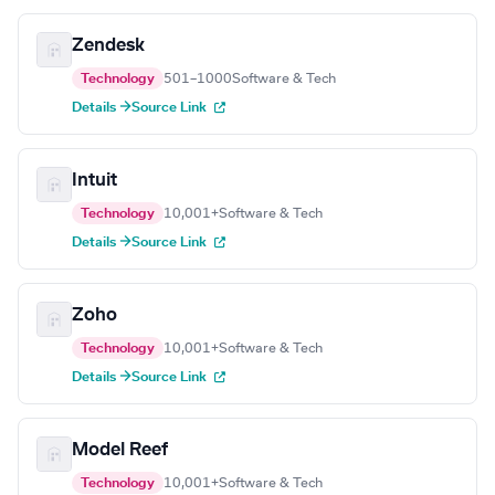
Zendesk
Technology
501–1000
Software & Tech
Details →
Source Link
Intuit
Technology
10,001+
Software & Tech
Details →
Source Link
Zoho
Technology
10,001+
Software & Tech
Details →
Source Link
Model Reef
Technology
10,001+
Software & Tech