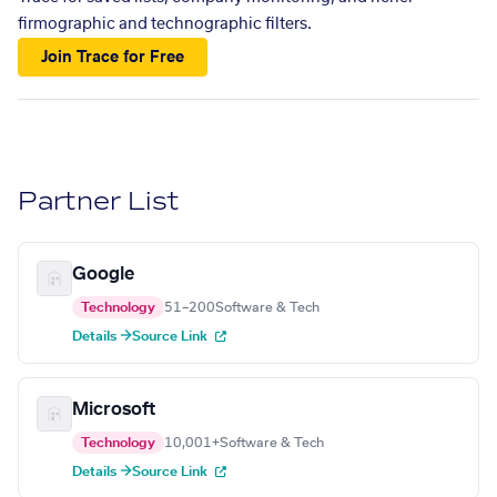
firmographic and technographic filters.
Join Trace for Free
Partner List
Google
Technology
51–200
Software & Tech
Details →
Source Link
Microsoft
Technology
10,001+
Software & Tech
Details →
Source Link