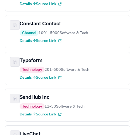
Details →
Source Link
Constant Contact
Channel
1001–5000
Software & Tech
Details →
Source Link
Typeform
Technology
201–500
Software & Tech
Details →
Source Link
SendHub Inc
Technology
11–50
Software & Tech
Details →
Source Link
LiveChat