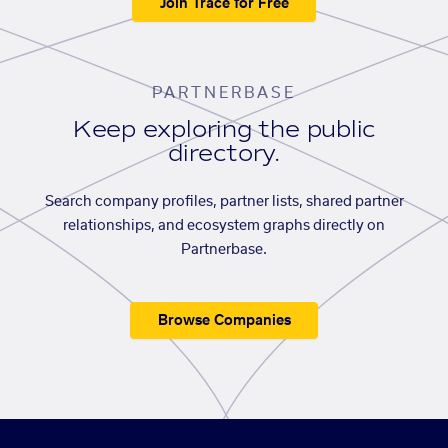
Join Trace for Free
PARTNERBASE
Keep exploring the public
directory.
Search company profiles, partner lists, shared partner
relationships, and ecosystem graphs directly on
Partnerbase.
Browse Companies