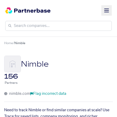
Home
/
Nimble
Nimble
156
Partners
nimble.com
Flag incorrect data
Need to track Nimble or find similar companies at scale? Use
Trace for saved lists, company monitoring, and richer