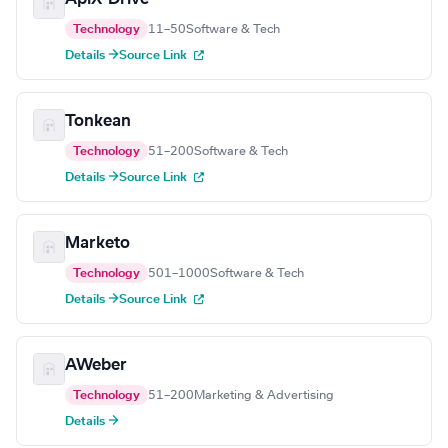
Technology
11–50
Software & Tech
Details →
Source Link
Tonkean
Technology
51–200
Software & Tech
Details →
Source Link
Marketo
Technology
501–1000
Software & Tech
Details →
Source Link
AWeber
Technology
51–200
Marketing & Advertising
Details →