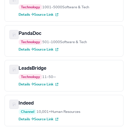
Technology
1001–5000
Software & Tech
Details →
Source Link
PandaDoc
Technology
501–1000
Software & Tech
Details →
Source Link
LeadsBridge
Technology
11–50
—
Details →
Source Link
Indeed
Channel
10,001+
Human Resources
Details →
Source Link