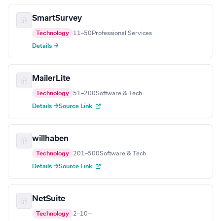
SmartSurvey
Technology
11–50
Professional Services
Details →
MailerLite
Technology
51–200
Software & Tech
Details →
Source Link
willhaben
Technology
201–500
Software & Tech
Details →
Source Link
NetSuite
Technology
2–10
—