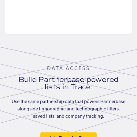
DATA ACCESS
Build Partnerbase-powered
lists in Trace.
Use the same partnership data that powers Partnerbase
alongside firmographic and technographic filters,
saved lists, and company tracking.