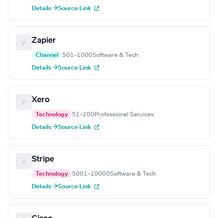
Details →
Source Link
Zapier
Channel
501–1000
Software & Tech
Details →
Source Link
Xero
Technology
51–200
Professional Services
Details →
Source Link
Stripe
Technology
5001–10000
Software & Tech
Details →
Source Link