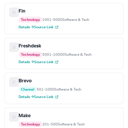
Fin
Technology
1001–5000
Software & Tech
Details →
Source Link
Freshdesk
Technology
5001–10000
Software & Tech
Details →
Source Link
Brevo
Channel
501–1000
Software & Tech
Details →
Source Link
Make
Technology
201–500
Software & Tech