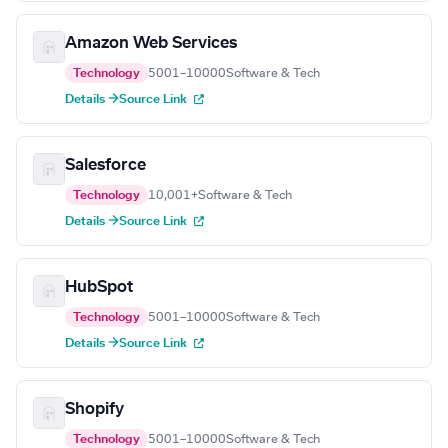
Amazon Web Services
Technology
5001–10000
Software & Tech
Details →
Source Link
Salesforce
Technology
10,001+
Software & Tech
Details →
Source Link
HubSpot
Technology
5001–10000
Software & Tech
Details →
Source Link
Shopify
Technology
5001–10000
Software & Tech