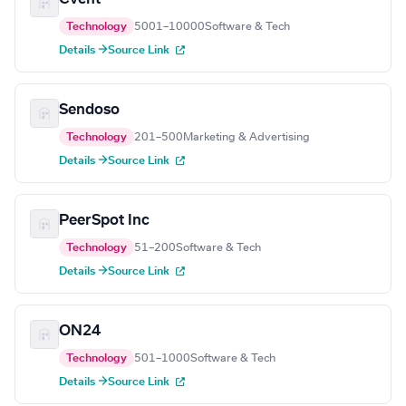
Technology
5001–10000
Software & Tech
Details →
Source Link
Sendoso
Technology
201–500
Marketing & Advertising
Details →
Source Link
PeerSpot Inc
Technology
51–200
Software & Tech
Details →
Source Link
ON24
Technology
501–1000
Software & Tech
Details →
Source Link