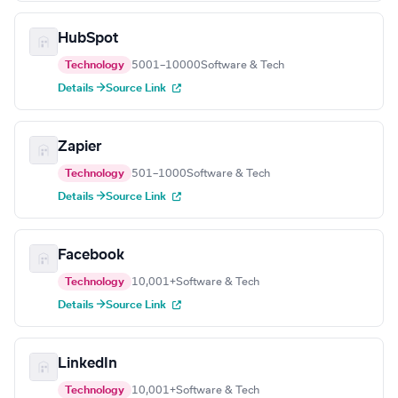
HubSpot
Technology
5001–10000
Software & Tech
Details →
Source Link
Zapier
Technology
501–1000
Software & Tech
Details →
Source Link
Facebook
Technology
10,001+
Software & Tech
Details →
Source Link
LinkedIn
Technology
10,001+
Software & Tech