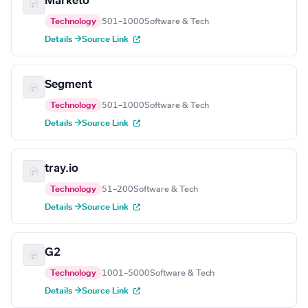
Marketo
Technology
501–1000
Software & Tech
Details →
Source Link
Segment
Technology
501–1000
Software & Tech
Details →
Source Link
tray.io
Technology
51–200
Software & Tech
Details →
Source Link
G2
Technology
1001–5000
Software & Tech
Details →
Source Link