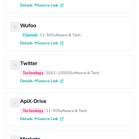
Details →
Source Link
Wufoo
Channel
11–50
Software & Tech
Details →
Source Link
Twitter
Technology
5001–10000
Software & Tech
Details →
Source Link
ApiX-Drive
Technology
11–50
Software & Tech
Details →
Source Link