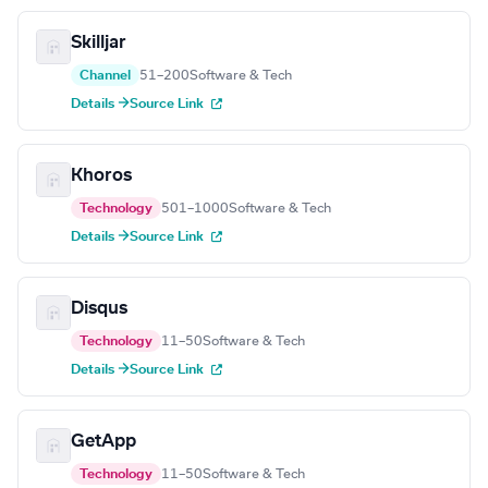
Skilljar
Channel
51–200
Software & Tech
Details →
Source Link
Khoros
Technology
501–1000
Software & Tech
Details →
Source Link
Disqus
Technology
11–50
Software & Tech
Details →
Source Link
GetApp
Technology
11–50
Software & Tech