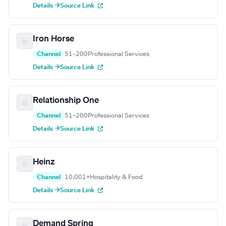
Details →
Source Link
Iron Horse
Channel
51–200
Professional Services
Details →
Source Link
Relationship One
Channel
51–200
Professional Services
Details →
Source Link
Heinz
Channel
10,001+
Hospitality & Food
Details →
Source Link
Demand Spring