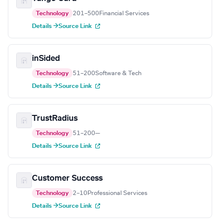
Technology
201–500
Financial Services
Details →
Source Link
inSided
Technology
51–200
Software & Tech
Details →
Source Link
TrustRadius
Technology
51–200
—
Details →
Source Link
Customer Success
Technology
2–10
Professional Services
Details →
Source Link