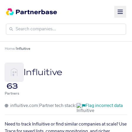
Home
/
Influitive
Influitive
63
Partners
influitive.com
|
Partner tech stack:
Flag incorrect data
Need to track Influitive or find similar companies at scale? Use
Trace for saved lists, company monitoring, and richer