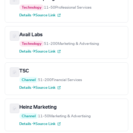
Technology
11–50
Professional Services
Details →
Source Link
Avail Labs
Technology
51–200
Marketing & Advertising
Details →
Source Link
TSC
Channel
51–200
Financial Services
Details →
Source Link
Heinz Marketing
Channel
11–50
Marketing & Advertising
Details →
Source Link