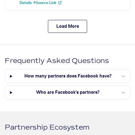
Details →
Source Link
Load More
Frequently Asked Questions
How many partners does Facebook have?
Who are Facebook's partners?
Partnership Ecosystem