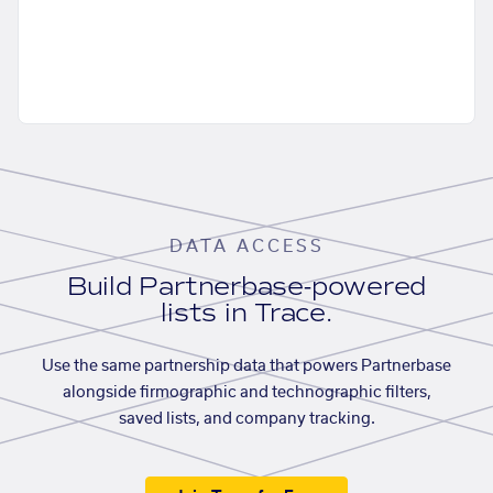
DATA ACCESS
Build Partnerbase-powered
lists in Trace.
Use the same partnership data that powers Partnerbase
alongside firmographic and technographic filters,
saved lists, and company tracking.