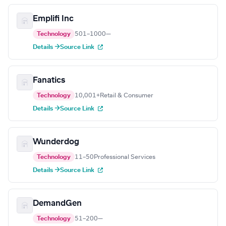
Emplifi Inc
Technology
501–1000
—
Details →
Source Link
Fanatics
Technology
10,001+
Retail & Consumer
Details →
Source Link
Wunderdog
Technology
11–50
Professional Services
Details →
Source Link
DemandGen
Technology
51–200
—