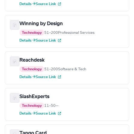
Details →
Source Link
Winning by Design
Technology
51–200
Professional Services
Details →
Source Link
Reachdesk
Technology
51–200
Software & Tech
Details →
Source Link
SlashExperts
Technology
11–50
—
Details →
Source Link
Tango Card