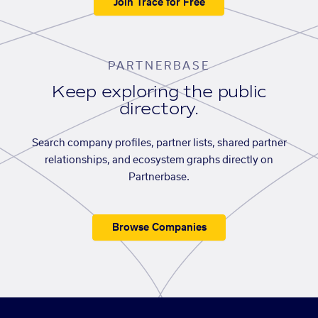
Join Trace for Free
PARTNERBASE
Keep exploring the public
directory.
Search company profiles, partner lists, shared partner
relationships, and ecosystem graphs directly on
Partnerbase.
Browse Companies