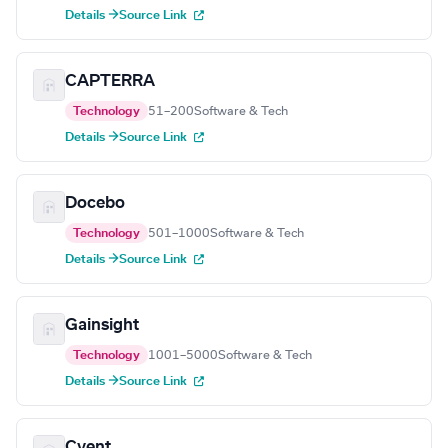
Details →
Source Link
CAPTERRA
Technology
51–200
Software & Tech
Details →
Source Link
Docebo
Technology
501–1000
Software & Tech
Details →
Source Link
Gainsight
Technology
1001–5000
Software & Tech
Details →
Source Link
Cvent