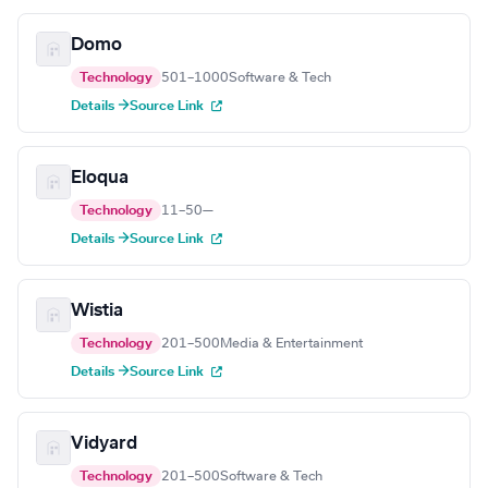
Domo
Technology
501–1000
Software & Tech
Details →
Source Link
Eloqua
Technology
11–50
—
Details →
Source Link
Wistia
Technology
201–500
Media & Entertainment
Details →
Source Link
Vidyard
Technology
201–500
Software & Tech