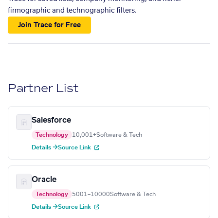
firmographic and technographic filters.
Join Trace for Free
Partner List
Salesforce
Technology
10,001+
Software & Tech
Details →
Source Link
Oracle
Technology
5001–10000
Software & Tech
Details →
Source Link