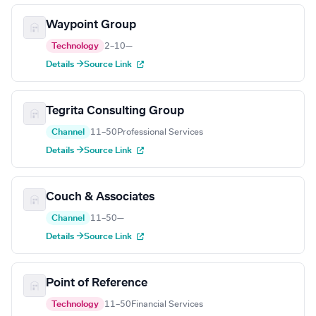
Waypoint Group
Technology
2–10
—
Details →
Source Link
Tegrita Consulting Group
Channel
11–50
Professional Services
Details →
Source Link
Couch & Associates
Channel
11–50
—
Details →
Source Link
Point of Reference
Technology
11–50
Financial Services