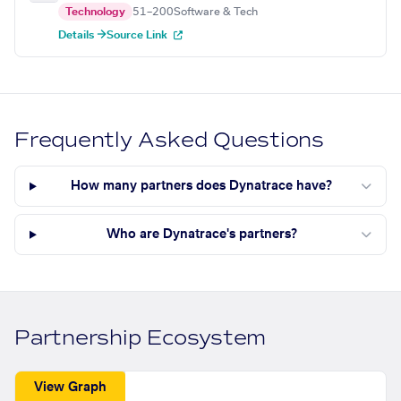
Technology
51–200
Software & Tech
Details →
Source Link
Frequently Asked Questions
How many partners does Dynatrace have?
Who are Dynatrace's partners?
Partnership Ecosystem
View Graph