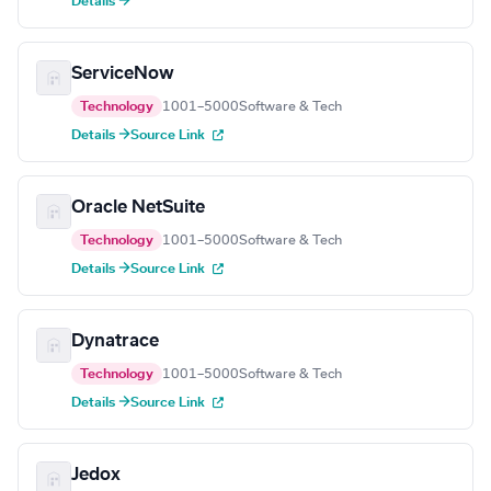
Details →
ServiceNow
Technology
1001–5000
Software & Tech
Details →
Source Link
Oracle NetSuite
Technology
1001–5000
Software & Tech
Details →
Source Link
Dynatrace
Technology
1001–5000
Software & Tech
Details →
Source Link
Jedox