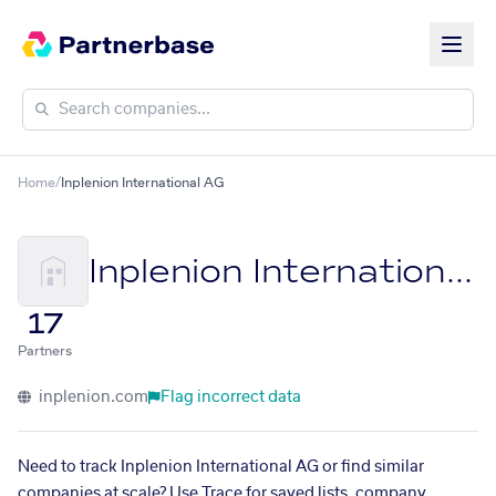
Home
/
Inplenion International AG
Inplenion International AG
17
Partners
inplenion.com
Flag incorrect data
Need to track Inplenion International AG or find similar
companies at scale? Use Trace for saved lists, company