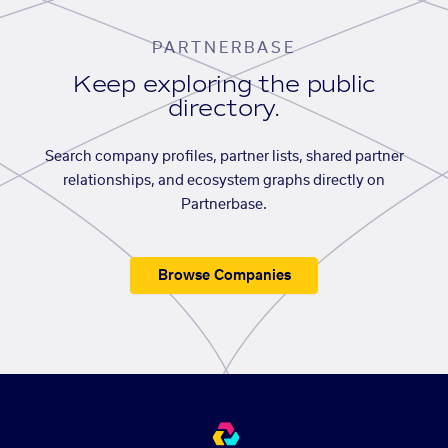
PARTNERBASE
Keep exploring the public
directory.
Search company profiles, partner lists, shared partner
relationships, and ecosystem graphs directly on
Partnerbase.
Browse Companies