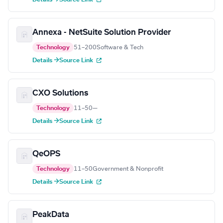
Annexa - NetSuite Solution Provider
Technology
51–200
Software & Tech
Details →
Source Link
CXO Solutions
Technology
11–50
—
Details →
Source Link
QeOPS
Technology
11–50
Government & Nonprofit
Details →
Source Link
PeakData