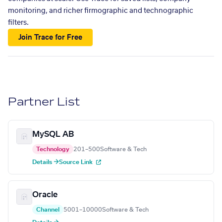
monitoring, and richer firmographic and technographic
filters.
Join Trace for Free
Partner List
MySQL AB
Technology
201–500
Software & Tech
Details →
Source Link
Oracle
Channel
5001–10000
Software & Tech