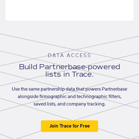
DATA ACCESS
Build Partnerbase-powered
lists in Trace.
Use the same partnership data that powers Partnerbase
alongside firmographic and technographic filters,
saved lists, and company tracking.
Join Trace for Free