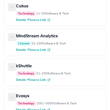
Cubus
Technology
11–50
Software & Tech
Details →
Source Link
MindStream Analytics
Channel
51–200
Software & Tech
Details →
Source Link
kShuttle
Technology
51–200
Software & Tech
Details →
Source Link
Evosys
Technology
1001–5000
Software & Tech
Details →
Source Link