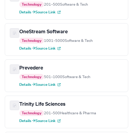
Technology
201–500
Software & Tech
Details →
Source Link
OneStream Software
Technology
1001–5000
Software & Tech
Details →
Source Link
Prevedere
Technology
501–1000
Software & Tech
Details →
Source Link
Trinity Life Sciences
Technology
201–500
Healthcare & Pharma
Details →
Source Link