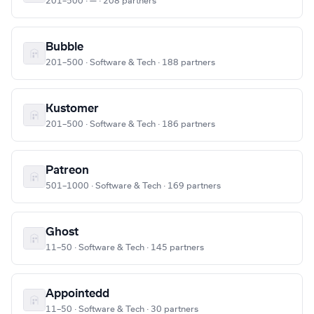
201–500 · — · 208 partners
Bubble
201–500 · Software & Tech · 188 partners
Kustomer
201–500 · Software & Tech · 186 partners
Patreon
501–1000 · Software & Tech · 169 partners
Ghost
11–50 · Software & Tech · 145 partners
Appointedd
11–50 · Software & Tech · 30 partners