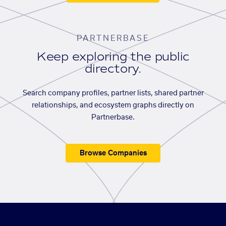
PARTNERBASE
Keep exploring the public
directory.
Search company profiles, partner lists, shared partner
relationships, and ecosystem graphs directly on
Partnerbase.
Browse Companies