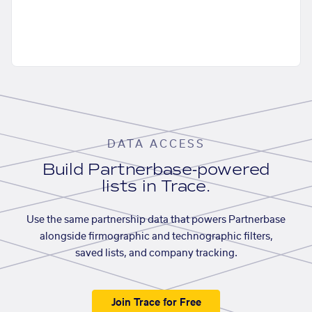
DATA ACCESS
Build Partnerbase-powered
lists in Trace.
Use the same partnership data that powers Partnerbase
alongside firmographic and technographic filters,
saved lists, and company tracking.
Join Trace for Free