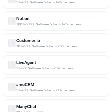
51–200 · Software & Tech · 496 partners
Notion
1001–5000 · Software & Tech · 426 partners
Customer.io
201–500 · Software & Tech · 285 partners
LiveAgent
11–50 · Software & Tech · 239 partners
amoCRM
51–200 · Software & Tech · 214 partners
ManyChat