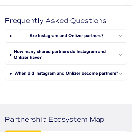
Frequently Asked Questions
Are Instagram and Onlizer partners?
How many shared partners do Instagram and
Onlizer have?
When did Instagram and Onlizer become partners?
Partnership Ecosystem Map