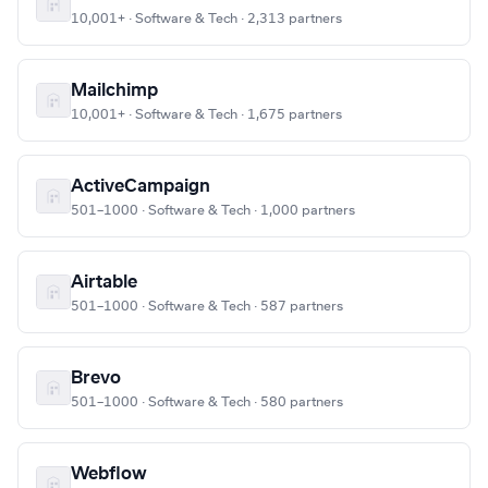
10,001+ · Software & Tech · 2,313 partners
Mailchimp
10,001+ · Software & Tech · 1,675 partners
ActiveCampaign
501–1000 · Software & Tech · 1,000 partners
Airtable
501–1000 · Software & Tech · 587 partners
Brevo
501–1000 · Software & Tech · 580 partners
Webflow