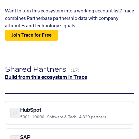
Want to turn this ecosystem into a working account list? Trace
combines Partnerbase partnership data with company
attributes and technology signals.
Join Trace for Free
Shared Partners
(17)
Build from this ecosystem in Trace
HubSpot
5001–10000 · Software & Tech · 4,829 partners
SAP