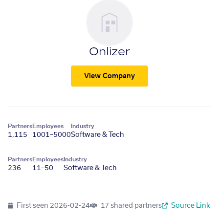
Onlizer
View Company
Partners
Employees
Industry
1,115
1001–5000
Software & Tech
Partners
Employees
Industry
236
11–50
Software & Tech
First seen
2026-02-24
17 shared partners
Source Link