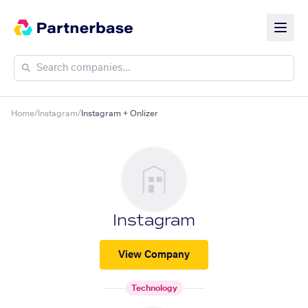
Home
/
Instagram
/
Instagram + Onlizer
Instagram
View Company
Technology