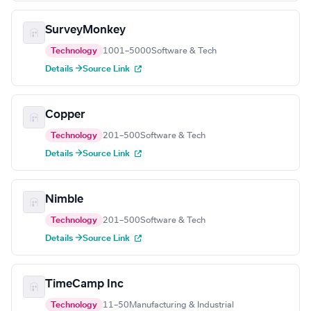
SurveyMonkey
Technology
1001–5000
Software & Tech
Details →
Source Link
Copper
Technology
201–500
Software & Tech
Details →
Source Link
Nimble
Technology
201–500
Software & Tech
Details →
Source Link
TimeCamp Inc
Technology
11–50
Manufacturing & Industrial