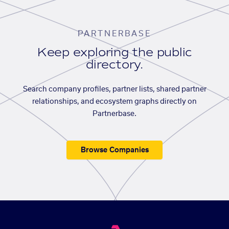
PARTNERBASE
Keep exploring the public
directory.
Search company profiles, partner lists, shared partner
relationships, and ecosystem graphs directly on
Partnerbase.
Browse Companies