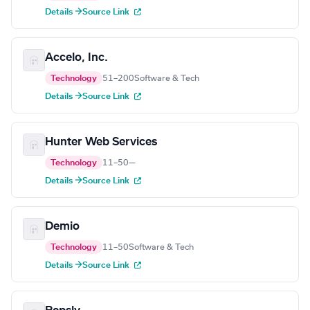
Details →
Source Link
Accelo, Inc.
Technology
51–200
Software & Tech
Details →
Source Link
Hunter Web Services
Technology
11–50
—
Details →
Source Link
Demio
Technology
11–50
Software & Tech
Details →
Source Link