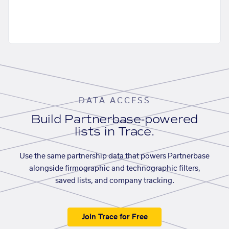
DATA ACCESS
Build Partnerbase-powered
lists in Trace.
Use the same partnership data that powers Partnerbase
alongside firmographic and technographic filters,
saved lists, and company tracking.
Join Trace for Free