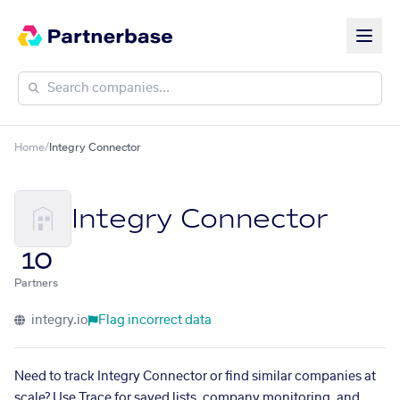
Home
/
Integry Connector
Integry Connector
10
Partners
integry.io
Flag incorrect data
Need to track Integry Connector or find similar companies at
scale? Use Trace for saved lists, company monitoring, and