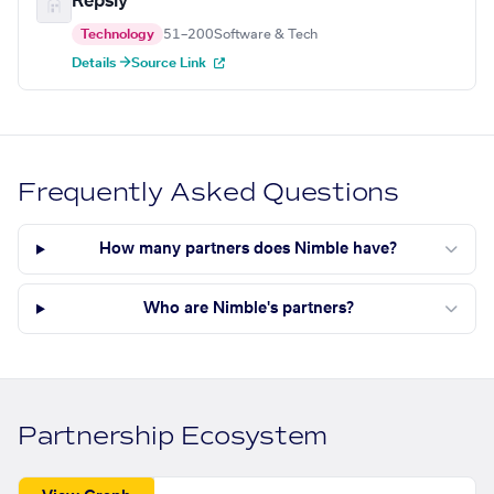
Repsly
Technology
51–200
Software & Tech
Details →
Source Link
Frequently Asked Questions
How many partners does Nimble have?
Who are Nimble's partners?
Partnership Ecosystem