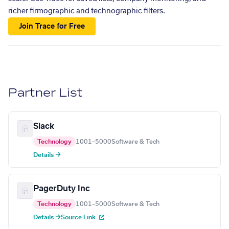
richer firmographic and technographic filters.
Join Trace for Free
Partner List
Slack
Technology
1001–5000
Software & Tech
Details →
PagerDuty Inc
Technology
1001–5000
Software & Tech
Details →
Source Link