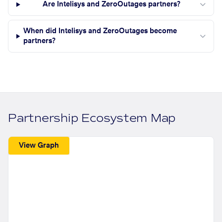
Are Intelisys and ZeroOutages partners?
When did Intelisys and ZeroOutages become
partners?
Partnership Ecosystem Map
View Graph