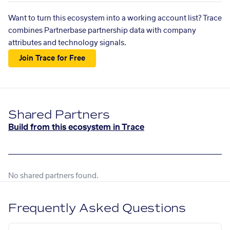
Want to turn this ecosystem into a working account list? Trace
combines Partnerbase partnership data with company
attributes and technology signals.
Join Trace for Free
Shared Partners
Build from this ecosystem in Trace
No shared partners found.
Frequently Asked Questions