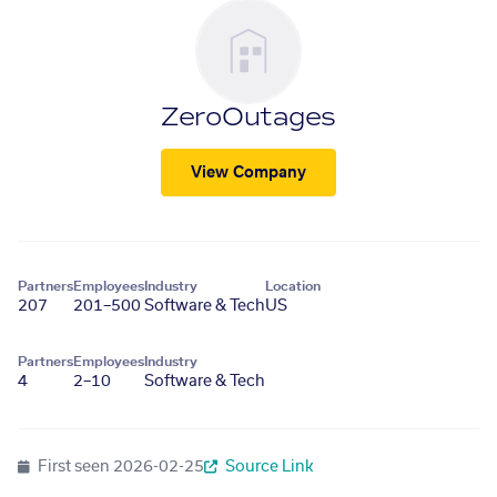
ZeroOutages
View Company
Partners
Employees
Industry
Location
207
201–500
Software & Tech
US
Partners
Employees
Industry
4
2–10
Software & Tech
First seen
2026-02-25
Source Link