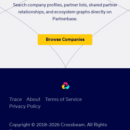
Search company profiles, partner lists, shared partner
relationships, and ecosystem graphs directly on
Partnerbase.
Browse Companies
Trace
About
Terms of Service
Privacy Policy
Copyright © 2018–2026 Crossbeam. All Rights