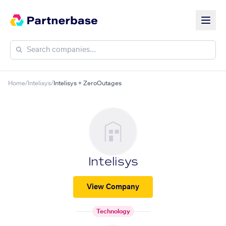
Home
/
Intelisys
/
Intelisys + ZeroOutages
Intelisys
View Company
Technology