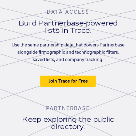
DATA ACCESS
Build Partnerbase-powered
lists in Trace.
Use the same partnership data that powers Partnerbase
alongside firmographic and technographic filters,
saved lists, and company tracking.
Join Trace for Free
PARTNERBASE
Keep exploring the public
directory.