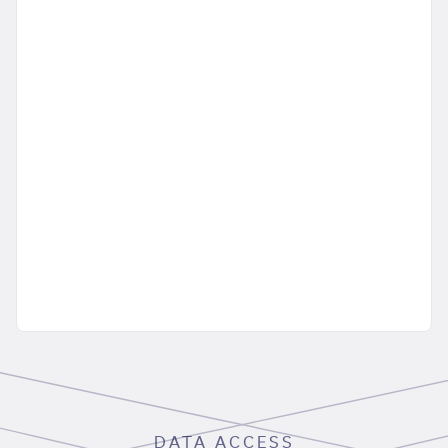
DATA ACCESS