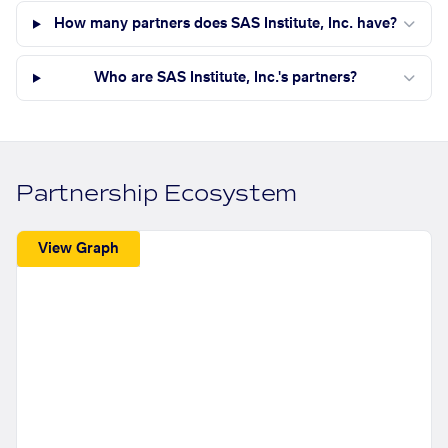
How many partners does SAS Institute, Inc. have?
Who are SAS Institute, Inc.'s partners?
Partnership Ecosystem
View Graph