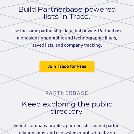
Build Partnerbase-powered
lists in Trace.
Use the same partnership data that powers Partnerbase
alongside firmographic and technographic filters,
saved lists, and company tracking.
Join Trace for Free
PARTNERBASE
Keep exploring the public
directory.
Search company profiles, partner lists, shared partner
relationships, and ecosystem graphs directly on