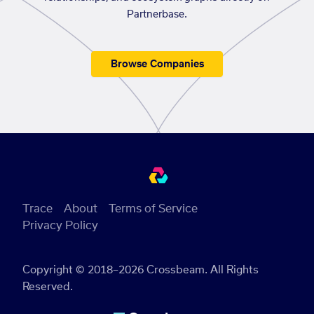
Partnerbase.
Browse Companies
Trace
About
Terms of Service
Privacy Policy
Copyright © 2018–2026 Crossbeam. All Rights
Reserved.