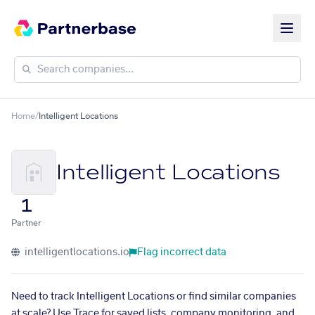
Home
/
Intelligent Locations
Intelligent Locations
1
Partner
intelligentlocations.io
Flag incorrect data
Need to track Intelligent Locations or find similar companies
at scale? Use Trace for saved lists, company monitoring, and