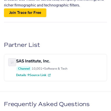
richer firmographic and technographic filters.
Join Trace for Free
Partner List
SAS Institute, Inc.
Channel
10,001+
Software & Tech
Details →
Source Link
Frequently Asked Questions