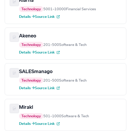
Klarna
Technology
5001–10000
Financial Services
Details →
Source Link
Akeneo
Technology
201–500
Software & Tech
Details →
Source Link
SALESmanago
Technology
201–500
Software & Tech
Details →
Source Link
Mirakl
Technology
501–1000
Software & Tech
Details →
Source Link