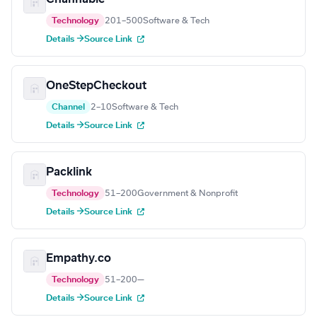
Technology
201–500
Software & Tech
Details →
Source Link
OneStepCheckout
Channel
2–10
Software & Tech
Details →
Source Link
Packlink
Technology
51–200
Government & Nonprofit
Details →
Source Link
Empathy.co
Technology
51–200
—
Details →
Source Link