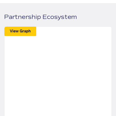
Partnership Ecosystem
View Graph