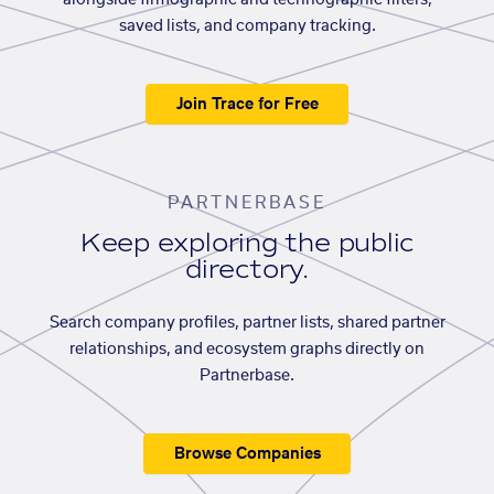
alongside firmographic and technographic filters,
saved lists, and company tracking.
Join Trace for Free
PARTNERBASE
Keep exploring the public
directory.
Search company profiles, partner lists, shared partner
relationships, and ecosystem graphs directly on
Partnerbase.
Browse Companies