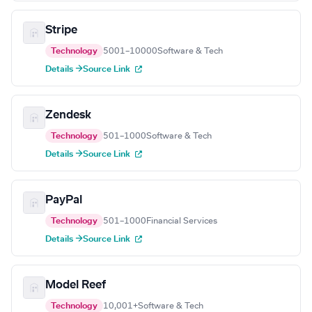
Stripe
Technology
5001–10000
Software & Tech
Details →
Source Link
Zendesk
Technology
501–1000
Software & Tech
Details →
Source Link
PayPal
Technology
501–1000
Financial Services
Details →
Source Link
Model Reef
Technology
10,001+
Software & Tech