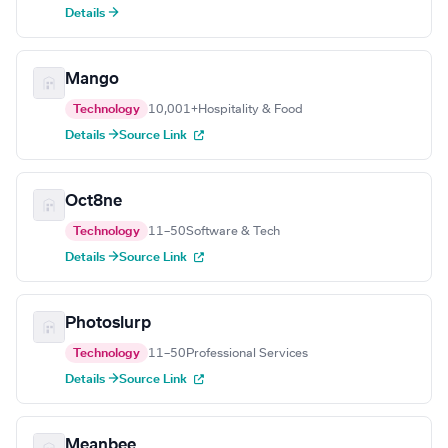
Details →
Mango
Technology
10,001+
Hospitality & Food
Details →
Source Link
Oct8ne
Technology
11–50
Software & Tech
Details →
Source Link
Photoslurp
Technology
11–50
Professional Services
Details →
Source Link
Meanbee