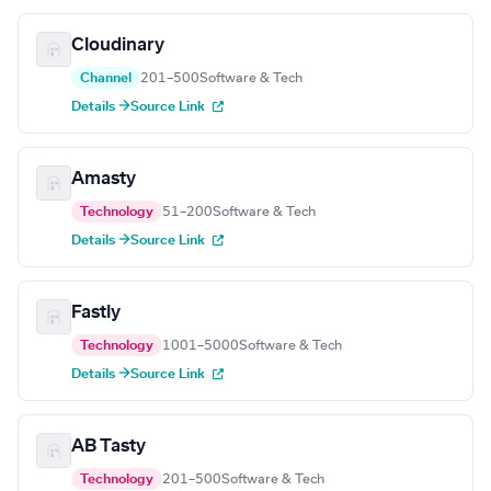
Cloudinary
Channel
201–500
Software & Tech
Details →
Source Link
Amasty
Technology
51–200
Software & Tech
Details →
Source Link
Fastly
Technology
1001–5000
Software & Tech
Details →
Source Link
AB Tasty
Technology
201–500
Software & Tech