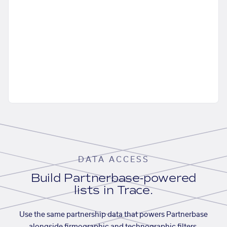
DATA ACCESS
Build Partnerbase-powered
lists in Trace.
Use the same partnership data that powers Partnerbase