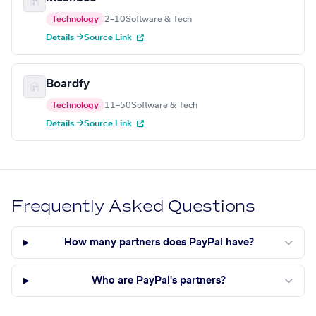
Technology
2–10
Software & Tech
Details →
Source Link
Boardfy
Technology
11–50
Software & Tech
Details →
Source Link
Frequently Asked Questions
How many partners does PayPal have?
Who are PayPal's partners?