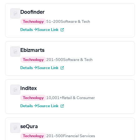
Doofinder
Technology
51–200
Software & Tech
Details →
Source Link
Ebizmarts
Technology
201–500
Software & Tech
Details →
Source Link
Inditex
Technology
10,001+
Retail & Consumer
Details →
Source Link
seQura
Technology
201–500
Financial Services