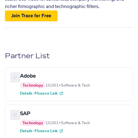
richer firmographic and technographic filters.
Join Trace for Free
Partner List
Adobe
Technology
10,001+
Software & Tech
Details →
Source Link
SAP
Technology
10,001+
Software & Tech
Details →
Source Link