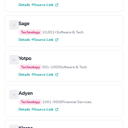
Details →
Source Link
Sage
Technology
10,001+
Software & Tech
Details →
Source Link
Yotpo
Technology
501–1000
Software & Tech
Details →
Source Link
Adyen
Technology
1001–5000
Financial Services
Details →
Source Link