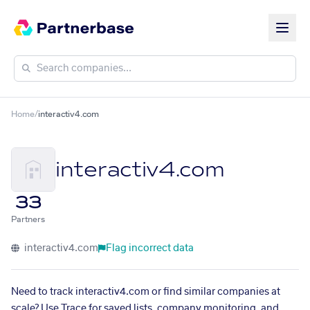
Home
/
interactiv4.com
interactiv4.com
33
Partners
interactiv4.com
Flag incorrect data
Need to track interactiv4.com or find similar companies at
scale? Use Trace for saved lists, company monitoring, and