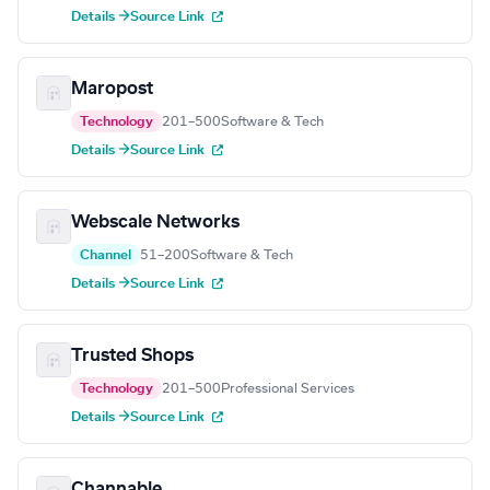
Details →
Source Link
Maropost
Technology
201–500
Software & Tech
Details →
Source Link
Webscale Networks
Channel
51–200
Software & Tech
Details →
Source Link
Trusted Shops
Technology
201–500
Professional Services
Details →
Source Link
Channable