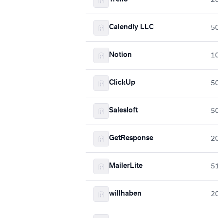
Calendly LLC
5
Notion
1
ClickUp
5
Salesloft
5
GetResponse
2
MailerLite
5
willhaben
2