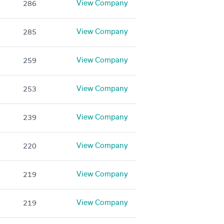
View Company
286
View Company
285
View Company
259
View Company
253
View Company
239
View Company
220
View Company
219
View Company
219