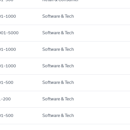
01–1000
Software & Tech
001–5000
Software & Tech
01–1000
Software & Tech
01–1000
Software & Tech
01–500
Software & Tech
1–200
Software & Tech
01–500
Software & Tech