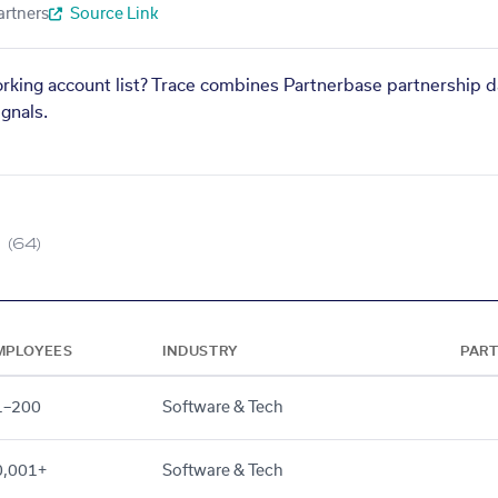
artners
Source Link
orking account list? Trace combines Partnerbase partnership d
gnals.
(64)
MPLOYEES
INDUSTRY
PAR
1–200
Software & Tech
0,001+
Software & Tech