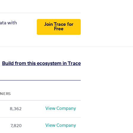
ata with
Join Trace for
Free
Build from this ecosystem in Trace
TNERS
View Company
8,362
View Company
7,820