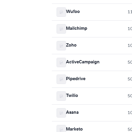
Wufoo
1
Mailchimp
1
Zoho
1
ActiveCampaign
5
Pipedrive
5
Twilio
5
Asana
1
Marketo
5