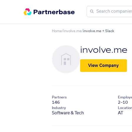
Home
/
involve.me
/
involve.me + Slack
involve.me
View Company
Partners
Employ
146
2–10
Industry
Locatio
Software & Tech
AT