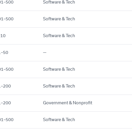
01–500
Software & Tech
01–500
Software & Tech
–10
Software & Tech
1–50
—
01–500
Software & Tech
1–200
Software & Tech
1–200
Government & Nonprofit
01–500
Software & Tech