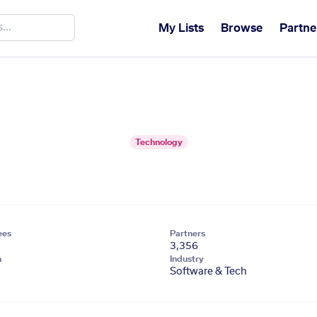
My Lists
Browse
Partne
Technology
ees
Partners
3,356
n
Industry
Software & Tech