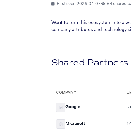
First seen
2026-04-07
64 shared p
Want to turn this ecosystem into a w
company attributes and technology si
Shared Partners
COMPANY
E
Google
5
Microsoft
1