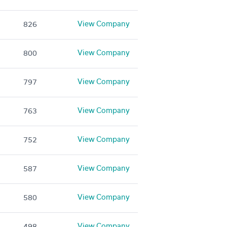
View Company
826
View Company
800
View Company
797
View Company
763
View Company
752
View Company
587
View Company
580
View Company
498