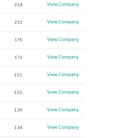
View Company
214
View Company
211
View Company
176
View Company
171
View Company
151
View Company
151
View Company
139
View Company
134