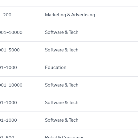
1–200
Marketing & Advertising
001–10000
Software & Tech
001–5000
Software & Tech
01–1000
Education
001–10000
Software & Tech
01–1000
Software & Tech
01–1000
Software & Tech
01–500
Retail & Consumer