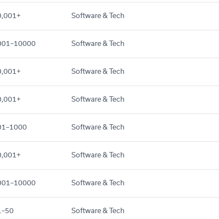
0,001+
Software & Tech
001–10000
Software & Tech
0,001+
Software & Tech
0,001+
Software & Tech
01–1000
Software & Tech
0,001+
Software & Tech
001–10000
Software & Tech
1–50
Software & Tech