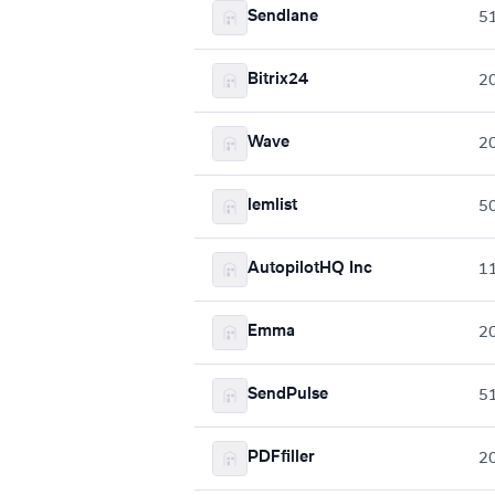
Sendlane
5
Bitrix24
2
Wave
2
lemlist
5
AutopilotHQ Inc
1
Emma
2
SendPulse
5
PDFfiller
2