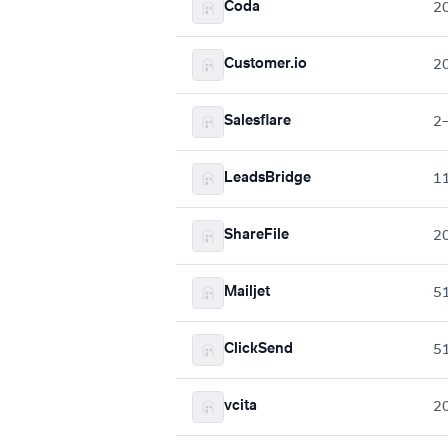
Coda
2
Customer.io
2
Salesflare
2
LeadsBridge
1
ShareFile
2
Mailjet
5
ClickSend
5
vcita
2