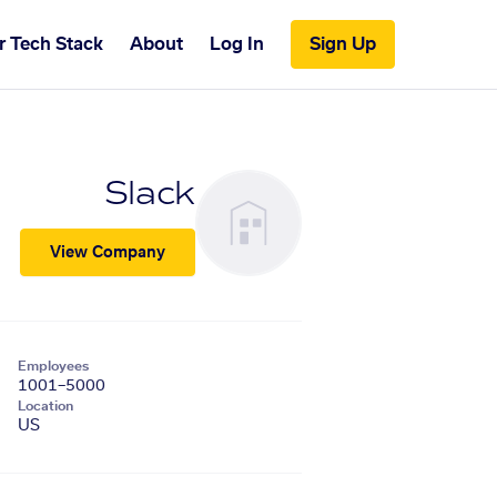
r Tech Stack
About
Log In
Sign Up
Slack
View Company
Employees
1001–5000
Location
US