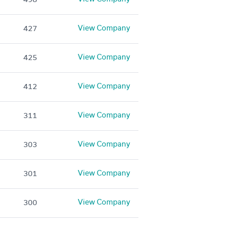
View Company
427
View Company
425
View Company
412
View Company
311
View Company
303
View Company
301
View Company
300