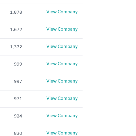
View Company
1,878
View Company
1,672
View Company
1,372
View Company
999
View Company
997
View Company
971
View Company
924
View Company
830