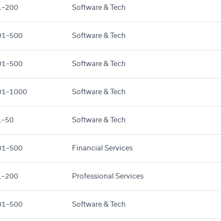
1–200
Software & Tech
01–500
Software & Tech
01–500
Software & Tech
01–1000
Software & Tech
1–50
Software & Tech
01–500
Financial Services
1–200
Professional Services
01–500
Software & Tech