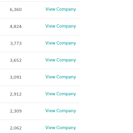
View Company
6,360
View Company
4,824
View Company
3,773
View Company
3,652
View Company
3,091
View Company
2,912
View Company
2,309
View Company
2,062