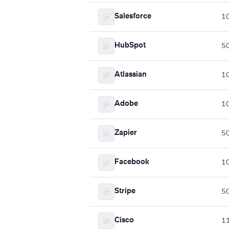
Salesforce
1
HubSpot
5
Atlassian
1
Adobe
1
Zapier
5
Facebook
1
Stripe
5
Cisco
1