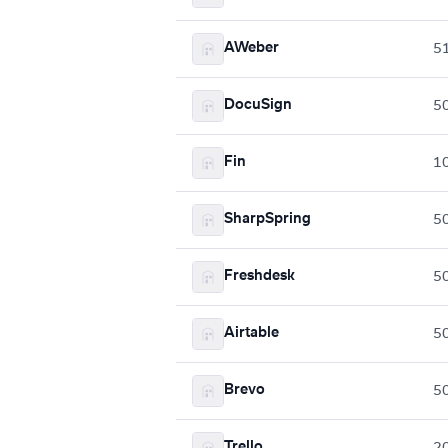
AWeber
5
DocuSign
5
Fin
1
SharpSpring
5
Freshdesk
5
Airtable
5
Brevo
5
Trello
2