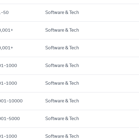
1–50
Software & Tech
0,001+
Software & Tech
0,001+
Software & Tech
01–1000
Software & Tech
01–1000
Software & Tech
001–10000
Software & Tech
001–5000
Software & Tech
01–1000
Software & Tech