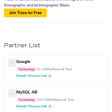
firmographic and technographic filters.
Join Trace for Free
Partner List
Google
Technology
51–200
Software & Tech
Details →
Source Link
MySQL AB
Technology
201–500
Software & Tech
Details →
Source Link