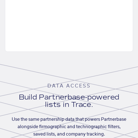
DATA ACCESS
Build Partnerbase-powered
lists in Trace.
Use the same partnership data that powers Partnerbase
alongside firmographic and technographic filters,
saved lists, and company tracking.