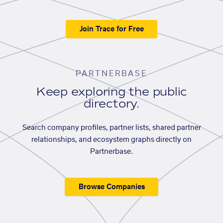
Join Trace for Free
PARTNERBASE
Keep exploring the public
directory.
Search company profiles, partner lists, shared partner
relationships, and ecosystem graphs directly on
Partnerbase.
Browse Companies