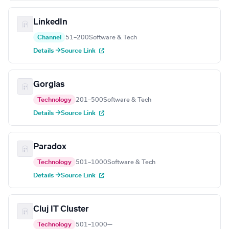
LinkedIn
Channel
51–200
Software & Tech
Details →
Source Link
Gorgias
Technology
201–500
Software & Tech
Details →
Source Link
Paradox
Technology
501–1000
Software & Tech
Details →
Source Link
Cluj IT Cluster
Technology
501–1000
—