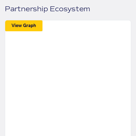
Partnership Ecosystem
View Graph