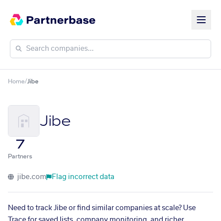
Home
/
Jibe
Jibe
7
Partners
jibe.com
Flag incorrect data
Need to track Jibe or find similar companies at scale? Use
Trace for saved lists, company monitoring, and richer