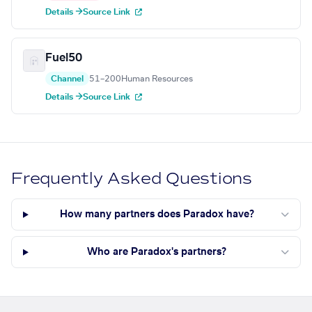
Details →
Source Link
Fuel50
Channel
51–200
Human Resources
Details →
Source Link
Frequently Asked Questions
How many partners does Paradox have?
Who are Paradox's partners?