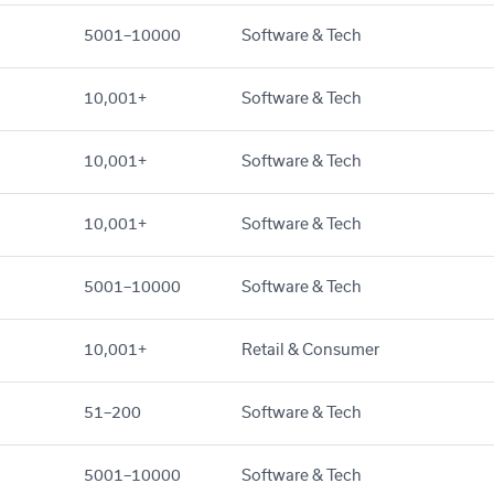
5001–10000
Software & Tech
10,001+
Software & Tech
10,001+
Software & Tech
10,001+
Software & Tech
5001–10000
Software & Tech
10,001+
Retail & Consumer
51–200
Software & Tech
5001–10000
Software & Tech