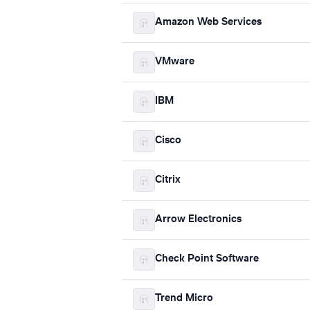
Amazon Web Services
VMware
IBM
Cisco
Citrix
Arrow Electronics
Check Point Software
Trend Micro