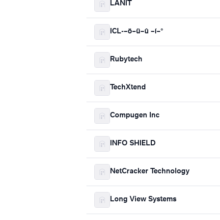
LANIT
ICL-–ö–ü–û –í–°
Rubytech
TechXtend
Compugen Inc
INFO SHIELD
NetCracker Technology
Long View Systems