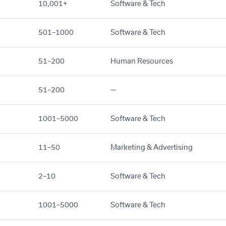
10,001+
Software & Tech
501–1000
Software & Tech
51–200
Human Resources
51–200
—
1001–5000
Software & Tech
11–50
Marketing & Advertising
2–10
Software & Tech
1001–5000
Software & Tech