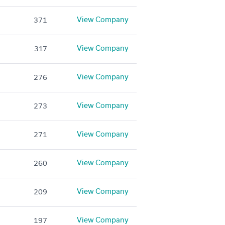
View Company
371
View Company
317
View Company
276
View Company
273
View Company
271
View Company
260
View Company
209
View Company
197