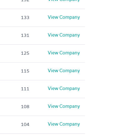
View Company
133
View Company
131
View Company
125
View Company
115
View Company
111
View Company
108
View Company
104