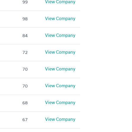
View Company
99
View Company
98
View Company
84
View Company
72
View Company
70
View Company
70
View Company
68
View Company
67