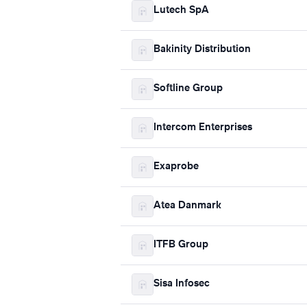
Lutech SpA
Bakinity Distribution
Softline Group
Intercom Enterprises
Exaprobe
Atea Danmark
ITFB Group
Sisa Infosec