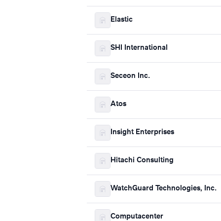
Elastic
SHI International
Seceon Inc.
Atos
Insight Enterprises
Hitachi Consulting
WatchGuard Technologies, Inc.
Computacenter