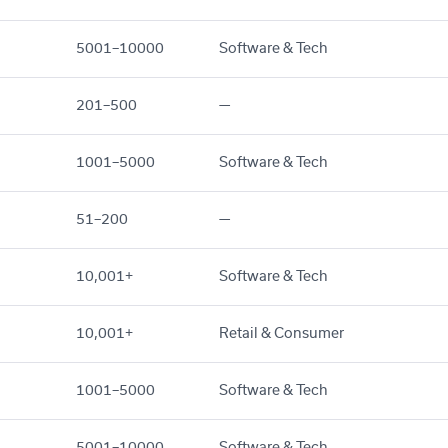
5001–10000
Software & Tech
201–500
—
1001–5000
Software & Tech
51–200
—
10,001+
Software & Tech
10,001+
Retail & Consumer
1001–5000
Software & Tech
5001–10000
Software & Tech