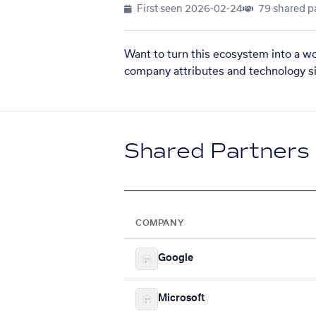
First seen
2026-02-24
79 shared p
Want to turn this ecosystem into a w
company attributes and technology si
Shared Partners
COMPANY
Google
Microsoft