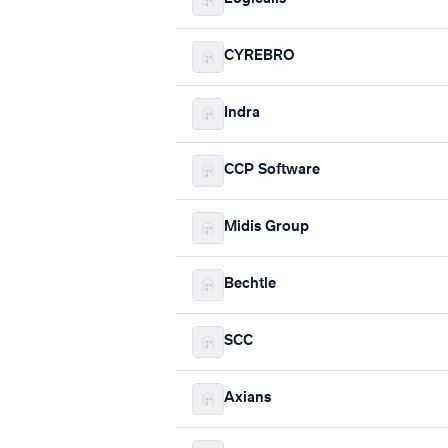
CYREBRO
Indra
CCP Software
Midis Group
Bechtle
SCC
Axians