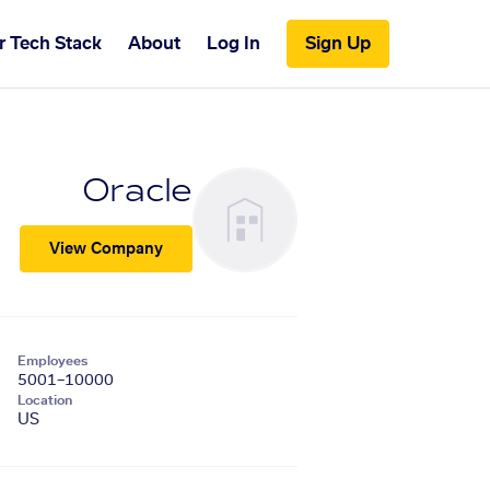
r Tech Stack
About
Log In
Sign Up
Oracle
View Company
Employees
5001–10000
Location
US