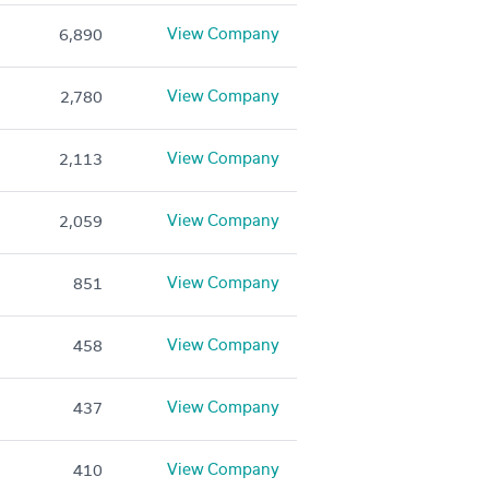
View Company
6,890
View Company
2,780
View Company
2,113
View Company
2,059
View Company
851
View Company
458
View Company
437
View Company
410