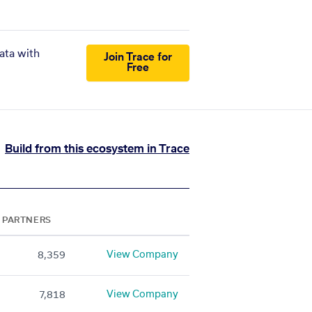
ata with
Join Trace for
Free
Build from this ecosystem in Trace
PARTNERS
View Company
8,359
View Company
7,818