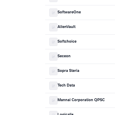
SoftwareOne
AlienVault
Softchoice
Seceon
Sopra Steria
Tech Data
Mannai Corporation QPSC
Logicalis