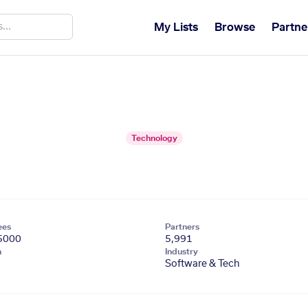
My Lists
Browse
Partne
Technology
ees
Partners
5000
5,991
n
Industry
Software & Tech