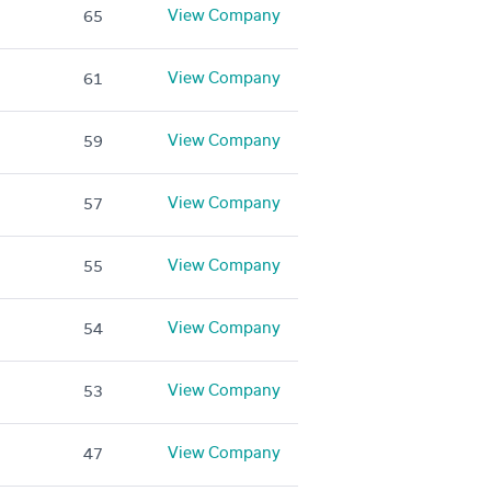
View Company
65
View Company
61
View Company
59
View Company
57
View Company
55
View Company
54
View Company
53
View Company
47