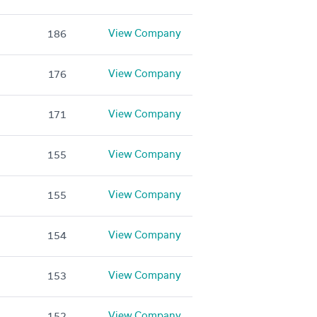
View Company
186
View Company
176
View Company
171
View Company
155
View Company
155
View Company
154
View Company
153
View Company
152