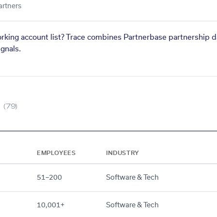
artners
orking account list? Trace combines Partnerbase partnership d
gnals.
(79)
EMPLOYEES
INDUSTRY
51–200
Software & Tech
10,001+
Software & Tech