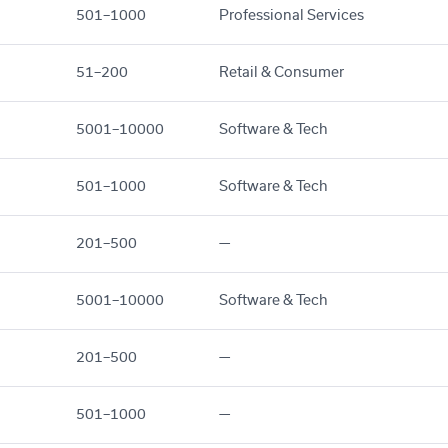
501–1000
Professional Services
51–200
Retail & Consumer
5001–10000
Software & Tech
501–1000
Software & Tech
201–500
—
5001–10000
Software & Tech
201–500
—
501–1000
—