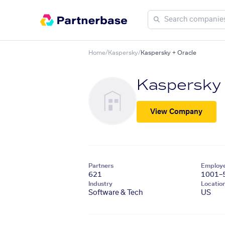
Home
/
Kaspersky
/
Kaspersky + Oracle
Kaspersky
View Company
Partners
Employ
621
1001–
Industry
Locatio
Software & Tech
US