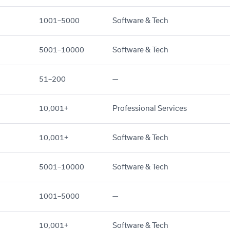
1001–5000
Software & Tech
5001–10000
Software & Tech
51–200
—
10,001+
Professional Services
10,001+
Software & Tech
5001–10000
Software & Tech
1001–5000
—
10,001+
Software & Tech