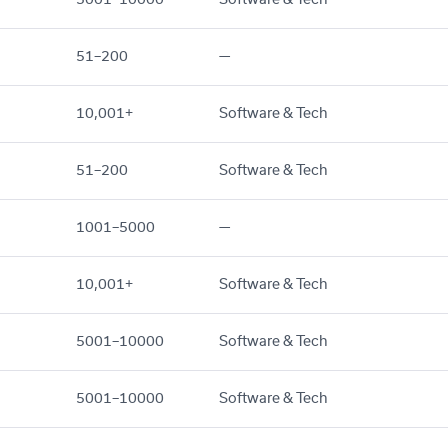
51–200
—
10,001+
Software & Tech
51–200
Software & Tech
1001–5000
—
10,001+
Software & Tech
5001–10000
Software & Tech
5001–10000
Software & Tech