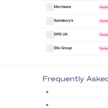
Morrisons
Techn
Sainsbury's
Techn
DPD UK
Techn
Ello Group
Techn
Frequently Aske