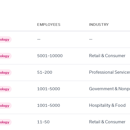
EMPLOYEES
INDUSTRY
—
—
ology
5001–10000
Retail & Consumer
ology
51–200
Professional Service
ology
1001–5000
Government & Nonpr
ology
1001–5000
Hospitality & Food
ology
11–50
Retail & Consumer
ology