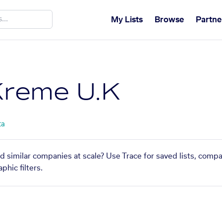
My Lists
Browse
Partne
Kreme U.K
ta
d similar companies at scale? Use Trace for saved lists, comp
phic filters.