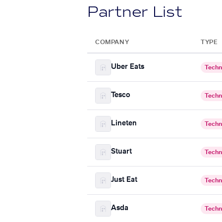
Partner List
COMPANY
TYPE
Uber Eats
Techn
Tesco
Techn
Lineten
Techn
Stuart
Techn
Just Eat
Techn
Asda
Techn