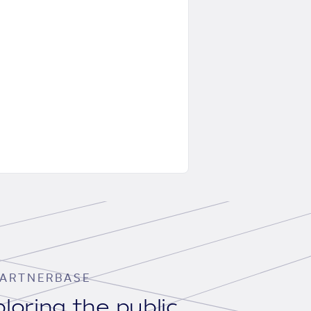
ARTNERBASE
loring the public