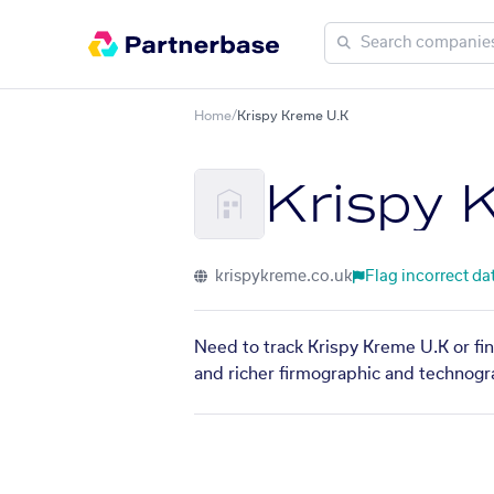
Home
/
Krispy Kreme U.K
Krispy 
krispykreme.co.uk
Flag incorrect da
Need to track Krispy Kreme U.K or fin
and richer firmographic and technogra