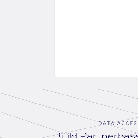
DATA ACCES
Build Partnerba