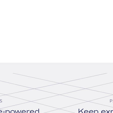
S
P
se-powered
Keep exp