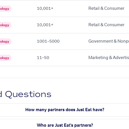
10,001+
Retail & Consumer
ology
10,001+
Retail & Consumer
ology
1001–5000
Government & Nonpr
ology
11–50
Marketing & Adverti
ology
d Questions
How many partners does Just Eat have?
Who are Just Eat's partners?