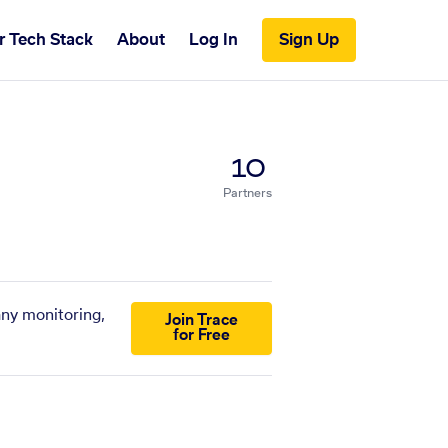
r Tech Stack
About
Log In
Sign Up
10
Partners
any monitoring,
Join Trace
for Free