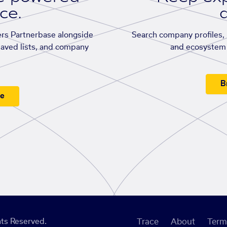
ace.
d
rs Partnerbase alongside
Search company profiles, p
saved lists, and company
and ecosystem 
B
ee
ts Reserved.
Trace
About
Term