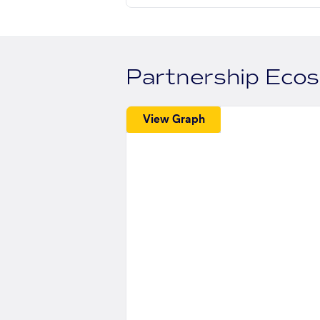
Partnership Eco
View Graph