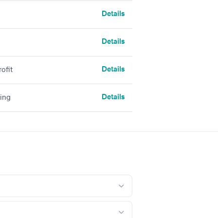
Details
Details
Details
ofit
Details
sing