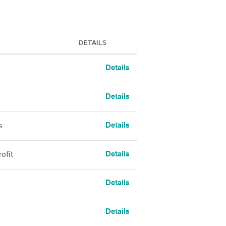
DETAILS
Details
Details
Details
s
Details
ofit
Details
Details