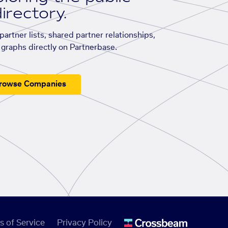
irectory.
artner lists, shared partner relationships,
graphs directly on Partnerbase.
rowse Companies
s of Service
Privacy Policy