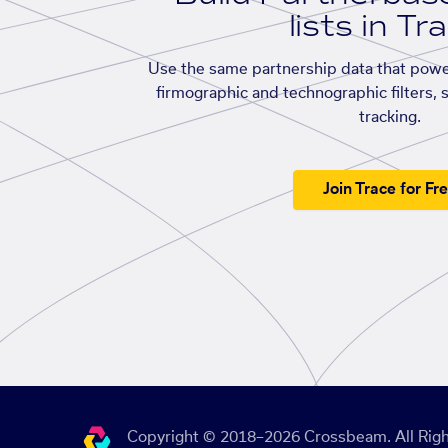
lists in Tr
Use the same partnership data that powe
firmographic and technographic filters, 
tracking.
Join Trace for Fr
Copyright © 2018–2026 Crossbeam. All Righ