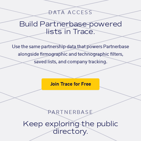
DATA ACCESS
Build Partnerbase-powered
lists in Trace.
Use the same partnership data that powers Partnerbase
alongside firmographic and technographic filters,
saved lists, and company tracking.
Join Trace for Free
PARTNERBASE
Keep exploring the public
directory.