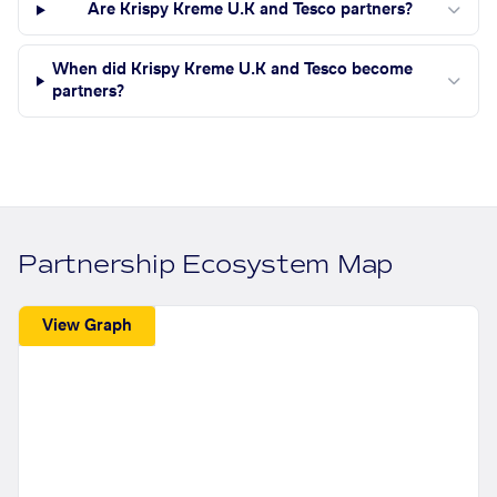
Are Krispy Kreme U.K and Tesco partners?
When did Krispy Kreme U.K and Tesco become
partners?
Partnership Ecosystem Map
View Graph