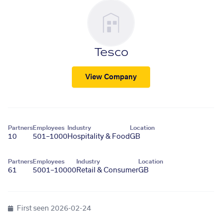
Tesco
View Company
Partners
Employees
Industry
Location
10
501–1000
Hospitality & Food
GB
Partners
Employees
Industry
Location
61
5001–10000
Retail & Consumer
GB
First seen
2026-02-24