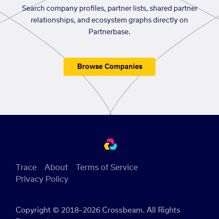
Search company profiles, partner lists, shared partner
relationships, and ecosystem graphs directly on
Partnerbase.
Browse Companies
Trace
About
Terms of Service
Privacy Policy
Copyright © 2018–2026 Crossbeam. All Rights