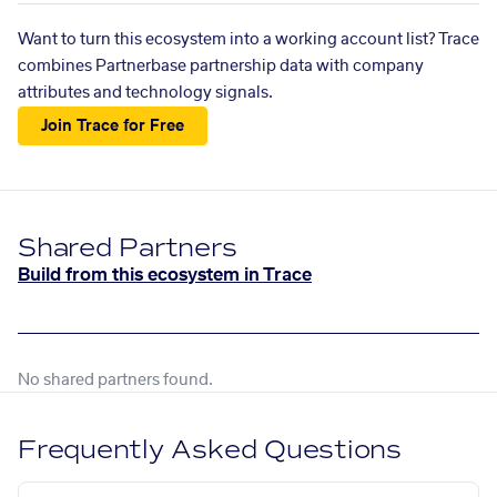
Want to turn this ecosystem into a working account list? Trace
combines Partnerbase partnership data with company
attributes and technology signals.
Join Trace for Free
Shared Partners
Build from this ecosystem in Trace
No shared partners found.
Frequently Asked Questions