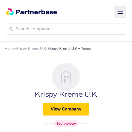
Home
/
Krispy Kreme U.K
/
Krispy Kreme U.K + Tesco
Krispy Kreme U.K
View Company
Technology