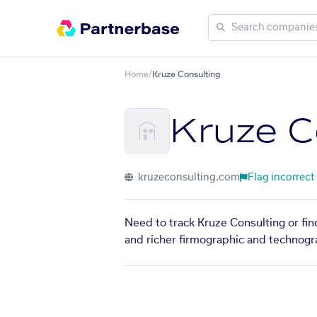
Home
/
Kruze Consulting
Kruze C
kruzeconsulting.com
Flag incorrect
Need to track Kruze Consulting or fin
and richer firmographic and technogra