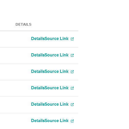
DETAILS
Details
Source Link
Details
Source Link
Details
Source Link
Details
Source Link
Details
Source Link
Details
Source Link