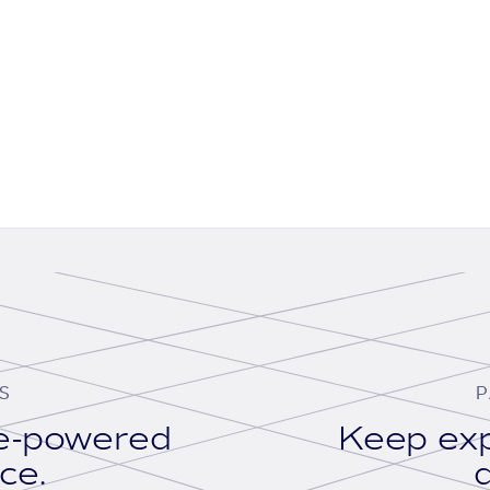
S
P
se-powered
Keep exp
ace.
d