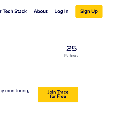
r Tech Stack
About
Log In
Sign Up
25
Partners
ny monitoring,
Join Trace
for Free