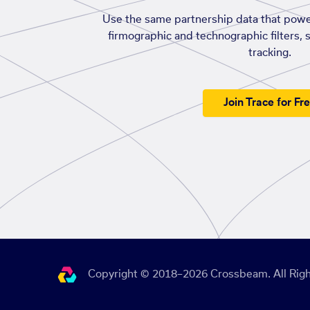
Use the same partnership data that powe
firmographic and technographic filters, 
tracking.
Join Trace for Fr
Copyright © 2018–2026 Crossbeam. All Righ