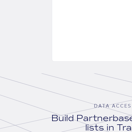
DATA ACCES
Build Partnerba
lists in Tr