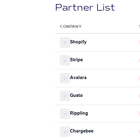
Partner List
COMPANY
Shopify
Stripe
Avalara
Gusto
Rippling
Chargebee