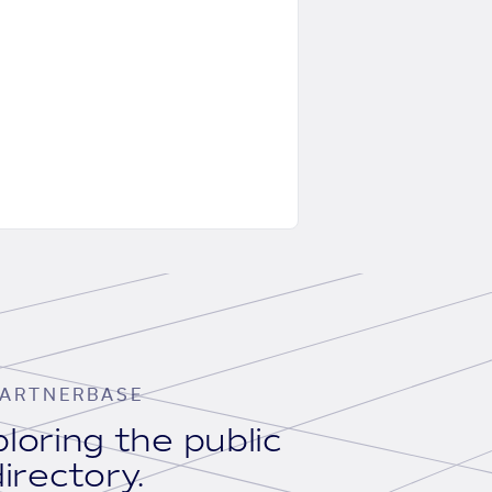
ARTNERBASE
loring the public
irectory.