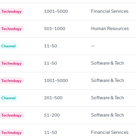
1001–5000
Financial Services
Technology
501–1000
Human Resources
Technology
11–50
—
Channel
11–50
Software & Tech
Technology
1001–5000
Software & Tech
Technology
201–500
Software & Tech
Channel
51–200
Software & Tech
Technology
11–50
Financial Services
Technology