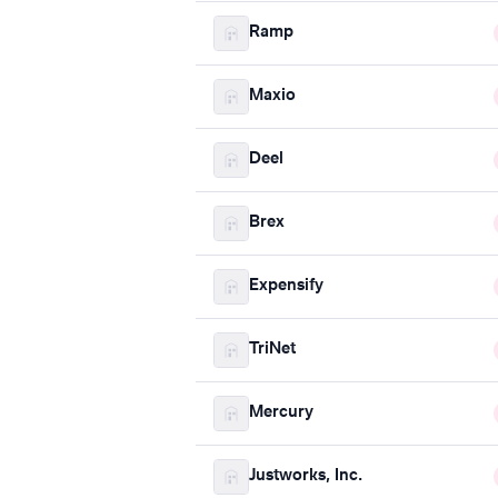
Ramp
Maxio
Deel
Brex
Expensify
TriNet
Mercury
Justworks, Inc.