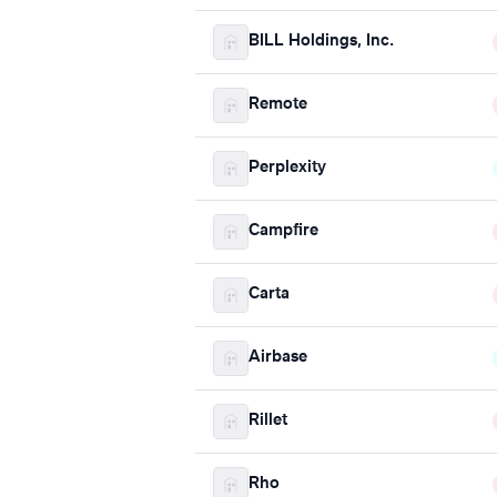
BILL Holdings, Inc.
Remote
Perplexity
Campfire
Carta
Airbase
Rillet
Rho