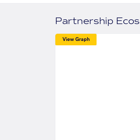
Partnership Eco
View Graph