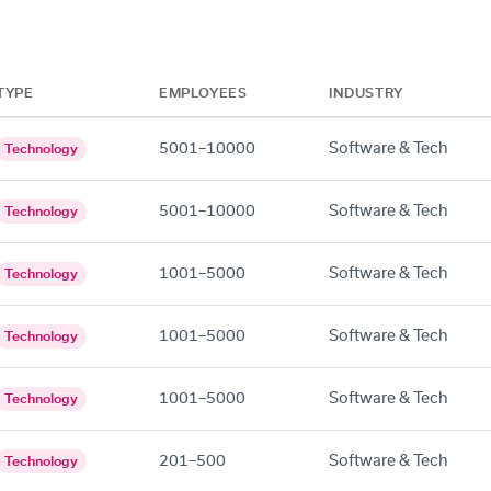
TYPE
EMPLOYEES
INDUSTRY
5001–10000
Software & Tech
Technology
5001–10000
Software & Tech
Technology
1001–5000
Software & Tech
Technology
1001–5000
Software & Tech
Technology
1001–5000
Software & Tech
Technology
201–500
Software & Tech
Technology