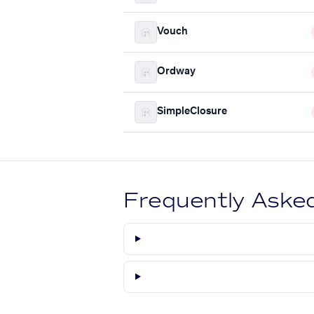
Vouch
Ordway
SimpleClosure
Frequently Aske