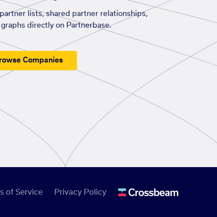
artner lists, shared partner relationships,
graphs directly on Partnerbase.
rowse Companies
s of Service
Privacy Policy