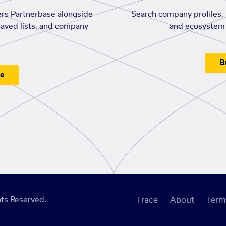
rs Partnerbase alongside
Search company profiles, p
saved lists, and company
and ecosystem 
B
ee
ts Reserved.
Trace
About
Term