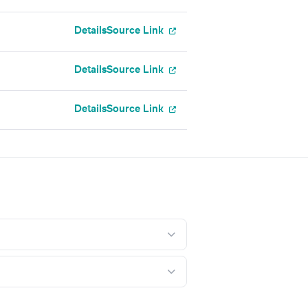
Details
Source Link
Details
Source Link
Details
Source Link