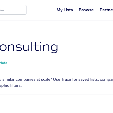
My Lists
Browse
Partne
onsulting
 data
d similar companies at scale? Use Trace for saved lists, compa
phic filters.