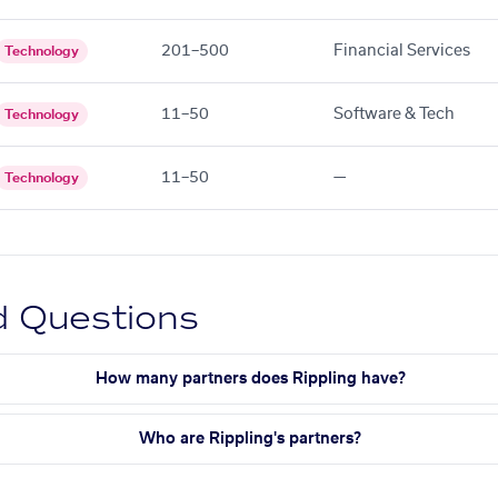
201–500
Financial Services
Technology
11–50
Software & Tech
Technology
11–50
—
Technology
d Questions
How many partners does Rippling have?
Who are Rippling's partners?