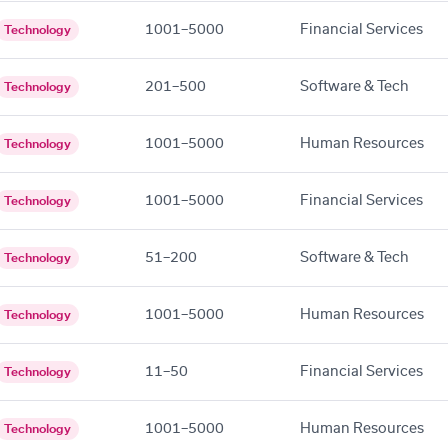
1001–5000
Financial Services
Technology
201–500
Software & Tech
Technology
1001–5000
Human Resources
Technology
1001–5000
Financial Services
Technology
51–200
Software & Tech
Technology
1001–5000
Human Resources
Technology
11–50
Financial Services
Technology
1001–5000
Human Resources
Technology