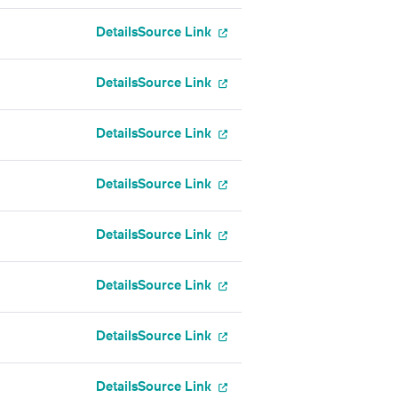
Details
Source Link
Details
Source Link
Details
Source Link
Details
Source Link
Details
Source Link
Details
Source Link
Details
Source Link
Details
Source Link