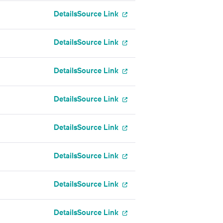
Details
Source Link
Details
Source Link
Details
Source Link
Details
Source Link
Details
Source Link
Details
Source Link
Details
Source Link
Details
Source Link