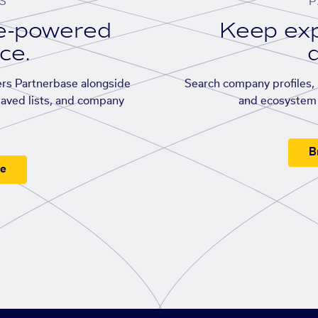
S
P
se-powered
Keep exp
ace.
d
rs Partnerbase alongside
Search company profiles, p
saved lists, and company
and ecosystem 
B
ee