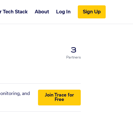
r Tech Stack
About
Log In
Sign Up
3
Partners
monitoring, and
Join Trace for
Free