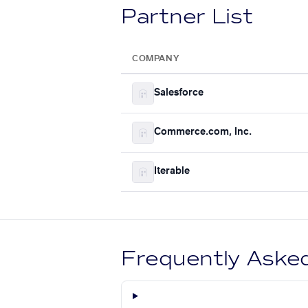
Partner List
COMPANY
Salesforce
Commerce.com, Inc.
Iterable
Frequently Aske