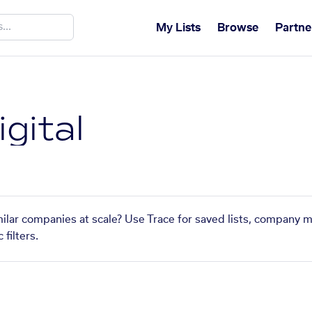
My Lists
Browse
Partne
igital
imilar companies at scale? Use Trace for saved lists, company 
filters.