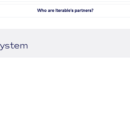
Who are Iterable's partners?
system