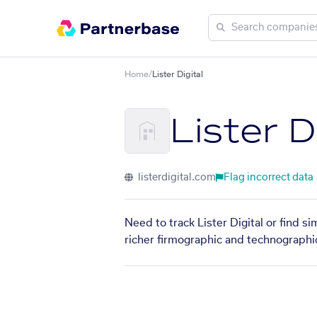
Home
/
Lister Digital
Lister D
listerdigital.com
Flag incorrect data
Need to track Lister Digital or find s
richer firmographic and technographic 