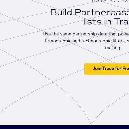
DATA ACCES
Build Partnerba
lists in Tr
Use the same partnership data that powe
firmographic and technographic filters, 
tracking.
Join Trace for Fr