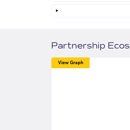
Partnership Eco
View Graph