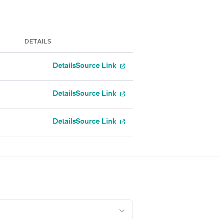
DETAILS
Details
Source Link
Details
Source Link
Details
Source Link