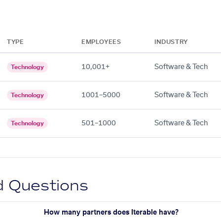
TYPE
EMPLOYEES
INDUSTRY
10,001+
Software & Tech
Technology
1001–5000
Software & Tech
Technology
501–1000
Software & Tech
Technology
d Questions
How many partners does Iterable have?