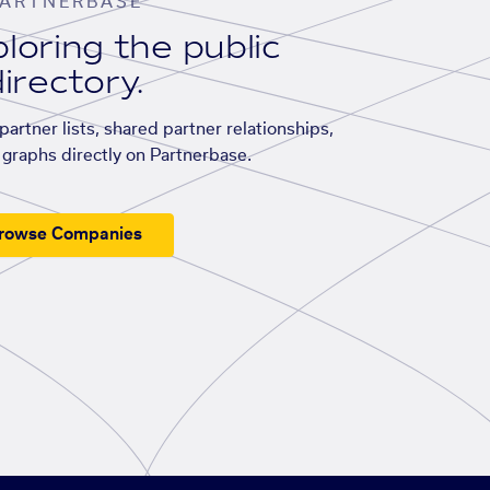
ARTNERBASE
loring the public
irectory.
artner lists, shared partner relationships,
graphs directly on Partnerbase.
rowse Companies