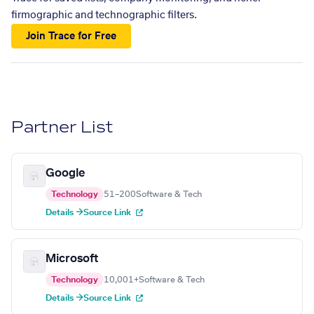
firmographic and technographic filters.
Join Trace for Free
Partner List
Google
Technology
51–200
Software & Tech
Details →
Source Link
Microsoft
Technology
10,001+
Software & Tech
Details →
Source Link