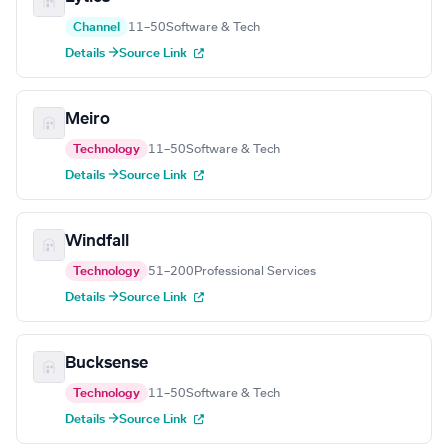
Channel
11–50
Software & Tech
Details →
Source Link
Meiro
Technology
11–50
Software & Tech
Details →
Source Link
Windfall
Technology
51–200
Professional Services
Details →
Source Link
Bucksense
Technology
11–50
Software & Tech
Details →
Source Link