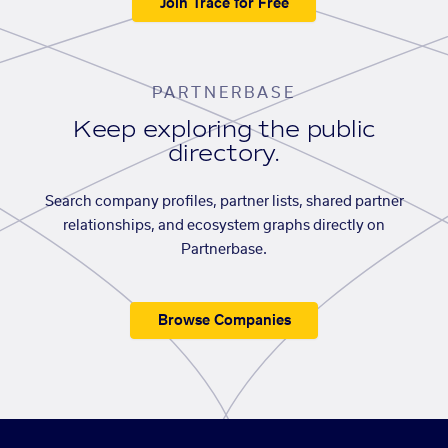
Join Trace for Free
PARTNERBASE
Keep exploring the public
directory.
Search company profiles, partner lists, shared partner
relationships, and ecosystem graphs directly on
Partnerbase.
Browse Companies