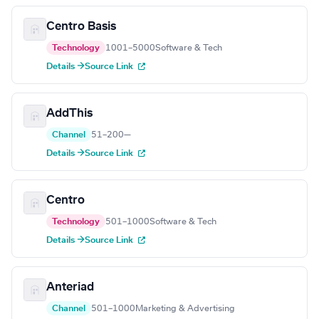
Centro Basis
Technology
1001–5000
Software & Tech
Details →
Source Link
AddThis
Channel
51–200
—
Details →
Source Link
Centro
Technology
501–1000
Software & Tech
Details →
Source Link
Anteriad
Channel
501–1000
Marketing & Advertising