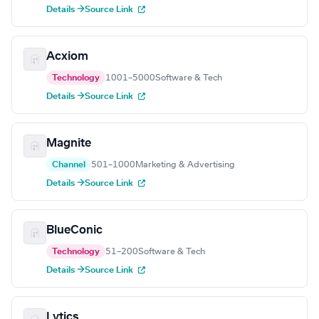
Details →
Source Link
Acxiom
Technology
1001–5000
Software & Tech
Details →
Source Link
Magnite
Channel
501–1000
Marketing & Advertising
Details →
Source Link
BlueConic
Technology
51–200
Software & Tech
Details →
Source Link
Lytics