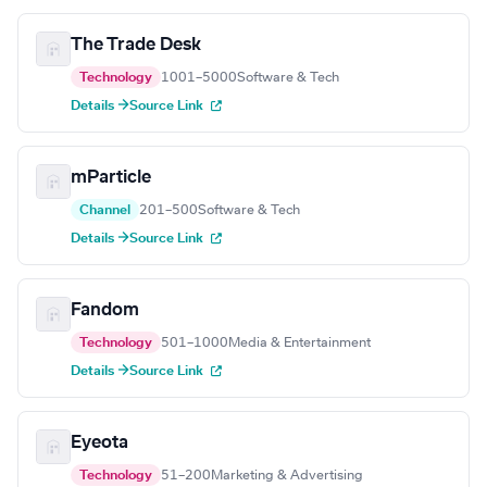
The Trade Desk
Technology
1001–5000
Software & Tech
Details →
Source Link
mParticle
Channel
201–500
Software & Tech
Details →
Source Link
Fandom
Technology
501–1000
Media & Entertainment
Details →
Source Link
Eyeota
Technology
51–200
Marketing & Advertising