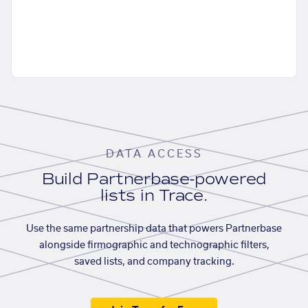
DATA ACCESS
Build Partnerbase-powered
lists in Trace.
Use the same partnership data that powers Partnerbase
alongside firmographic and technographic filters,
saved lists, and company tracking.