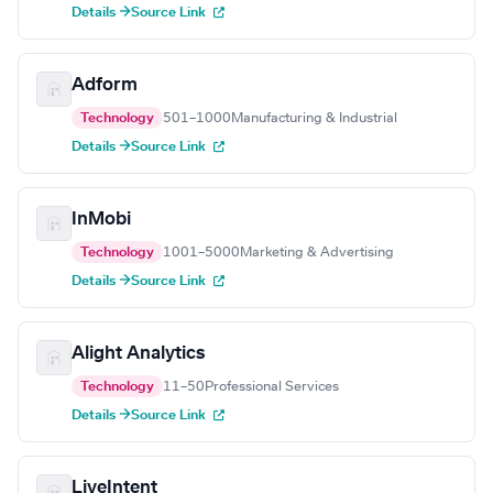
Details →
Source Link
Adform
Technology
501–1000
Manufacturing & Industrial
Details →
Source Link
InMobi
Technology
1001–5000
Marketing & Advertising
Details →
Source Link
Alight Analytics
Technology
11–50
Professional Services
Details →
Source Link
LiveIntent