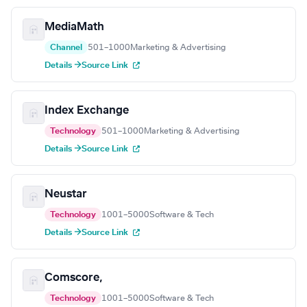
MediaMath
Channel
501–1000
Marketing & Advertising
Details →
Source Link
Index Exchange
Technology
501–1000
Marketing & Advertising
Details →
Source Link
Neustar
Technology
1001–5000
Software & Tech
Details →
Source Link
Comscore,
Technology
1001–5000
Software & Tech