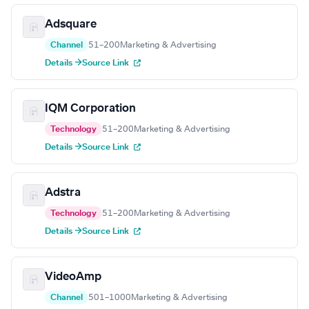
Adsquare
Channel
51–200
Marketing & Advertising
Details →
Source Link
IQM Corporation
Technology
51–200
Marketing & Advertising
Details →
Source Link
Adstra
Technology
51–200
Marketing & Advertising
Details →
Source Link
VideoAmp
Channel
501–1000
Marketing & Advertising