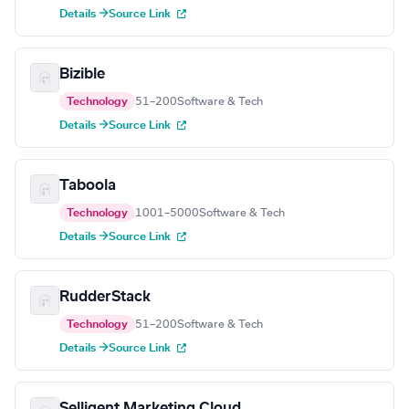
Details →
Source Link
Bizible
Technology
51–200
Software & Tech
Details →
Source Link
Taboola
Technology
1001–5000
Software & Tech
Details →
Source Link
RudderStack
Technology
51–200
Software & Tech
Details →
Source Link
Selligent Marketing Cloud