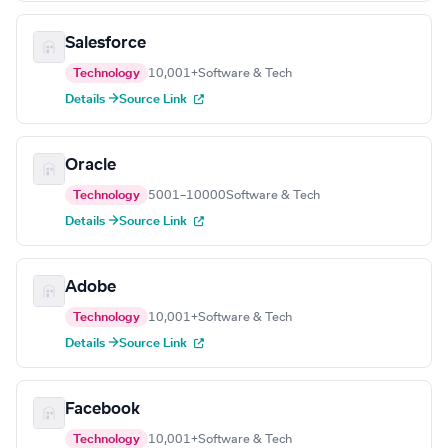
Salesforce
Technology
10,001+
Software & Tech
Details →
Source Link
Oracle
Technology
5001–10000
Software & Tech
Details →
Source Link
Adobe
Technology
10,001+
Software & Tech
Details →
Source Link
Facebook
Technology
10,001+
Software & Tech