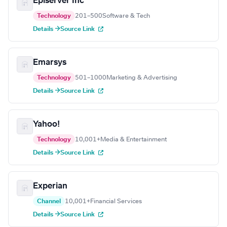
Episerver Inc
Technology
201–500
Software & Tech
Details →
Source Link
Emarsys
Technology
501–1000
Marketing & Advertising
Details →
Source Link
Yahoo!
Technology
10,001+
Media & Entertainment
Details →
Source Link
Experian
Channel
10,001+
Financial Services
Details →
Source Link