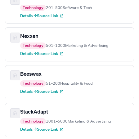
Technology
201–500
Software & Tech
Details →
Source Link
Nexxen
Technology
501–1000
Marketing & Advertising
Details →
Source Link
Beeswax
Technology
51–200
Hospitality & Food
Details →
Source Link
StackAdapt
Technology
1001–5000
Marketing & Advertising
Details →
Source Link