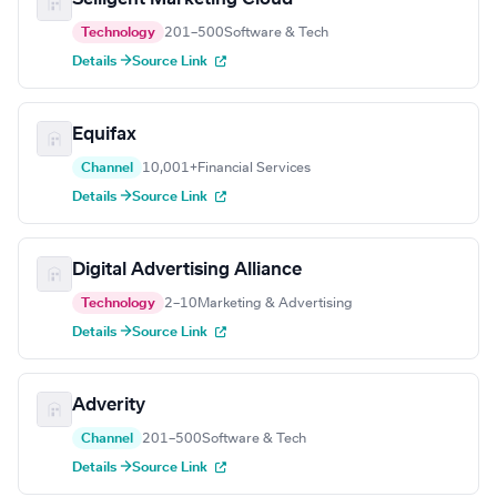
Technology
201–500
Software & Tech
Details →
Source Link
Equifax
Channel
10,001+
Financial Services
Details →
Source Link
Digital Advertising Alliance
Technology
2–10
Marketing & Advertising
Details →
Source Link
Adverity
Channel
201–500
Software & Tech
Details →
Source Link