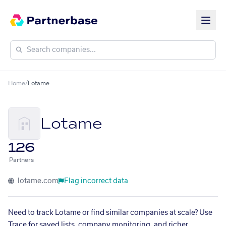
Home
/
Lotame
Lotame
126
Partners
lotame.com
Flag incorrect data
Need to track Lotame or find similar companies at scale? Use
Trace for saved lists, company monitoring, and richer