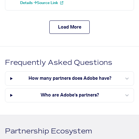
Details →
Source Link
Load More
Frequently Asked Questions
How many partners does Adobe have?
Who are Adobe's partners?
Partnership Ecosystem