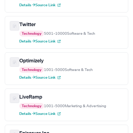
Details →
Source Link
Twitter
Technology
5001–10000
Software & Tech
Details →
Source Link
Optimizely
Technology
1001–5000
Software & Tech
Details →
Source Link
LiveRamp
Technology
1001–5000
Marketing & Advertising
Details →
Source Link