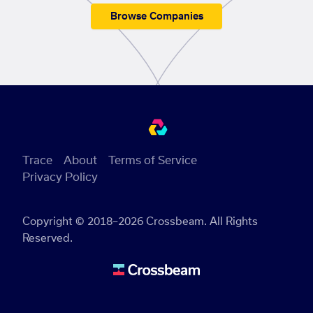
Browse Companies
Trace
About
Terms of Service
Privacy Policy
Copyright © 2018–2026 Crossbeam. All Rights
Reserved.