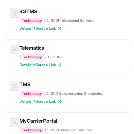
3GTMS
Technology
51–200
Professional Services
Details →
Source Link
Telematics
Technology
201–500
—
Details →
Source Link
TMS
Technology
51–200
Transportation & Logistics
Details →
Source Link
MyCarrierPortal
Technology
11–50
Professional Services