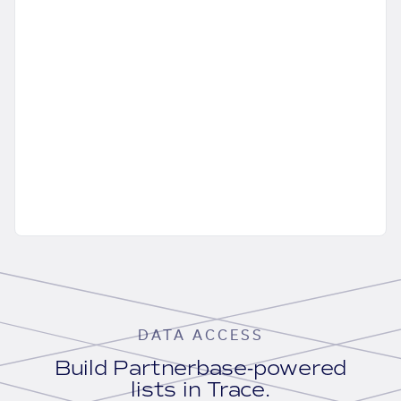
DATA ACCESS
Build Partnerbase-powered
lists in Trace.