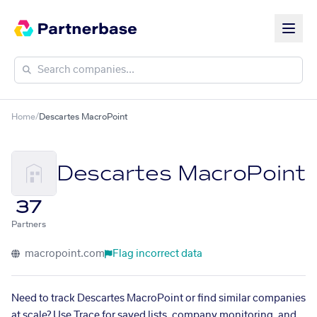
Home
/
Descartes MacroPoint
Descartes MacroPoint
37
Partners
macropoint.com
Flag incorrect data
Need to track Descartes MacroPoint or find similar companies
at scale? Use Trace for saved lists, company monitoring, and