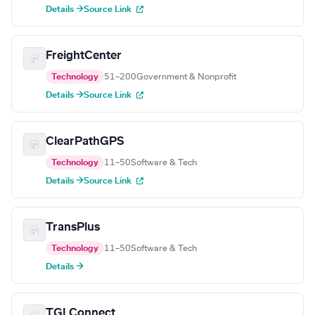
Details →
Source Link
FreightCenter
Technology
51–200
Government & Nonprofit
Details →
Source Link
ClearPathGPS
Technology
11–50
Software & Tech
Details →
Source Link
TransPlus
Technology
11–50
Software & Tech
Details →
TGI Connect