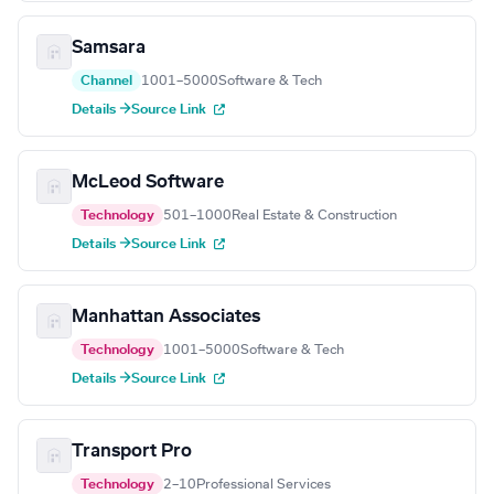
Samsara
Channel
1001–5000
Software & Tech
Details →
Source Link
McLeod Software
Technology
501–1000
Real Estate & Construction
Details →
Source Link
Manhattan Associates
Technology
1001–5000
Software & Tech
Details →
Source Link
Transport Pro
Technology
2–10
Professional Services