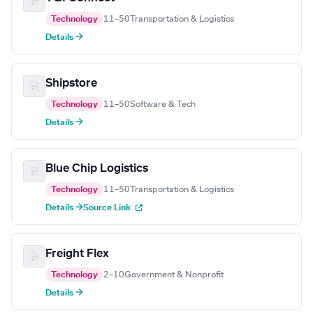
Technology
11–50
Transportation & Logistics
Details →
Shipstore
Technology
11–50
Software & Tech
Details →
Blue Chip Logistics
Technology
11–50
Transportation & Logistics
Details →
Source Link
Freight Flex
Technology
2–10
Government & Nonprofit
Details →