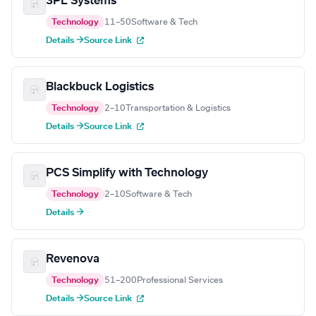
3PL Systems
Technology
11–50
Software & Tech
Details →
Source Link
Blackbuck Logistics
Technology
2–10
Transportation & Logistics
Details →
Source Link
PCS Simplify with Technology
Technology
2–10
Software & Tech
Details →
Revenova
Technology
51–200
Professional Services
Details →
Source Link