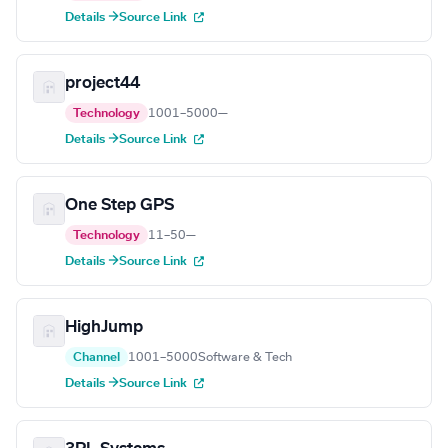
Details →
Source Link
project44
Technology
1001–5000
—
Details →
Source Link
One Step GPS
Technology
11–50
—
Details →
Source Link
HighJump
Channel
1001–5000
Software & Tech
Details →
Source Link