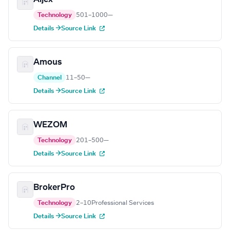
Technology
501–1000
—
Details →
Source Link
Amous
Channel
11–50
—
Details →
Source Link
WEZOM
Technology
201–500
—
Details →
Source Link
BrokerPro
Technology
2–10
Professional Services
Details →
Source Link