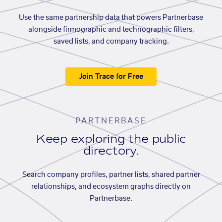
Use the same partnership data that powers Partnerbase
alongside firmographic and technographic filters,
saved lists, and company tracking.
Join Trace for Free
PARTNERBASE
Keep exploring the public
directory.
Search company profiles, partner lists, shared partner
relationships, and ecosystem graphs directly on
Partnerbase.