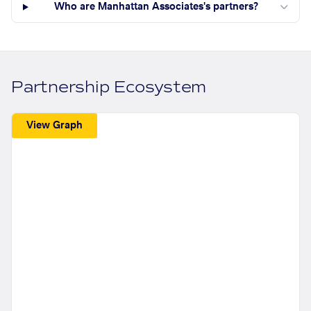
Who are Manhattan Associates's partners?
Partnership Ecosystem
View Graph