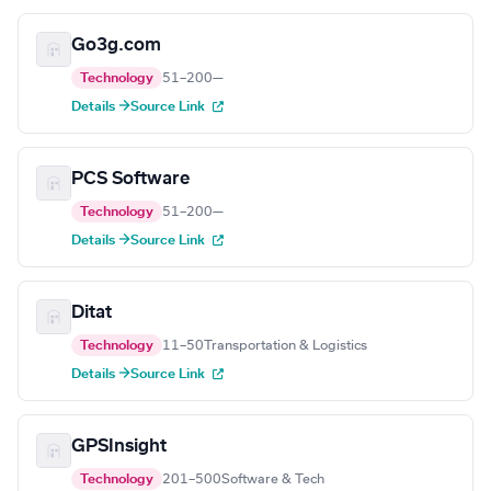
Go3g.com
Technology
51–200
—
Details →
Source Link
PCS Software
Technology
51–200
—
Details →
Source Link
Ditat
Technology
11–50
Transportation & Logistics
Details →
Source Link
GPSInsight
Technology
201–500
Software & Tech