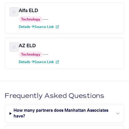
Alfa ELD
Technology
—
—
Details →
Source Link
AZ ELD
Technology
—
—
Details →
Source Link
Frequently Asked Questions
How many partners does Manhattan Associates
have?