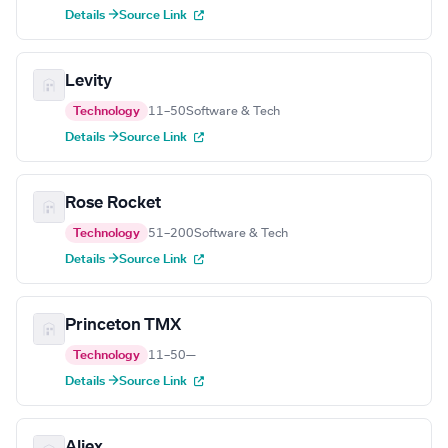
Details →
Source Link
Levity
Technology
11–50
Software & Tech
Details →
Source Link
Rose Rocket
Technology
51–200
Software & Tech
Details →
Source Link
Princeton TMX
Technology
11–50
—
Details →
Source Link
Aljex