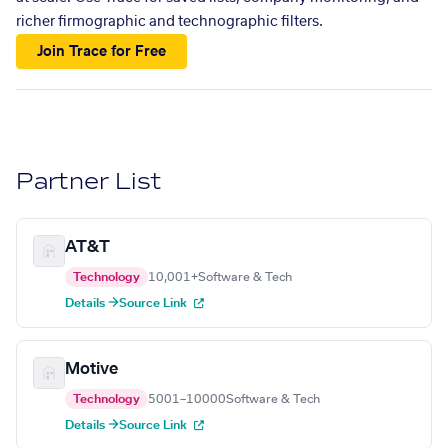
richer firmographic and technographic filters.
Join Trace for Free
Partner List
AT&T
Technology
10,001+
Software & Tech
Details →
Source Link
Motive
Technology
5001–10000
Software & Tech
Details →
Source Link