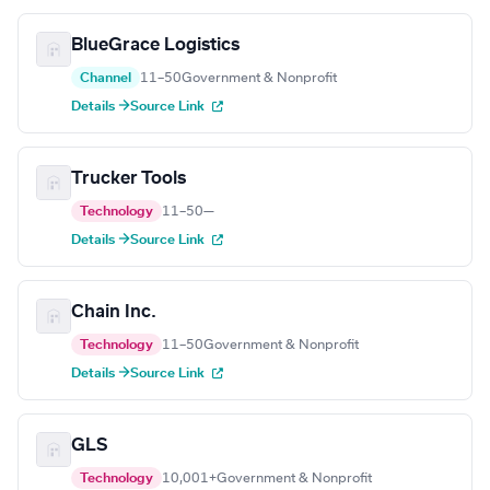
BlueGrace Logistics
Channel
11–50
Government & Nonprofit
Details →
Source Link
Trucker Tools
Technology
11–50
—
Details →
Source Link
Chain Inc.
Technology
11–50
Government & Nonprofit
Details →
Source Link
GLS
Technology
10,001+
Government & Nonprofit