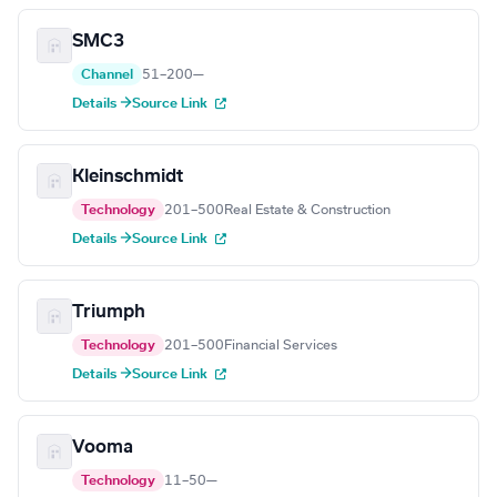
SMC3
Channel
51–200
—
Details →
Source Link
Kleinschmidt
Technology
201–500
Real Estate & Construction
Details →
Source Link
Triumph
Technology
201–500
Financial Services
Details →
Source Link
Vooma
Technology
11–50
—