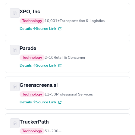
XPO, Inc.
Technology
10,001+
Transportation & Logistics
Details →
Source Link
Parade
Technology
2–10
Retail & Consumer
Details →
Source Link
Greenscreens.ai
Technology
11–50
Professional Services
Details →
Source Link
TruckerPath
Technology
51–200
—