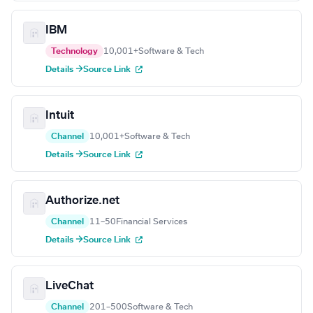
IBM
Technology
10,001+
Software & Tech
Details →
Source Link
Intuit
Channel
10,001+
Software & Tech
Details →
Source Link
Authorize.net
Channel
11–50
Financial Services
Details →
Source Link
LiveChat
Channel
201–500
Software & Tech