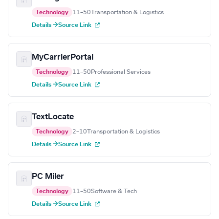
Technology
11–50
Transportation & Logistics
Details →
Source Link
MyCarrierPortal
Technology
11–50
Professional Services
Details →
Source Link
TextLocate
Technology
2–10
Transportation & Logistics
Details →
Source Link
PC Miler
Technology
11–50
Software & Tech
Details →
Source Link