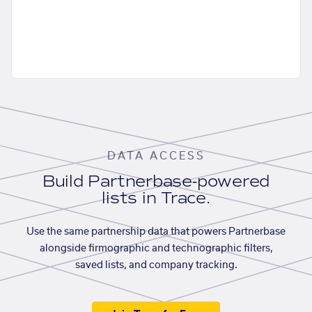
DATA ACCESS
Build Partnerbase-powered
lists in Trace.
Use the same partnership data that powers Partnerbase
alongside firmographic and technographic filters,
saved lists, and company tracking.