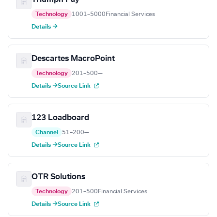
Technology
1001–5000
Financial Services
Details →
Descartes MacroPoint
Technology
201–500
—
Details →
Source Link
123 Loadboard
Channel
51–200
—
Details →
Source Link
OTR Solutions
Technology
201–500
Financial Services
Details →
Source Link