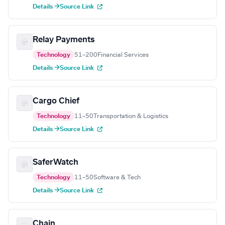
Details →
Source Link
Relay Payments
Technology
51–200
Financial Services
Details →
Source Link
Cargo Chief
Technology
11–50
Transportation & Logistics
Details →
Source Link
SaferWatch
Technology
11–50
Software & Tech
Details →
Source Link
Chain