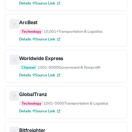
Details →
Source Link
ArcBest
Technology
10,001+
Transportation & Logistics
Details →
Source Link
Worldwide Express
Channel
1001–5000
Government & Nonprofit
Details →
Source Link
GlobalTranz
Technology
1001–5000
Transportation & Logistics
Details →
Source Link
Bitfreighter