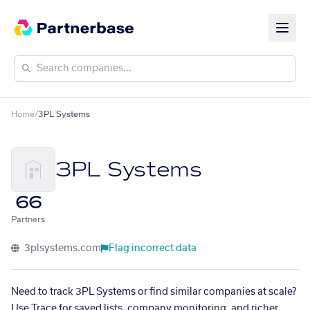
Home
/
3PL Systems
3PL Systems
66
Partners
3plsystems.com
Flag incorrect data
Need to track 3PL Systems or find similar companies at scale?
Use Trace for saved lists, company monitoring, and richer