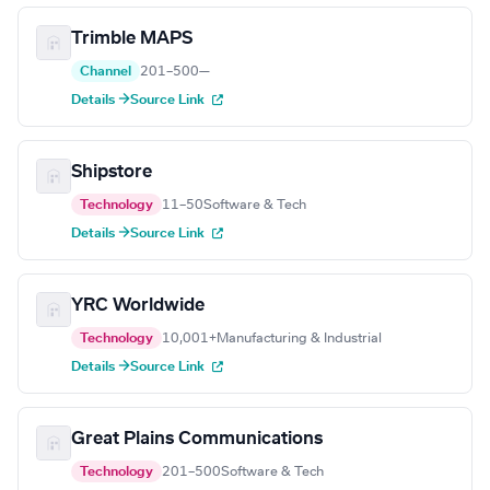
Trimble MAPS
Channel
201–500
—
Details →
Source Link
Shipstore
Technology
11–50
Software & Tech
Details →
Source Link
YRC Worldwide
Technology
10,001+
Manufacturing & Industrial
Details →
Source Link
Great Plains Communications
Technology
201–500
Software & Tech