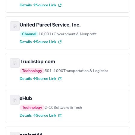
Details →
Source Link
United Parcel Service, Inc.
Channel
10,001+
Government & Nonprofit
Details →
Source Link
Truckstop.com
Technology
501–1000
Transportation & Logistics
Details →
Source Link
eHub
Technology
2–10
Software & Tech
Details →
Source Link