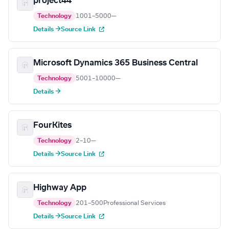
project44
Technology
1001–5000
—
Details →
Source Link
Microsoft Dynamics 365 Business Central
Technology
5001–10000
—
Details →
FourKites
Technology
2–10
—
Details →
Source Link
Highway App
Technology
201–500
Professional Services
Details →
Source Link