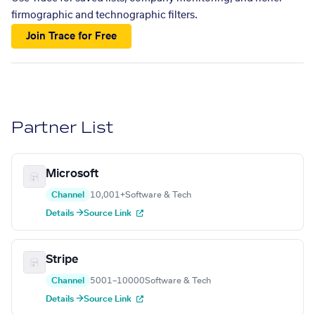
firmographic and technographic filters.
Join Trace for Free
Partner List
Microsoft
Channel
10,001+
Software & Tech
Details →
Source Link
Stripe
Channel
5001–10000
Software & Tech
Details →
Source Link