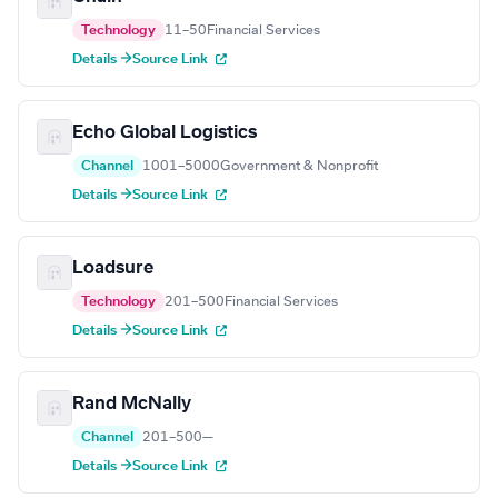
Technology
11–50
Financial Services
Details →
Source Link
Echo Global Logistics
Channel
1001–5000
Government & Nonprofit
Details →
Source Link
Loadsure
Technology
201–500
Financial Services
Details →
Source Link
Rand McNally
Channel
201–500
—
Details →
Source Link