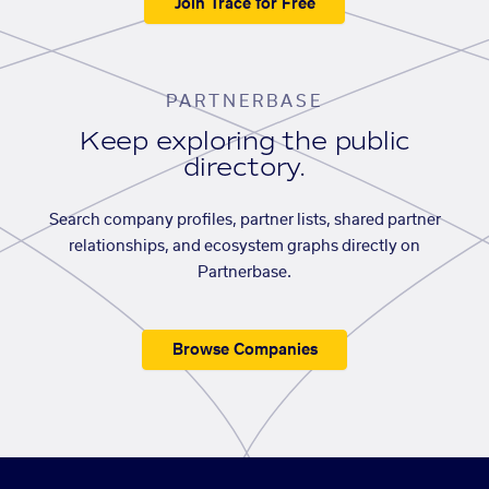
Join Trace for Free
PARTNERBASE
Keep exploring the public
directory.
Search company profiles, partner lists, shared partner
relationships, and ecosystem graphs directly on
Partnerbase.
Browse Companies