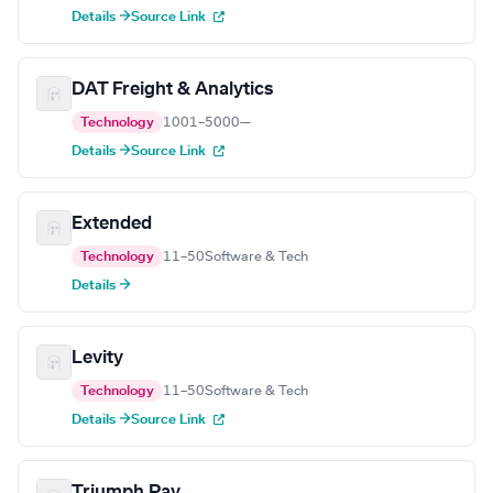
Details →
Source Link
DAT Freight & Analytics
Technology
1001–5000
—
Details →
Source Link
Extended
Technology
11–50
Software & Tech
Details →
Levity
Technology
11–50
Software & Tech
Details →
Source Link
Triumph Pay