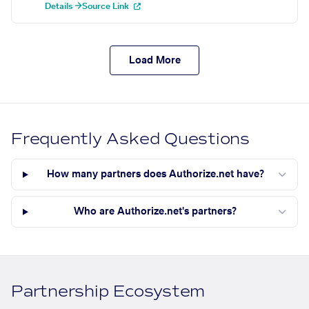
Details →
Source Link
Load More
Frequently Asked Questions
How many partners does Authorize.net have?
Who are Authorize.net's partners?
Partnership Ecosystem