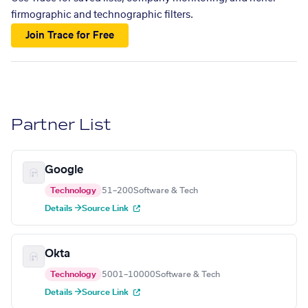
firmographic and technographic filters.
Join Trace for Free
Partner List
Google
Technology
51–200
Software & Tech
Details →
Source Link
Okta
Technology
5001–10000
Software & Tech
Details →
Source Link