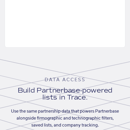
DATA ACCESS
Build Partnerbase-powered
lists in Trace.
Use the same partnership data that powers Partnerbase
alongside firmographic and technographic filters,
saved lists, and company tracking.