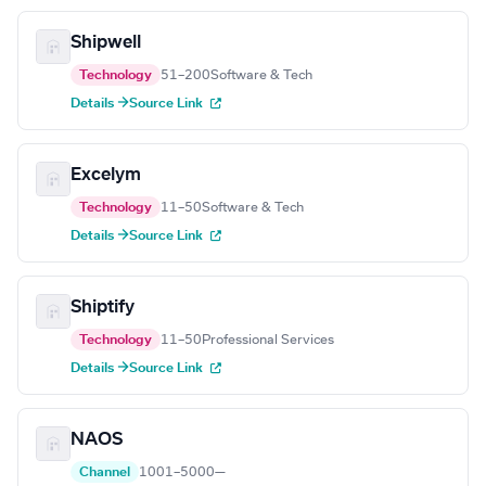
Shipwell
Technology
51–200
Software & Tech
Details →
Source Link
Excelym
Technology
11–50
Software & Tech
Details →
Source Link
Shiptify
Technology
11–50
Professional Services
Details →
Source Link
NAOS
Channel
1001–5000
—