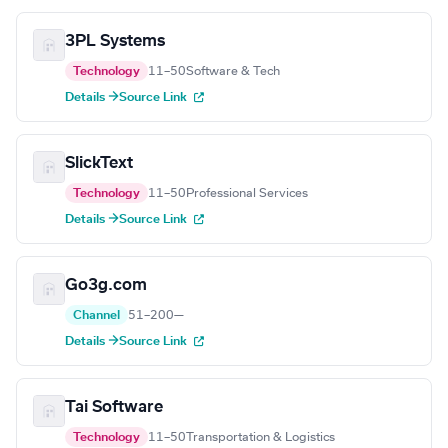
3PL Systems
Technology
11–50
Software & Tech
Details →
Source Link
SlickText
Technology
11–50
Professional Services
Details →
Source Link
Go3g.com
Channel
51–200
—
Details →
Source Link
Tai Software
Technology
11–50
Transportation & Logistics