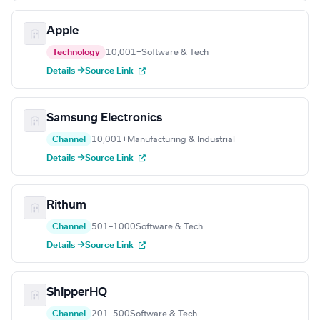
Apple
Technology
10,001+
Software & Tech
Details →
Source Link
Samsung Electronics
Channel
10,001+
Manufacturing & Industrial
Details →
Source Link
Rithum
Channel
501–1000
Software & Tech
Details →
Source Link
ShipperHQ
Channel
201–500
Software & Tech