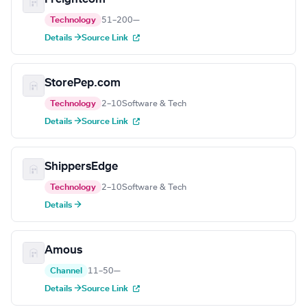
Technology
51–200
—
Details →
Source Link
StorePep.com
Technology
2–10
Software & Tech
Details →
Source Link
ShippersEdge
Technology
2–10
Software & Tech
Details →
Amous
Channel
11–50
—
Details →
Source Link