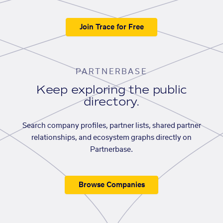
Join Trace for Free
PARTNERBASE
Keep exploring the public
directory.
Search company profiles, partner lists, shared partner
relationships, and ecosystem graphs directly on
Partnerbase.
Browse Companies