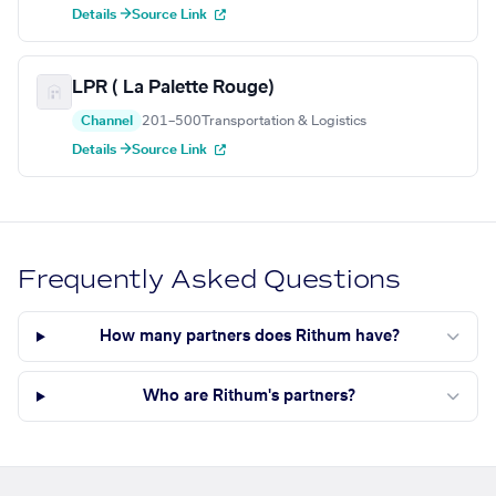
Details →
Source Link
LPR ( La Palette Rouge)
Channel
201–500
Transportation & Logistics
Details →
Source Link
Frequently Asked Questions
How many partners does Rithum have?
Who are Rithum's partners?