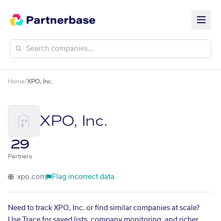
Home
/
XPO, Inc.
XPO, Inc.
29
Partners
xpo.com
Flag incorrect data
Need to track XPO, Inc. or find similar companies at scale?
Use Trace for saved lists, company monitoring, and richer