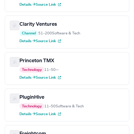
Details →
Source Link
Clarity Ventures
Channel
51–200
Software & Tech
Details →
Source Link
Princeton TMX
Technology
11–50
—
Details →
Source Link
PluginHive
Technology
11–50
Software & Tech
Details →
Source Link
Freightcom