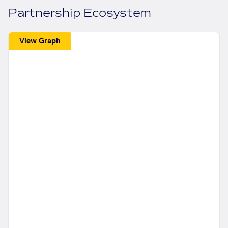
Partnership Ecosystem
View Graph