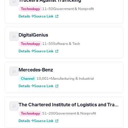
Truckers Against Trafficking
Technology
11–50
Government & Nonprofit
Details →
Source Link
DigitalGenius
Technology
11–50
Software & Tech
Details →
Source Link
Mercedes-Benz
Channel
10,001+
Manufacturing & Industrial
Details →
Source Link
The Chartered Institute of Logistics and Transport
Technology
51–200
Government & Nonprofit
Details →
Source Link