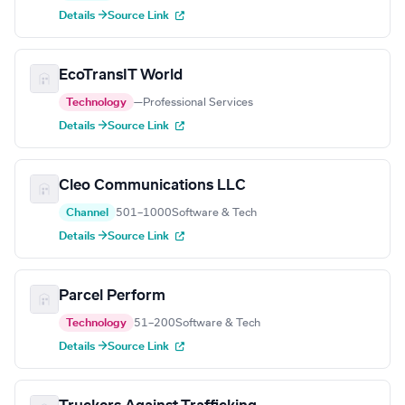
Details →
Source Link
EcoTransIT World
Technology
—
Professional Services
Details →
Source Link
Cleo Communications LLC
Channel
501–1000
Software & Tech
Details →
Source Link
Parcel Perform
Technology
51–200
Software & Tech
Details →
Source Link