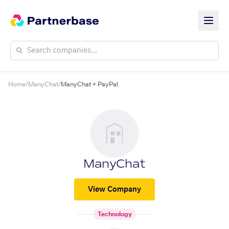
Home
/
ManyChat
/
ManyChat + PayPal
ManyChat
View Company
Technology