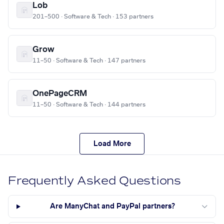
Lob
201–500 · Software & Tech · 153 partners
Grow
11–50 · Software & Tech · 147 partners
OnePageCRM
11–50 · Software & Tech · 144 partners
Load More
Frequently Asked Questions
Are ManyChat and PayPal partners?