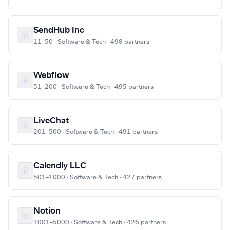
SendHub Inc
11–50 · Software & Tech · 498 partners
Webflow
51–200 · Software & Tech · 495 partners
LiveChat
201–500 · Software & Tech · 491 partners
Calendly LLC
501–1000 · Software & Tech · 427 partners
Notion
1001–5000 · Software & Tech · 426 partners