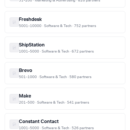
51–200 · Marketing & Advertising · 826 partners
Freshdesk
5001–10000 · Software & Tech · 752 partners
ShipStation
1001–5000 · Software & Tech · 672 partners
Brevo
501–1000 · Software & Tech · 580 partners
Make
201–500 · Software & Tech · 541 partners
Constant Contact
1001–5000 · Software & Tech · 526 partners