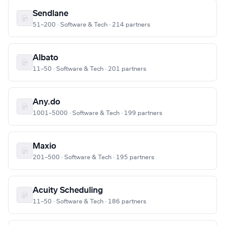
Sendlane
51–200 · Software & Tech · 214 partners
Albato
11–50 · Software & Tech · 201 partners
Any.do
1001–5000 · Software & Tech · 199 partners
Maxio
201–500 · Software & Tech · 195 partners
Acuity Scheduling
11–50 · Software & Tech · 186 partners