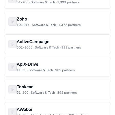
51–200 · Software & Tech · 1,393 partners
Zoho
10,001+ · Software & Tech · 1,372 partners
ActiveCampaign
501–1000 · Software & Tech · 999 partners
ApiX-Drive
11–50 · Software & Tech · 969 partners
Tonkean
51–200 · Software & Tech · 892 partners
AWeber