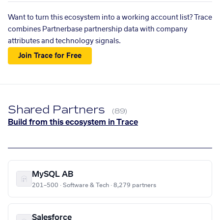
Want to turn this ecosystem into a working account list? Trace
combines Partnerbase partnership data with company
attributes and technology signals.
Join Trace for Free
Shared Partners
(89)
Build from this ecosystem in Trace
MySQL AB
201–500 · Software & Tech · 8,279 partners
Salesforce