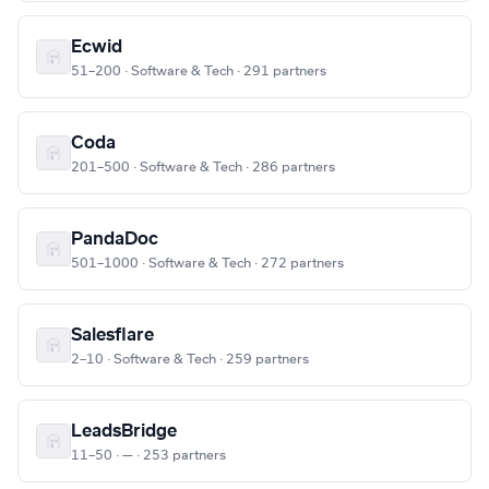
Ecwid
51–200 · Software & Tech · 291 partners
Coda
201–500 · Software & Tech · 286 partners
PandaDoc
501–1000 · Software & Tech · 272 partners
Salesflare
2–10 · Software & Tech · 259 partners
LeadsBridge
11–50 · — · 253 partners