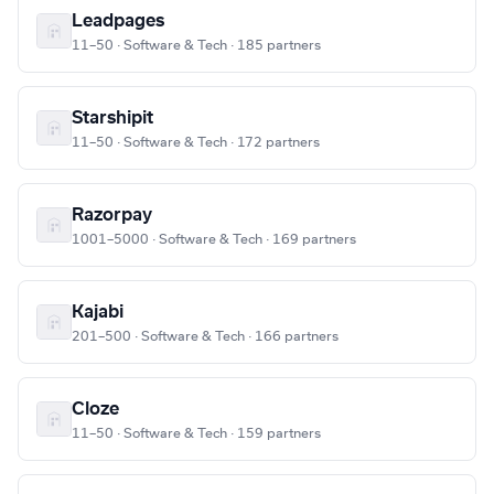
Leadpages
11–50 · Software & Tech · 185 partners
Starshipit
11–50 · Software & Tech · 172 partners
Razorpay
1001–5000 · Software & Tech · 169 partners
Kajabi
201–500 · Software & Tech · 166 partners
Cloze
11–50 · Software & Tech · 159 partners