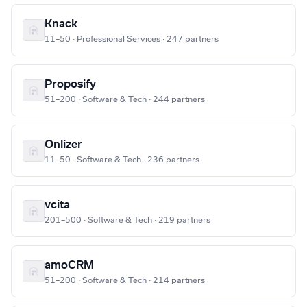
Knack
11–50 · Professional Services · 247 partners
Proposify
51–200 · Software & Tech · 244 partners
Onlizer
11–50 · Software & Tech · 236 partners
vcita
201–500 · Software & Tech · 219 partners
amoCRM
51–200 · Software & Tech · 214 partners