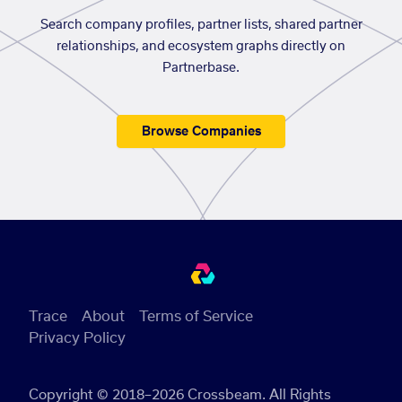
Search company profiles, partner lists, shared partner
relationships, and ecosystem graphs directly on
Partnerbase.
Browse Companies
Trace
About
Terms of Service
Privacy Policy
Copyright © 2018–2026 Crossbeam. All Rights