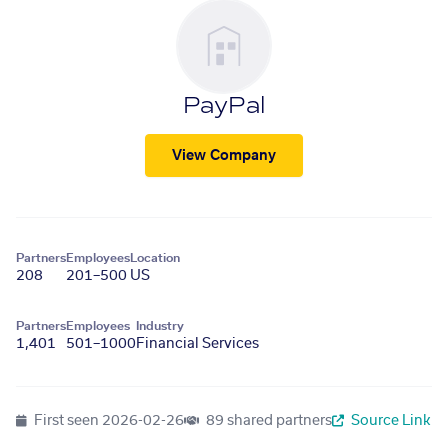
PayPal
View Company
Partners
Employees
Location
208
201–500
US
Partners
Employees
Industry
1,401
501–1000
Financial Services
First seen
2026-02-26
89 shared partners
Source Link