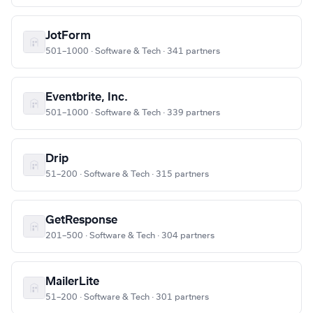
JotForm
501–1000 · Software & Tech · 341 partners
Eventbrite, Inc.
501–1000 · Software & Tech · 339 partners
Drip
51–200 · Software & Tech · 315 partners
GetResponse
201–500 · Software & Tech · 304 partners
MailerLite
51–200 · Software & Tech · 301 partners