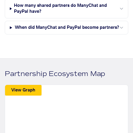
How many shared partners do ManyChat and
PayPal have?
When did ManyChat and PayPal become partners?
Partnership Ecosystem Map
View Graph