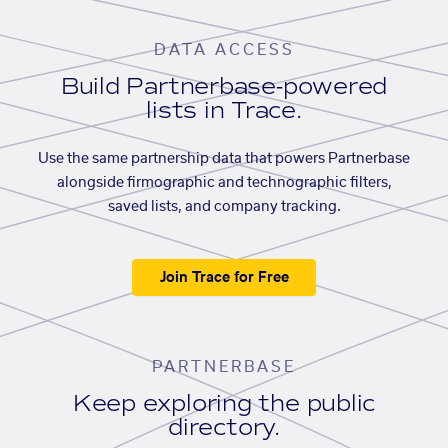
DATA ACCESS
Build Partnerbase-powered
lists in Trace.
Use the same partnership data that powers Partnerbase
alongside firmographic and technographic filters,
saved lists, and company tracking.
Join Trace for Free
PARTNERBASE
Keep exploring the public
directory.