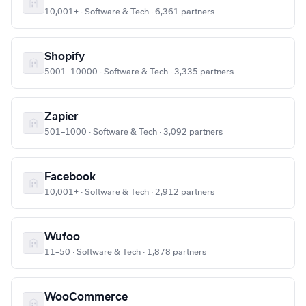
10,001+ · Software & Tech · 6,361 partners
Shopify
5001–10000 · Software & Tech · 3,335 partners
Zapier
501–1000 · Software & Tech · 3,092 partners
Facebook
10,001+ · Software & Tech · 2,912 partners
Wufoo
11–50 · Software & Tech · 1,878 partners
WooCommerce