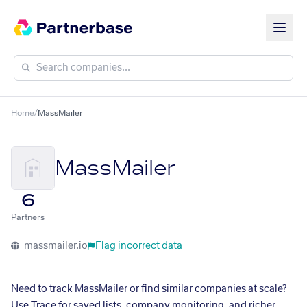
Home
/
MassMailer
MassMailer
6
Partners
massmailer.io
Flag incorrect data
Need to track MassMailer or find similar companies at scale?
Use Trace for saved lists, company monitoring, and richer