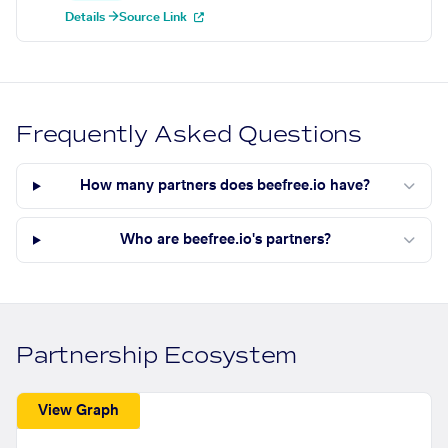
Details →
Source Link
Frequently Asked Questions
How many partners does beefree.io have?
Who are beefree.io's partners?
Partnership Ecosystem
View Graph