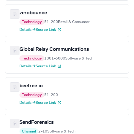
zerobounce
Technology
51–200
Retail & Consumer
Details →
Source Link
Global Relay Communications
Technology
1001–5000
Software & Tech
Details →
Source Link
beefree.io
Technology
51–200
—
Details →
Source Link
SendForensics
Channel
2–10
Software & Tech