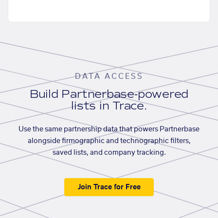
DATA ACCESS
Build Partnerbase-powered
lists in Trace.
Use the same partnership data that powers Partnerbase
alongside firmographic and technographic filters,
saved lists, and company tracking.
Join Trace for Free