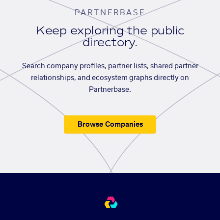
PARTNERBASE
Keep exploring the public
directory.
Search company profiles, partner lists, shared partner
relationships, and ecosystem graphs directly on
Partnerbase.
Browse Companies