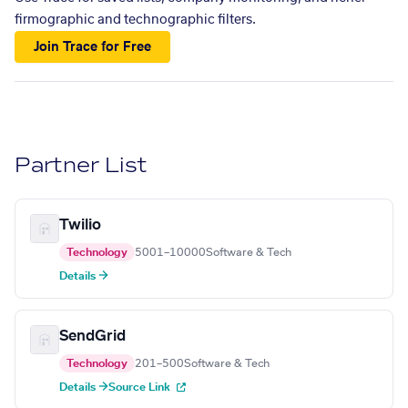
firmographic and technographic filters.
Join Trace for Free
Partner List
Twilio
Technology
5001–10000
Software & Tech
Details →
SendGrid
Technology
201–500
Software & Tech
Details →
Source Link