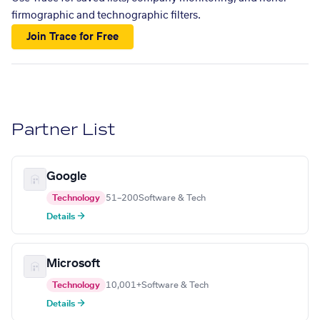
firmographic and technographic filters.
Join Trace for Free
Partner List
Google
Technology
51–200
Software & Tech
Details →
Microsoft
Technology
10,001+
Software & Tech
Details →