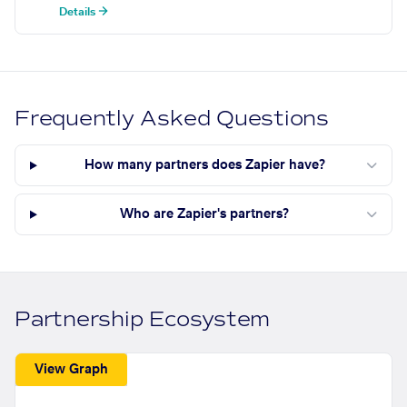
Details →
Frequently Asked Questions
How many partners does Zapier have?
Who are Zapier's partners?
Partnership Ecosystem
View Graph