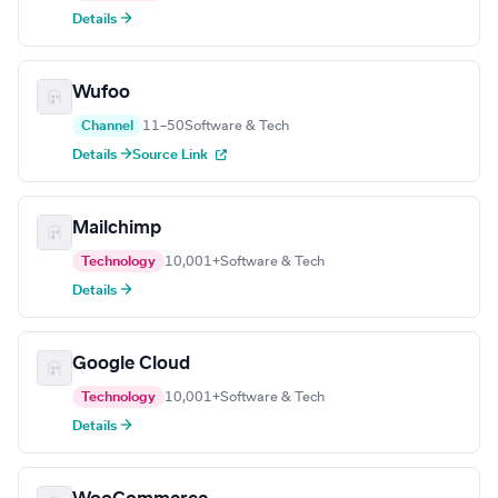
Details →
Wufoo
Channel
11–50
Software & Tech
Details →
Source Link
Mailchimp
Technology
10,001+
Software & Tech
Details →
Google Cloud
Technology
10,001+
Software & Tech
Details →