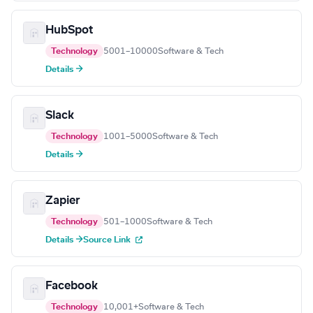
HubSpot
Technology
5001–10000
Software & Tech
Details →
Slack
Technology
1001–5000
Software & Tech
Details →
Zapier
Technology
501–1000
Software & Tech
Details →
Source Link
Facebook
Technology
10,001+
Software & Tech