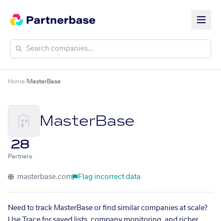
Home
/
MasterBase
MasterBase
28
Partners
masterbase.com
Flag incorrect data
Need to track MasterBase or find similar companies at scale?
Use Trace for saved lists, company monitoring, and richer