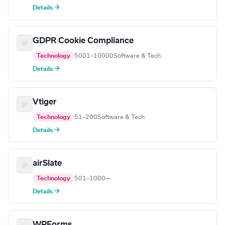
Details →
GDPR Cookie Compliance
Technology
5001–10000
Software & Tech
Details →
Vtiger
Technology
51–200
Software & Tech
Details →
airSlate
Technology
501–1000
—
Details →
WPForms