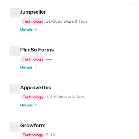
Jumpseller
Technology
11–50
Software & Tech
Details →
PlanSo Forms
Technology
—
—
Details →
ApproveThis
Technology
2–10
Software & Tech
Details →
Growform
Technology
2–10
—