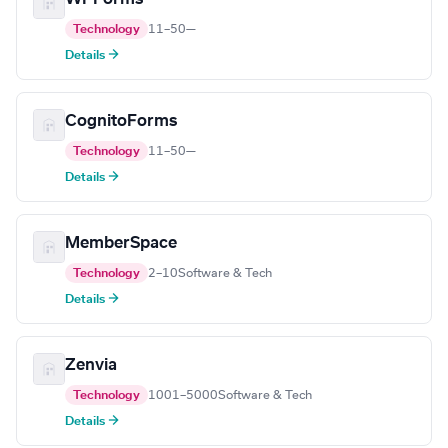
Technology
11–50
—
Details →
CognitoForms
Technology
11–50
—
Details →
MemberSpace
Technology
2–10
Software & Tech
Details →
Zenvia
Technology
1001–5000
Software & Tech
Details →