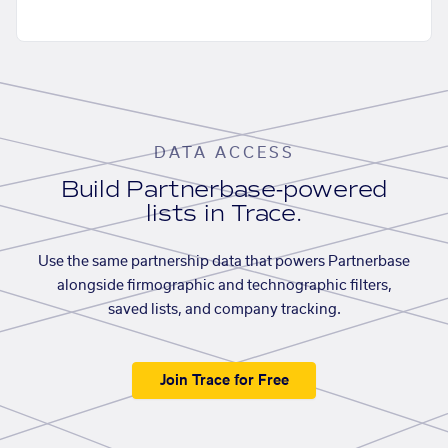
DATA ACCESS
Build Partnerbase-powered
lists in Trace.
Use the same partnership data that powers Partnerbase
alongside firmographic and technographic filters,
saved lists, and company tracking.
Join Trace for Free