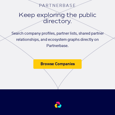
PARTNERBASE
Keep exploring the public
directory.
Search company profiles, partner lists, shared partner
relationships, and ecosystem graphs directly on
Partnerbase.
Browse Companies