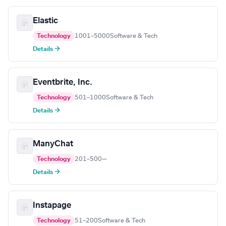
Elastic
Technology
1001–5000
Software & Tech
Details →
Eventbrite, Inc.
Technology
501–1000
Software & Tech
Details →
ManyChat
Technology
201–500
—
Details →
Instapage
Technology
51–200
Software & Tech