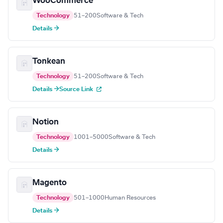
WooCommerce
Technology
51–200
Software & Tech
Details →
Tonkean
Technology
51–200
Software & Tech
Details →
Source Link
Notion
Technology
1001–5000
Software & Tech
Details →
Magento
Technology
501–1000
Human Resources
Details →