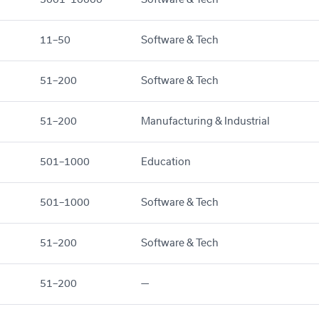
11–50
Software & Tech
51–200
Software & Tech
51–200
Manufacturing & Industrial
501–1000
Education
501–1000
Software & Tech
51–200
Software & Tech
51–200
—