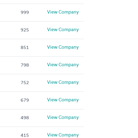
View Company
999
View Company
925
View Company
851
View Company
798
View Company
752
View Company
679
View Company
498
View Company
415