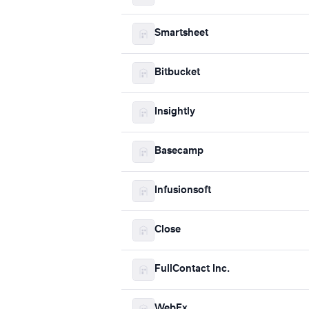
Smartsheet
Bitbucket
Insightly
Basecamp
Infusionsoft
Close
FullContact Inc.
WebEx