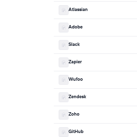
Atlassian
Adobe
Slack
Zapier
Wufoo
Zendesk
Zoho
GitHub