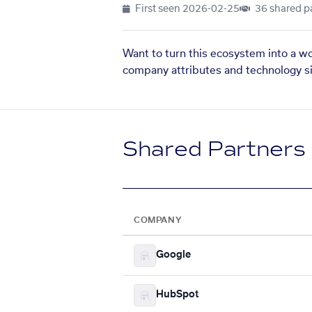
First seen
2026-02-25
36 shared p
Want to turn this ecosystem into a w
company attributes and technology si
Shared Partners
COMPANY
Google
HubSpot