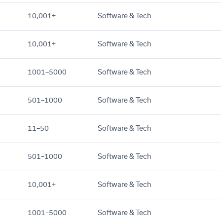
10,001+
Software & Tech
10,001+
Software & Tech
1001–5000
Software & Tech
501–1000
Software & Tech
11–50
Software & Tech
501–1000
Software & Tech
10,001+
Software & Tech
1001–5000
Software & Tech