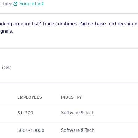
artners
Source Link
orking account list? Trace combines Partnerbase partnership d
gnals.
(36)
EMPLOYEES
INDUSTRY
51–200
Software & Tech
5001–10000
Software & Tech