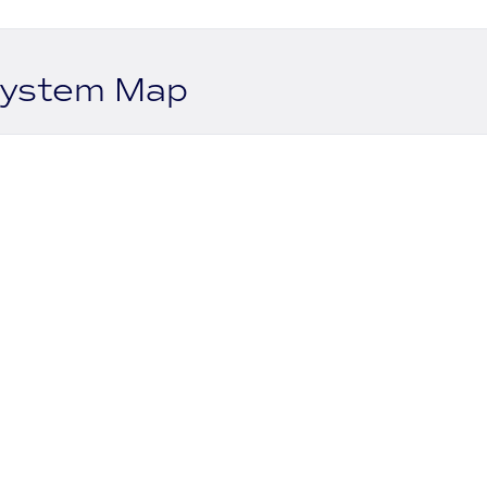
system Map