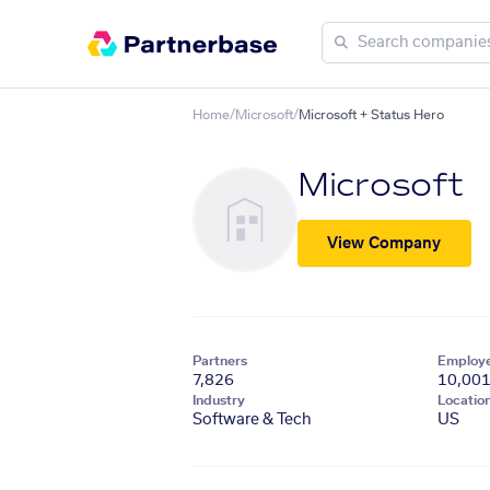
Home
/
Microsoft
/
Microsoft + Status Hero
Microsoft
View Company
Partners
Employ
7,826
10,00
Industry
Locatio
Software & Tech
US