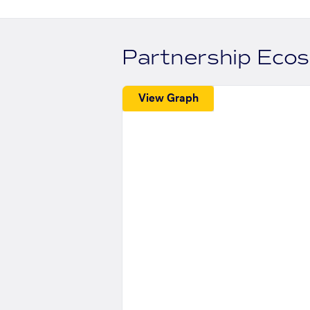
Partnership Eco
View Graph