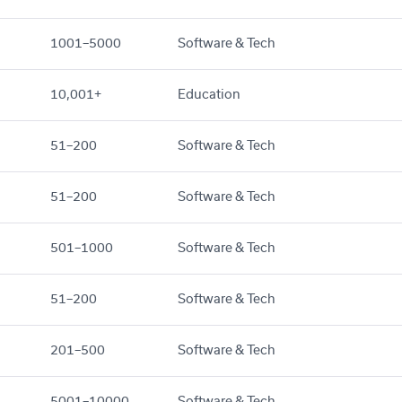
1001–5000
Software & Tech
10,001+
Education
51–200
Software & Tech
51–200
Software & Tech
501–1000
Software & Tech
51–200
Software & Tech
201–500
Software & Tech
5001–10000
Software & Tech