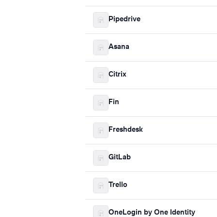
Pipedrive
Asana
Citrix
Fin
Freshdesk
GitLab
Trello
OneLogin by One Identity