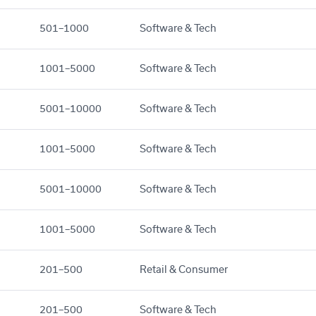
501–1000
Software & Tech
1001–5000
Software & Tech
5001–10000
Software & Tech
1001–5000
Software & Tech
5001–10000
Software & Tech
1001–5000
Software & Tech
201–500
Retail & Consumer
201–500
Software & Tech