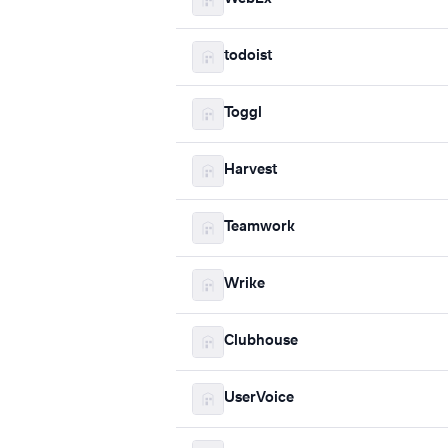
todoist
Toggl
Harvest
Teamwork
Wrike
Clubhouse
UserVoice