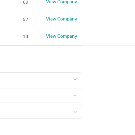
View Company
69
View Company
57
View Company
13