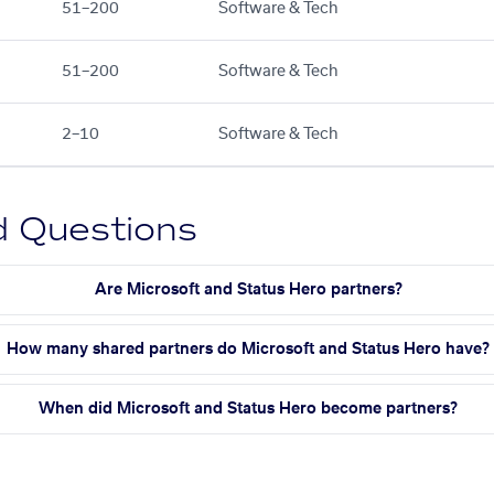
51–200
Software & Tech
51–200
Software & Tech
2–10
Software & Tech
d Questions
Are Microsoft and Status Hero partners?
How many shared partners do Microsoft and Status Hero have?
When did Microsoft and Status Hero become partners?