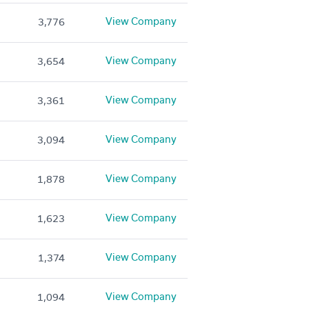
View Company
3,776
View Company
3,654
View Company
3,361
View Company
3,094
View Company
1,878
View Company
1,623
View Company
1,374
View Company
1,094