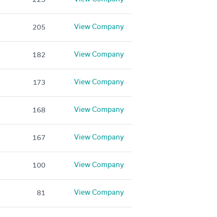
View Company
205
View Company
182
View Company
173
View Company
168
View Company
167
View Company
100
View Company
81