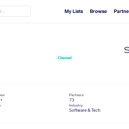
My Lists
Browse
Partne
S
Channel
ees
Partners
1+
73
n
Industry
Software & Tech