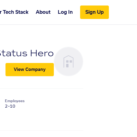
r Tech Stack
About
Log In
Sign Up
tatus Hero
View Company
Employees
2–10