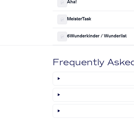
Aha!
MeisterTask
6Wunderkinder / Wunderlist
Frequently Aske