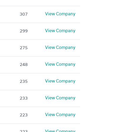
View Company
307
View Company
299
View Company
275
View Company
248
View Company
235
View Company
233
View Company
223
View Company
223