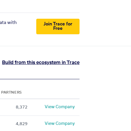
ata with
Join Trace for
Free
Build from this ecosystem in Trace
PARTNERS
View Company
8,372
View Company
4,829