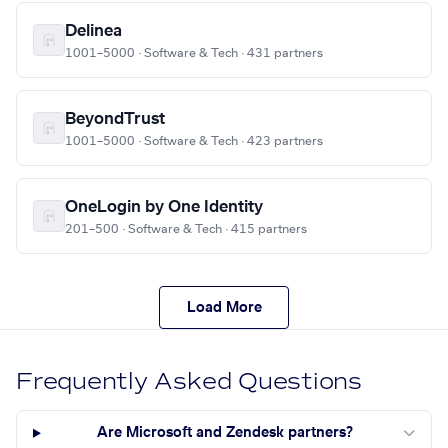
Delinea
1001–5000 · Software & Tech · 431 partners
BeyondTrust
1001–5000 · Software & Tech · 423 partners
OneLogin by One Identity
201–500 · Software & Tech · 415 partners
Load More
Frequently Asked Questions
Are Microsoft and Zendesk partners?