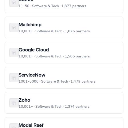
11–50 · Software & Tech · 1,877 partners
Mailchimp
10,001+ · Software & Tech · 1,676 partners
Google Cloud
10,001+ · Software & Tech · 1,506 partners
ServiceNow
1001–5000 · Software & Tech · 1,479 partners
Zoho
10,001+ · Software & Tech · 1,374 partners
Model Reef