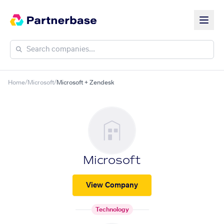
Home
/
Microsoft
/
Microsoft + Zendesk
Microsoft
View Company
Technology