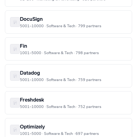
DocuSign
5001–10000 · Software & Tech · 799 partners
Fin
1001–5000 · Software & Tech · 798 partners
Datadog
5001–10000 · Software & Tech · 759 partners
Freshdesk
5001–10000 · Software & Tech · 752 partners
Optimizely
1001–5000 · Software & Tech · 697 partners