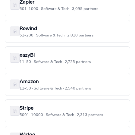
Zapier
501–1000 · Software & Tech · 3,095 partners
Rewind
51–200 · Software & Tech · 2,810 partners
eazyBI
11–50 · Software & Tech · 2,725 partners
Amazon
11–50 · Software & Tech · 2,540 partners
Stripe
5001–10000 · Software & Tech · 2,313 partners
Wufoo