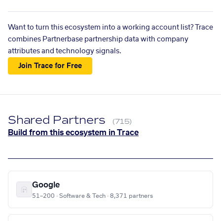
Want to turn this ecosystem into a working account list? Trace
combines Partnerbase partnership data with company
attributes and technology signals.
Join Trace for Free
Shared Partners
(715)
Build from this ecosystem in Trace
Google
51–200 · Software & Tech · 8,371 partners