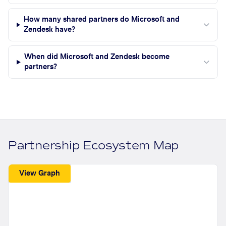
How many shared partners do Microsoft and
Zendesk have?
When did Microsoft and Zendesk become
partners?
Partnership Ecosystem Map
View Graph