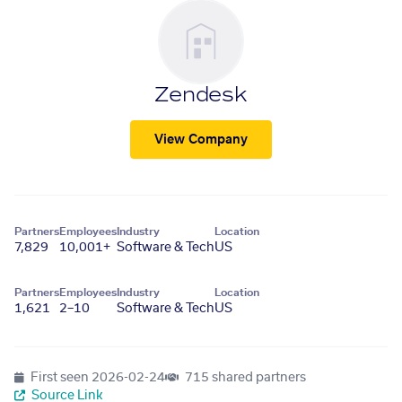
Zendesk
View Company
Partners
Employees
Industry
Location
7,829
10,001+
Software & Tech
US
Partners
Employees
Industry
Location
1,621
2–10
Software & Tech
US
First seen
2026-02-24
715 shared partners
Source Link