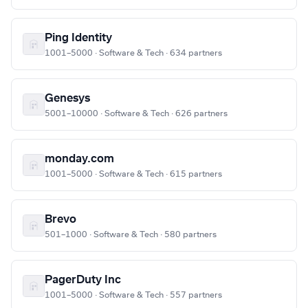
Ping Identity
1001–5000 · Software & Tech · 634 partners
Genesys
5001–10000 · Software & Tech · 626 partners
monday.com
1001–5000 · Software & Tech · 615 partners
Brevo
501–1000 · Software & Tech · 580 partners
PagerDuty Inc
1001–5000 · Software & Tech · 557 partners