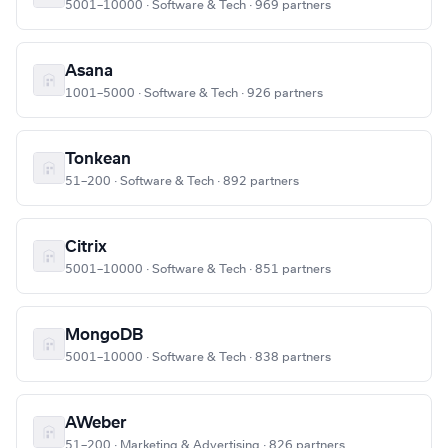
5001–10000 · Software & Tech · 969 partners
Asana
1001–5000 · Software & Tech · 926 partners
Tonkean
51–200 · Software & Tech · 892 partners
Citrix
5001–10000 · Software & Tech · 851 partners
MongoDB
5001–10000 · Software & Tech · 838 partners
AWeber
51–200 · Marketing & Advertising · 826 partners