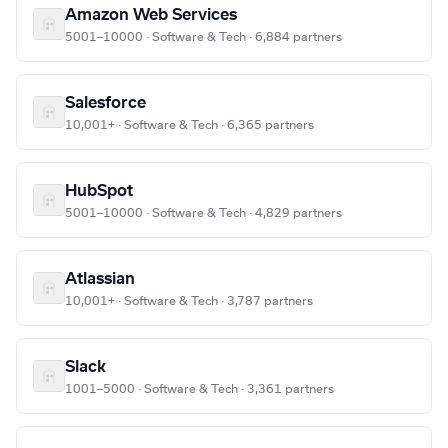
Amazon Web Services
5001–10000 · Software & Tech · 6,884 partners
Salesforce
10,001+ · Software & Tech · 6,365 partners
HubSpot
5001–10000 · Software & Tech · 4,829 partners
Atlassian
10,001+ · Software & Tech · 3,787 partners
Slack
1001–5000 · Software & Tech · 3,361 partners