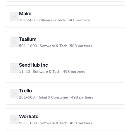
Make
201–500 · Software & Tech · 541 partners
Tealium
501–1000 · Software & Tech · 508 partners
SendHub Inc
11–50 · Software & Tech · 498 partners
Trello
201–500 · Retail & Consumer · 498 partners
Workato
501–1000 · Software & Tech · 498 partners