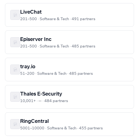
LiveChat
201–500 · Software & Tech · 491 partners
Episerver Inc
201–500 · Software & Tech · 485 partners
tray.io
51–200 · Software & Tech · 485 partners
Thales E-Security
10,001+ · — · 484 partners
RingCentral
5001–10000 · Software & Tech · 455 partners