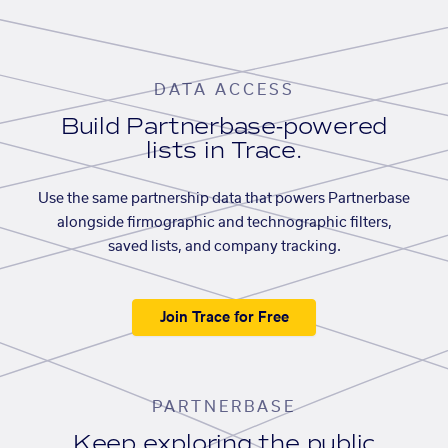
DATA ACCESS
Build Partnerbase-powered
lists in Trace.
Use the same partnership data that powers Partnerbase
alongside firmographic and technographic filters,
saved lists, and company tracking.
Join Trace for Free
PARTNERBASE
Keep exploring the public