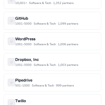
10,001+ · Software & Tech · 1,352 partners
GitHub
1001–5000 · Software & Tech · 1,099 partners
WordPress
1001–5000 · Software & Tech · 1,006 partners
Dropbox, Inc
1001–5000 · Software & Tech · 1,003 partners
Pipedrive
501–1000 · Software & Tech · 999 partners
Twilio