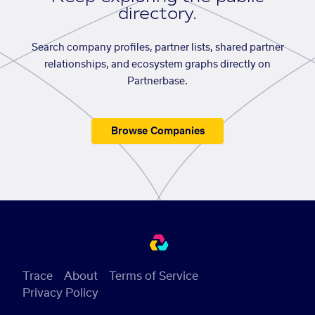
directory.
Search company profiles, partner lists, shared partner
relationships, and ecosystem graphs directly on
Partnerbase.
Browse Companies
Trace
About
Terms of Service
Privacy Policy